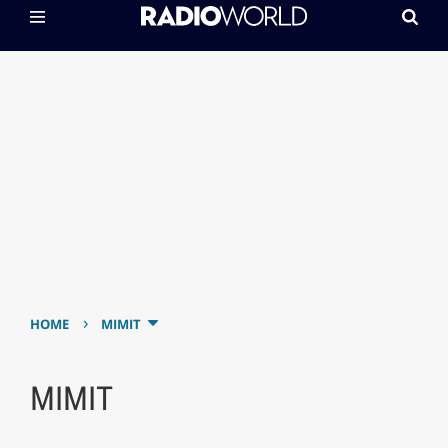
›
HOME
MIMIT
MIMIT