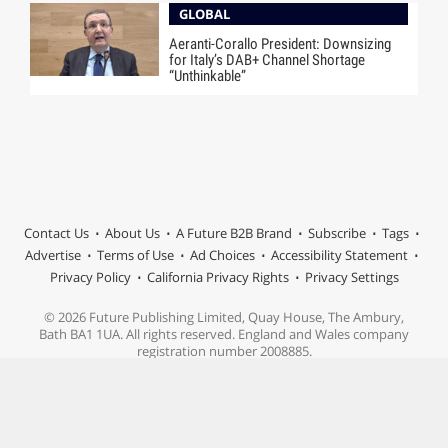
GLOBAL
Aeranti-Corallo President: Downsizing
for Italy’s DAB+ Channel Shortage
“Unthinkable”
Contact Us
About Us
A Future B2B Brand
Subscribe
Tags
Advertise
Terms of Use
Ad Choices
Accessibility Statement
Privacy Policy
California Privacy Rights
Privacy Settings
© 2026 Future Publishing Limited, Quay House, The Ambury,
Bath BA1 1UA. All rights reserved. England and Wales company
registration number 2008885.