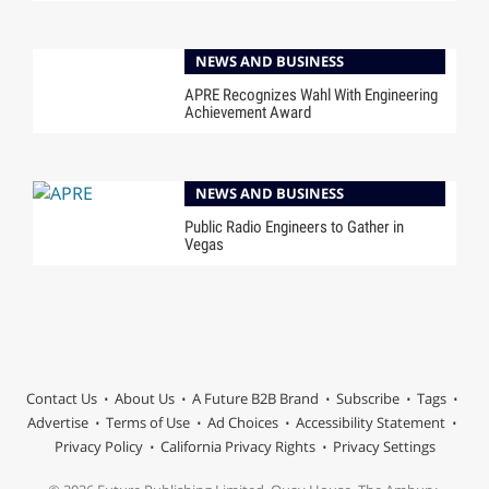
NEWS AND BUSINESS
APRE Recognizes Wahl With Engineering
Achievement Award
NEWS AND BUSINESS
Public Radio Engineers to Gather in
Vegas
Contact Us
About Us
A Future B2B Brand
Subscribe
Tags
Advertise
Terms of Use
Ad Choices
Accessibility Statement
Privacy Policy
California Privacy Rights
Privacy Settings