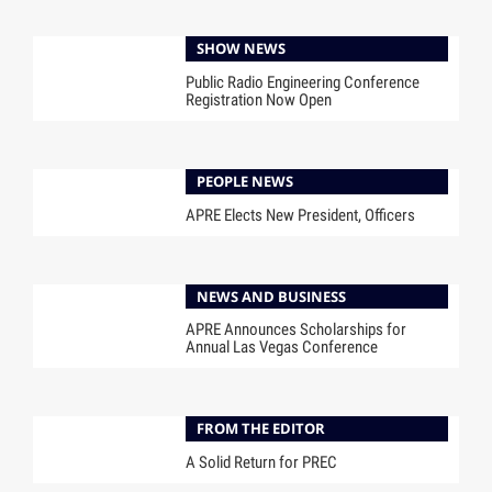
SHOW NEWS
Public Radio Engineering Conference
Registration Now Open
PEOPLE NEWS
APRE Elects New President, Officers
NEWS AND BUSINESS
APRE Announces Scholarships for
Annual Las Vegas Conference
FROM THE EDITOR
A Solid Return for PREC