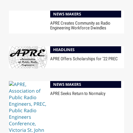
NEWS MAKERS
APRE Creates Community as Radio
Engineering Workforce Dwindles
HEADLINES
APRE Offers Scholarships for ’22 PREC
NEWS MAKERS
APRE Seeks Return to Normalcy