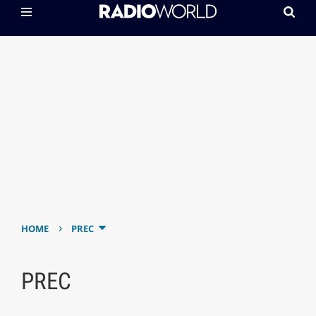
›
HOME
PREC
PREC