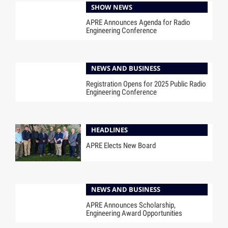
SHOW NEWS
APRE Announces Agenda for Radio
Engineering Conference
NEWS AND BUSINESS
Registration Opens for 2025 Public Radio
Engineering Conference
HEADLINES
APRE Elects New Board
NEWS AND BUSINESS
APRE Announces Scholarship,
Engineering Award Opportunities