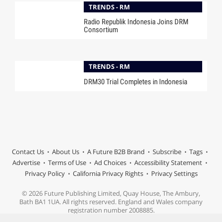
TRENDS - RM
Radio Republik Indonesia Joins DRM
Consortium
TRENDS - RM
DRM30 Trial Completes in Indonesia
Contact Us
About Us
A Future B2B Brand
Subscribe
Tags
Advertise
Terms of Use
Ad Choices
Accessibility Statement
Privacy Policy
California Privacy Rights
Privacy Settings
© 2026 Future Publishing Limited, Quay House, The Ambury,
Bath BA1 1UA. All rights reserved. England and Wales company
registration number 2008885.