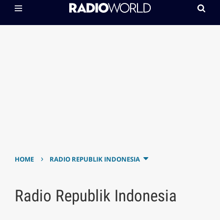
›
HOME
RADIO REPUBLIK INDONESIA
Radio Republik Indonesia