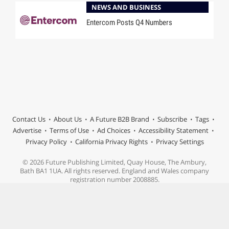
NEWS AND BUSINESS
Entercom Posts Q4 Numbers
Contact Us
About Us
A Future B2B Brand
Subscribe
Tags
Advertise
Terms of Use
Ad Choices
Accessibility Statement
Privacy Policy
California Privacy Rights
Privacy Settings
© 2026 Future Publishing Limited, Quay House, The Ambury,
Bath BA1 1UA. All rights reserved. England and Wales company
registration number 2008885.