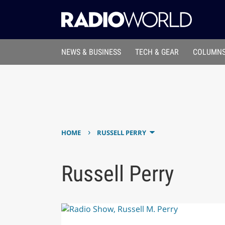
NEWS & BUSINESS
TECH & GEAR
COLUMNS
›
HOME
RUSSELL PERRY
Russell Perry