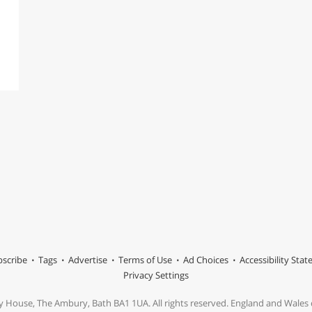
scribe
Tags
Advertise
Terms of Use
Ad Choices
Accessibility Sta
Privacy Settings
y House, The Ambury, Bath BA1 1UA. All rights reserved. England and Wale