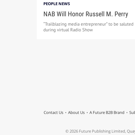
PEOPLE NEWS
NAB Will Honor Russell M. Perry
“Trailblazing media entrepreneur” to be saluted
during virtual Radio Show
Contact Us
About Us
A Future B2B Brand
Sub
© 2026 Future Publishing Limited, Qua