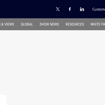
Custome
 & VIEWS
GLOBAL
SHOW NEWS
RESOURCES
WHITE P