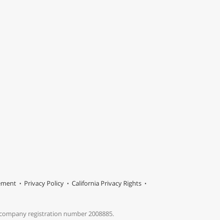
tement
Privacy Policy
California Privacy Rights
s company registration number 2008885.