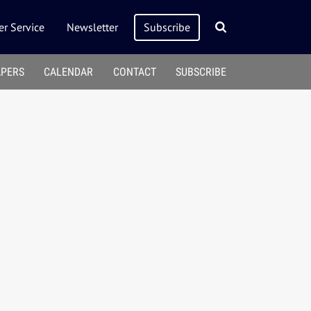
r Service
Newsletter
Subscribe
APERS
CALENDAR
CONTACT
SUBSCRIBE