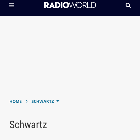
›
HOME
SCHWARTZ
Schwartz