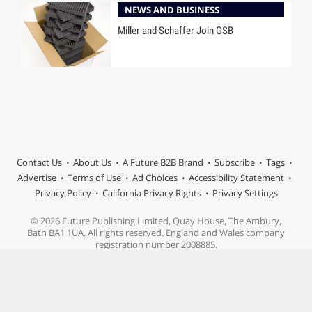
NEWS AND BUSINESS
Miller and Schaffer Join GSB
Contact Us
About Us
A Future B2B Brand
Subscribe
Tags
Advertise
Terms of Use
Ad Choices
Accessibility Statement
Privacy Policy
California Privacy Rights
Privacy Settings
© 2026 Future Publishing Limited, Quay House, The Ambury,
Bath BA1 1UA. All rights reserved. England and Wales company
registration number 2008885.