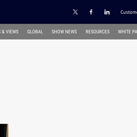
Custome
 & VIEWS
GLOBAL
SHOW NEWS
RESOURCES
WHITE P