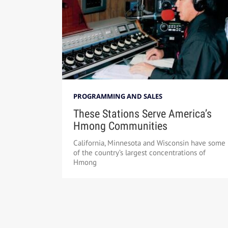
PROGRAMMING AND SALES
These Stations Serve America’s
Hmong Communities
California, Minnesota and Wisconsin have some
of the country’s largest concentrations of
Hmong