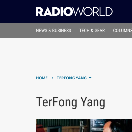
NEWS & BUSINESS
TECH & GEAR
COLUMNS
›
HOME
TERFONG YANG
TerFong Yang