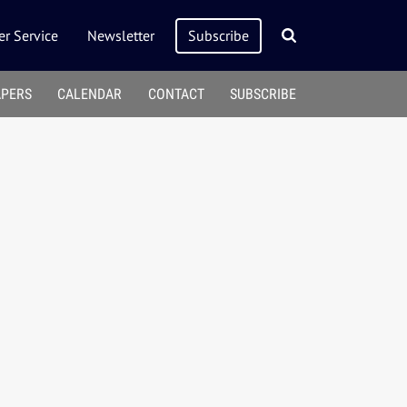
r Service
Newsletter
Subscribe
APERS
CALENDAR
CONTACT
SUBSCRIBE