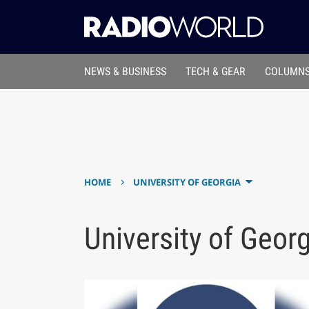
NEWS & BUSINESS
TECH & GEAR
COLUMNS
›
HOME
UNIVERSITY OF GEORGIA
University of Geor