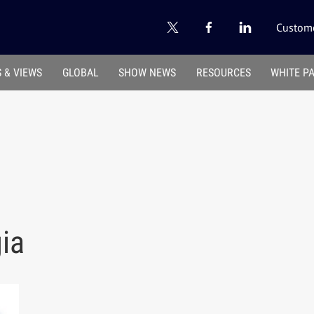
Custome
 & VIEWS
GLOBAL
SHOW NEWS
RESOURCES
WHITE P
gia