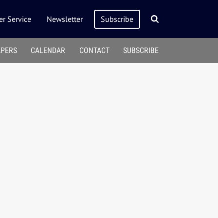
r Service
Newsletter
Subscribe
APERS
CALENDAR
CONTACT
SUBSCRIBE