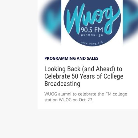
PROGRAMMING AND SALES
Looking Back (and Ahead) to
Celebrate 50 Years of College
Broadcasting
WUOG alumni to celebrate the FM college
station WUOG on Oct. 22