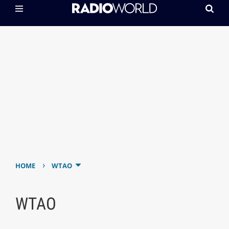
›
HOME
WTAO
WTAO