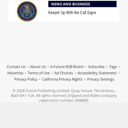
NEWS AND BUSINESS
Keepin’ Up With the Call Signs
Contact Us
About Us
A Future B2B Brand
Subscribe
Tags
Advertise
Terms of Use
Ad Choices
Accessibility Statement
Privacy Policy
California Privacy Rights
Privacy Settings
© 2026 Future Publishing Limited, Quay House, The Ambury,
Bath BA1 1UA. All rights reserved. England and Wales company
registration number 2008885.