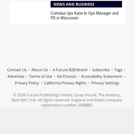
NEWS AND BUSINESS
Cumulus Ups Kane to Ops Manager and
PD in Wisconsin
Contact Us
About Us
A Future B2B Brand
Subscribe
Tags
Advertise
Terms of Use
Ad Choices
Accessibility Statement
Privacy Policy
California Privacy Rights
Privacy Settings
© 2026 Future Publishing Limited, Quay House, The Ambury,
Bath BA1 1UA. All rights reserved. England and Wales company
registration number 2008885.