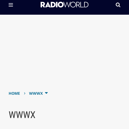
›
HOME
WWWX
WWWX