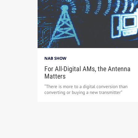
NAB SHOW
For All-Digital AMs, the Antenna
Matters
“There is more to a digital conversion than
converting or buying a new transmitter”