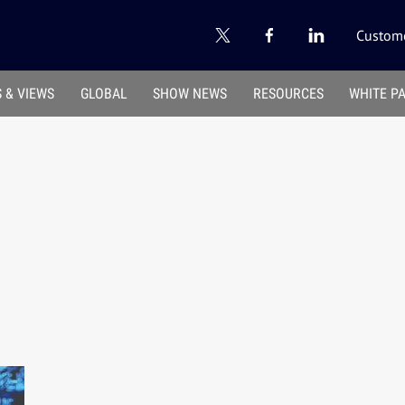
Custome
 & VIEWS
GLOBAL
SHOW NEWS
RESOURCES
WHITE P