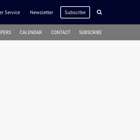
r Service
Newsletter
Subscribe
APERS
CALENDAR
CONTACT
SUBSCRIBE