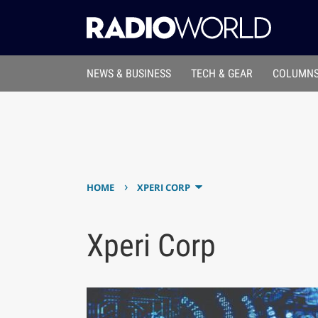
NEWS & BUSINESS
TECH & GEAR
COLUMNS
›
HOME
XPERI CORP
Xperi Corp