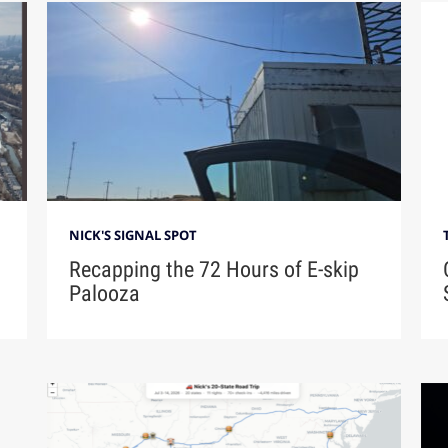
NICK'S SIGNAL SPOT
Recapping the 72 Hours of E-skip
Palooza