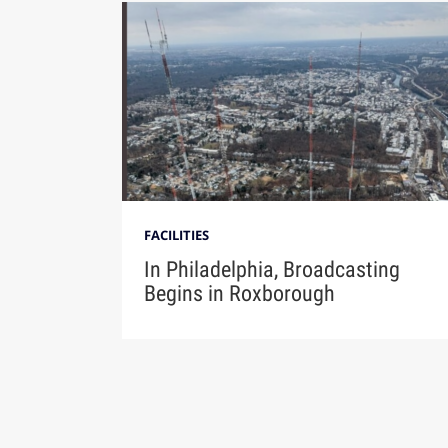
FACILITIES
In Philadelphia, Broadcasting
Begins in Roxborough