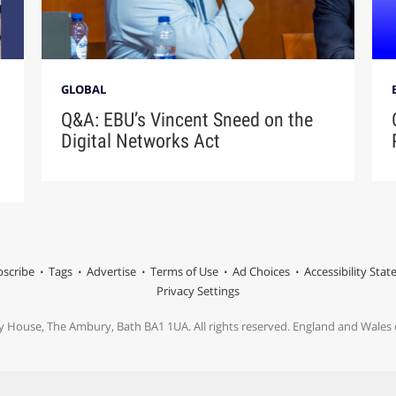
GLOBAL
Q&A: EBU’s Vincent Sneed on the
Digital Networks Act
scribe
Tags
Advertise
Terms of Use
Ad Choices
Accessibility Sta
Privacy Settings
y House, The Ambury, Bath BA1 1UA. All rights reserved. England and Wale