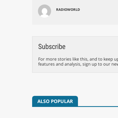
RADIOWORLD
Subscribe
For more stories like this, and to keep u
features and analysis, sign up to our ne
ALSO POPULAR