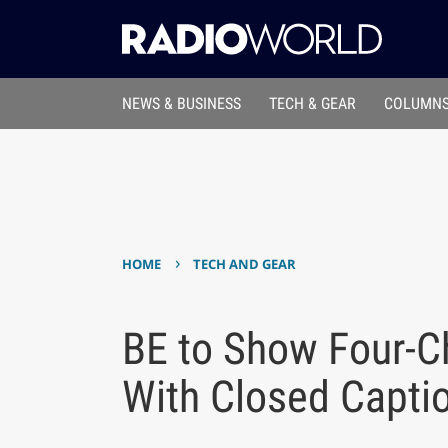
NEWS & BUSINESS
TECH & GEAR
COLUMNS
›
HOME
TECH AND GEAR
BE to Show Four-Ch
With Closed Capti