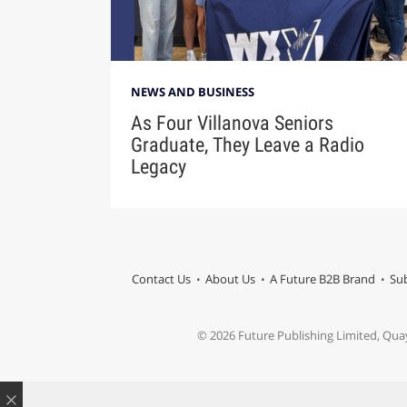
NEWS AND BUSINESS
As Four Villanova Seniors
Graduate, They Leave a Radio
Legacy
Contact Us
About Us
A Future B2B Brand
Sub
© 2026 Future Publishing Limited, Qua