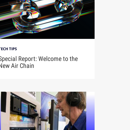
TECH TIPS
Special Report: Welcome to the
New Air Chain