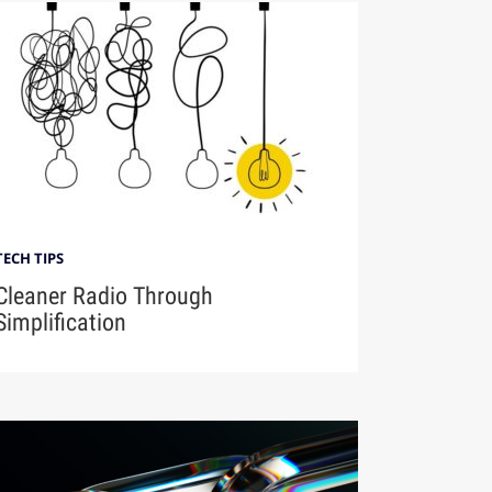
TECH TIPS
Cleaner Radio Through
Simplification