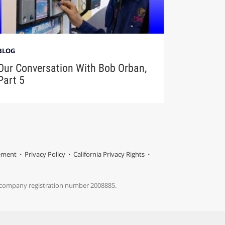
BLOG
Our Conversation With Bob Orban,
Part 5
tement
Privacy Policy
California Privacy Rights
s company registration number 2008885.