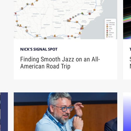
NICK'S SIGNAL SPOT
Finding Smooth Jazz on an All-
American Road Trip