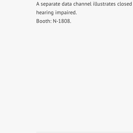
A separate data channel illustrates close
hearing impaired.
Booth: N-1808.