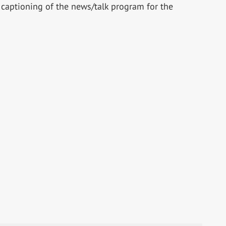
d captioning of the news/talk program for the