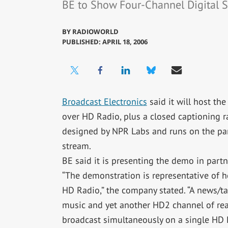
BE to Show Four-Channel Digital S
BY
RADIOWORLD
PUBLISHED: APRIL 18, 2006
Broadcast Electronics
said it will host th
over HD Radio, plus a closed captioning ra
designed by NPR Labs and runs on the par
stream.
BE said it is presenting the demo in partn
“The demonstration is representative of h
HD Radio,” the company stated. “A news/t
music and yet another HD2 channel of read
broadcast simultaneously on a single HD R