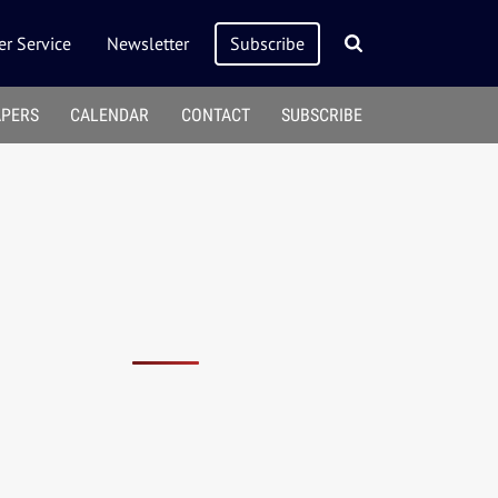
r Service
Newsletter
Subscribe
APERS
CALENDAR
CONTACT
SUBSCRIBE