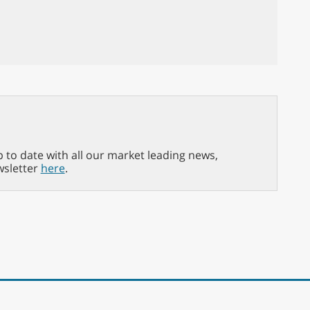
p to date with all our market leading news,
wsletter
here
.