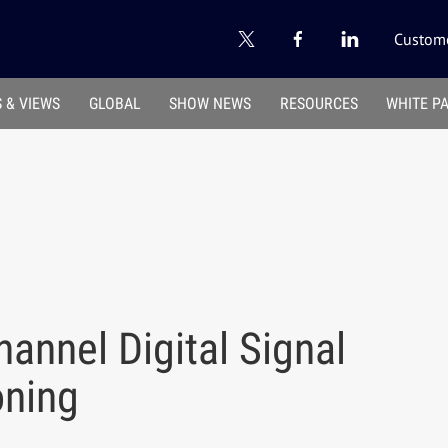
Custome
 & VIEWS
GLOBAL
SHOW NEWS
RESOURCES
WHITE P
annel Digital Signal
oning