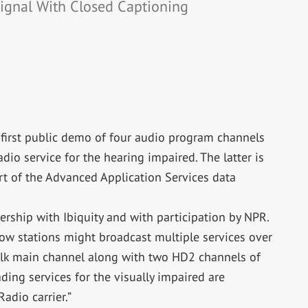
ignal With Closed Captioning
e first public demo of four audio program channels
dio service for the hearing impaired. The latter is
t of the Advanced Application Services data
ership with Ibiquity and with participation by NPR.
ow stations might broadcast multiple services over
alk main channel along with two HD2 channels of
ing services for the visually impaired are
adio carrier.”