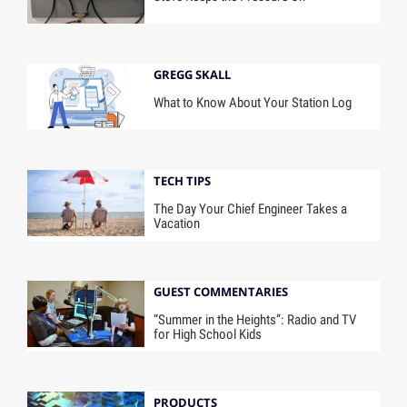
GREGG SKALL
What to Know About Your Station Log
TECH TIPS
The Day Your Chief Engineer Takes a
Vacation
GUEST COMMENTARIES
“Summer in the Heights”: Radio and TV
for High School Kids
PRODUCTS