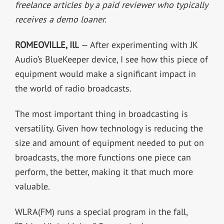
freelance articles by a paid reviewer who typically
receives a demo loaner.
ROMEOVILLE, Ill.
— After experimenting with JK
Audio’s BlueKeeper device, I see how this piece of
equipment would make a significant impact in
the world of radio broadcasts.
The most important thing in broadcasting is
versatility. Given how technology is reducing the
size and amount of equipment needed to put on
broadcasts, the more functions one piece can
perform, the better, making it that much more
valuable.
WLRA(FM) runs a special program in the fall,