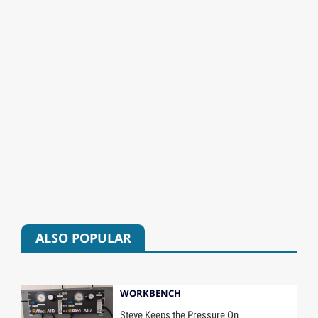
ALSO POPULAR
WORKBENCH
Steve Keeps the Pressure On