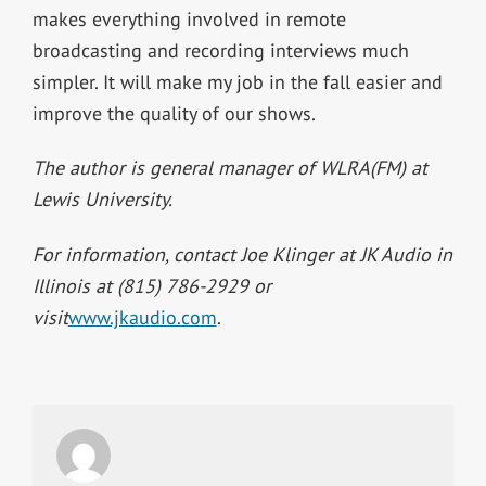
makes everything involved in remote
broadcasting and recording interviews much
simpler. It will make my job in the fall easier and
improve the quality of our shows.
The author is general manager of WLRA(FM) at
Lewis University.
For information, contact Joe Klinger at JK Audio in
Illinois at (815) 786-2929 or
visit
www.jkaudio.com
.