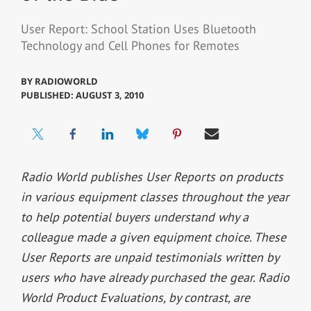
User Report: School Station Uses Bluetooth
Technology and Cell Phones for Remotes
BY
RADIOWORLD
PUBLISHED: AUGUST 3, 2010
Radio World publishes User Reports on products
in various equipment classes throughout the year
to help potential buyers understand why a
colleague made a given equipment choice. These
User Reports are unpaid testimonials written by
users who have already purchased the gear. Radio
World Product Evaluations, by contrast, are