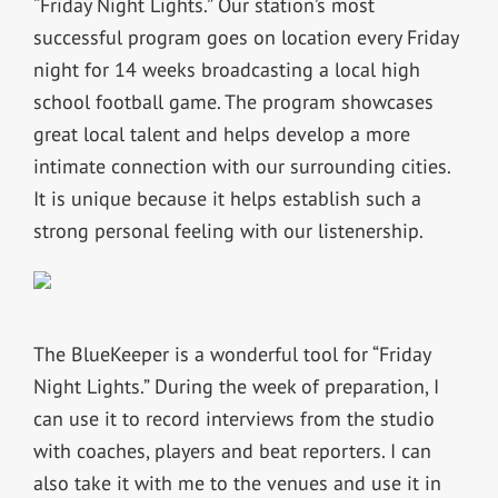
“Friday Night Lights.” Our station’s most
successful program goes on location every Friday
night for 14 weeks broadcasting a local high
school football game. The program showcases
great local talent and helps develop a more
intimate connection with our surrounding cities.
It is unique because it helps establish such a
strong personal feeling with our listenership.
The BlueKeeper is a wonderful tool for “Friday
Night Lights.” During the week of preparation, I
can use it to record interviews from the studio
with coaches, players and beat reporters. I can
also take it with me to the venues and use it in