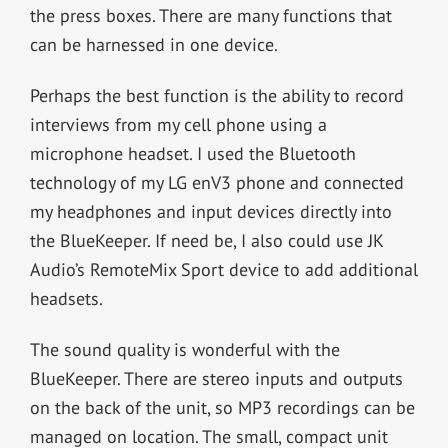
the press boxes. There are many functions that
can be harnessed in one device.
Perhaps the best function is the ability to record
interviews from my cell phone using a
microphone headset. I used the Bluetooth
technology of my LG enV3 phone and connected
my headphones and input devices directly into
the BlueKeeper. If need be, I also could use JK
Audio’s RemoteMix Sport device to add additional
headsets.
The sound quality is wonderful with the
BlueKeeper. There are stereo inputs and outputs
on the back of the unit, so MP3 recordings can be
managed on location. The small, compact unit