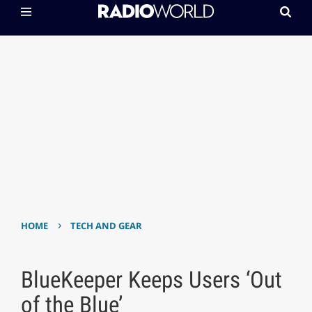
›
HOME
TECH AND GEAR
BlueKeeper Keeps Users ‘Out
of the Blue’