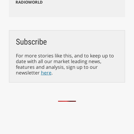
RADIOWORLD
Subscribe
For more stories like this, and to keep up to
date with all our market leading news,
features and analysis, sign up to our
newsletter
here
.