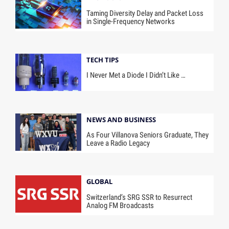
Taming Diversity Delay and Packet Loss
in Single-Frequency Networks
TECH TIPS
I Never Met a Diode I Didn’t Like …
NEWS AND BUSINESS
As Four Villanova Seniors Graduate, They
Leave a Radio Legacy
GLOBAL
Switzerland’s SRG SSR to Resurrect
Analog FM Broadcasts