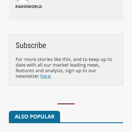
RADIOWORLD
Subscribe
For more stories like this, and to keep up to
date with all our market leading news,
features and analysis, sign up to our
newsletter
here
.
ALSO POPULAR