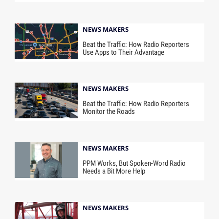
NEWS MAKERS
Beat the Traffic: How Radio Reporters
Use Apps to Their Advantage
NEWS MAKERS
Beat the Traffic: How Radio Reporters
Monitor the Roads
NEWS MAKERS
PPM Works, But Spoken-Word Radio
Needs a Bit More Help
NEWS MAKERS