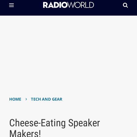
›
HOME
TECH AND GEAR
Cheese-Eating Speaker
Makers!