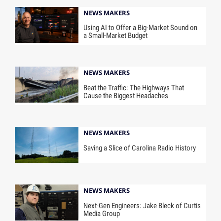
NEWS MAKERS
Using AI to Offer a Big-Market Sound on
a Small-Market Budget
NEWS MAKERS
Beat the Traffic: The Highways That
Cause the Biggest Headaches
NEWS MAKERS
Saving a Slice of Carolina Radio History
NEWS MAKERS
Next-Gen Engineers: Jake Bleck of Curtis
Media Group