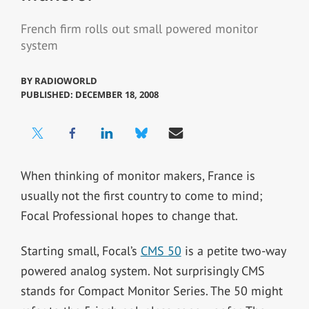
French firm rolls out small powered monitor
system
BY
RADIOWORLD
PUBLISHED: DECEMBER 18, 2008
When thinking of monitor makers, France is
usually not the first country to come to mind;
Focal Professional hopes to change that.
Starting small, Focal’s
CMS 50
is a petite two-way
powered analog system. Not surprisingly CMS
stands for Compact Monitor Series. The 50 might