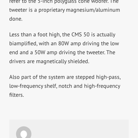
refer to the 5-inch polyglass cone woofer. The
tweeter is a proprietary magnesium/aluminum
done.
Less than a foot high, the CMS 50 is actually
biamplified, with an 80W amp driving the low
end and a 50W amp driving the tweeter. The
drivers are magnetically shielded.
Also part of the system are stepped high-pass,
low-frequency shelf, notch and high-frequency
filters.