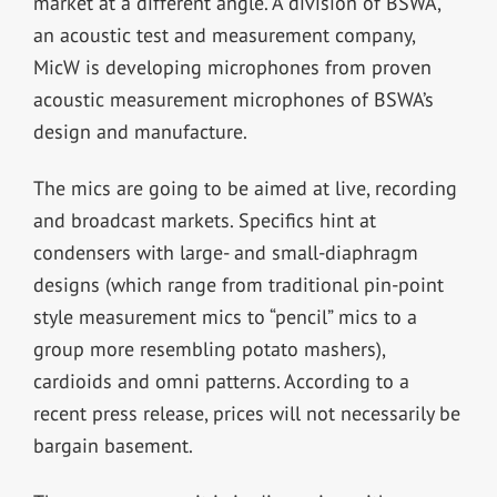
market at a different angle. A division of BSWA,
an acoustic test and measurement company,
MicW is developing microphones from proven
acoustic measurement microphones of BSWA’s
design and manufacture.
The mics are going to be aimed at live, recording
and broadcast markets. Specifics hint at
condensers with large- and small-diaphragm
designs (which range from traditional pin-point
style measurement mics to “pencil” mics to a
group more resembling potato mashers),
cardioids and omni patterns. According to a
recent press release, prices will not necessarily be
bargain basement.