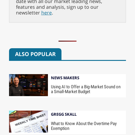
date with all our market leading news,
features and analysis, sign up to our
newsletter
here
.
ALSO POPULAR
NEWS MAKERS
Using AI to Offer a Big-Market Sound on
a Small-Market Budget
GREGG SKALL
What to Know About the Overtime Pay
Exemption