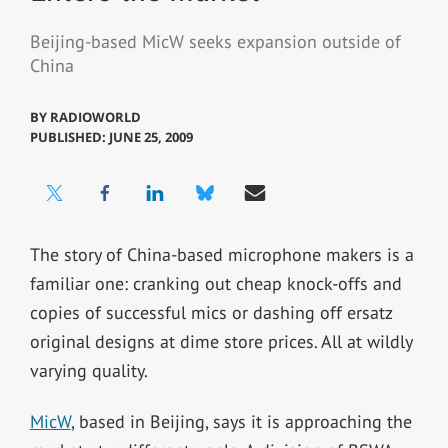
Beijing-based MicW seeks expansion outside of
China
BY
RADIOWORLD
PUBLISHED: JUNE 25, 2009
The story of China-based microphone makers is a
familiar one: cranking out cheap knock-offs and
copies of successful mics or dashing off ersatz
original designs at dime store prices. All at wildly
varying quality.
MicW
, based in Beijing, says it is approaching the