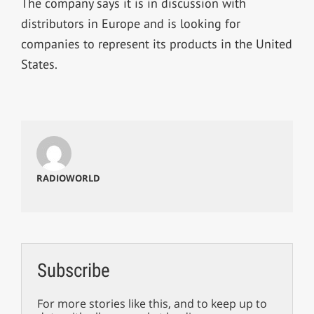
The company says it is in discussion with
distributors in Europe and is looking for
companies to represent its products in the United
States.
RADIOWORLD
Subscribe
For more stories like this, and to keep up to