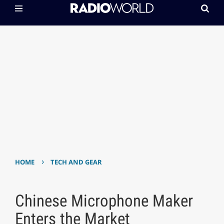
›
HOME
TECH AND GEAR
Chinese Microphone Maker
Enters the Market