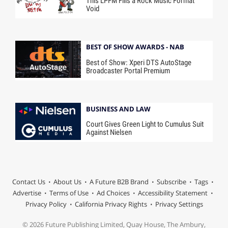
This LPFM Fills a Rock Music Format
Void
BEST OF SHOW AWARDS - NAB
Best of Show: Xperi DTS AutoStage
Broadcaster Portal Premium
BUSINESS AND LAW
Court Gives Green Light to Cumulus Suit
Against Nielsen
Contact Us
About Us
A Future B2B Brand
Subscribe
Tags
Advertise
Terms of Use
Ad Choices
Accessibility Statement
Privacy Policy
California Privacy Rights
Privacy Settings
© 2026 Future Publishing Limited, Quay House, The Ambury,