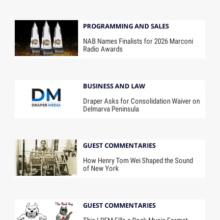
PROGRAMMING AND SALES
NAB Names Finalists for 2026 Marconi
Radio Awards
BUSINESS AND LAW
Draper Asks for Consolidation Waiver on
Delmarva Peninsula
GUEST COMMENTARIES
How Henry Tom Wei Shaped the Sound
of New York
GUEST COMMENTARIES