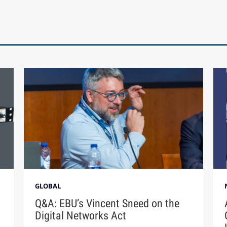
GLOBAL
Q&A: EBU’s Vincent Sneed on the
Digital Networks Act