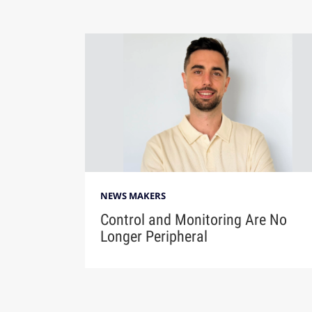
NEWS MAKERS
Control and Monitoring Are No
Longer Peripheral