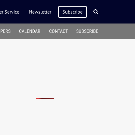
r Service
Newsletter
Subscribe
APERS
CALENDAR
CONTACT
SUBSCRIBE