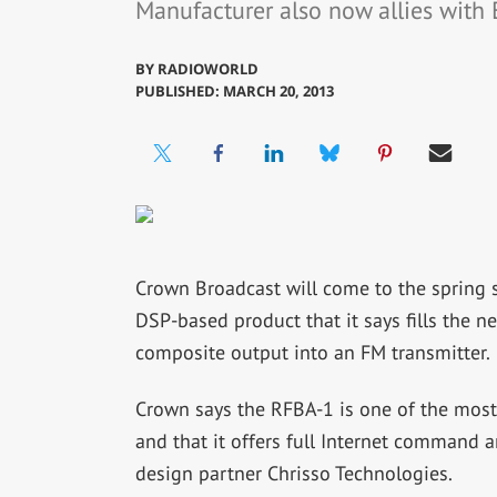
Manufacturer also now allies with 
BY
RADIOWORLD
PUBLISHED: MARCH 20, 2013
Crown Broadcast will come to the spring 
DSP-based product that it says fills the 
composite output into an FM transmitter.
Crown says the RFBA-1 is one of the most 
and that it offers full Internet command
design partner Chrisso Technologies.