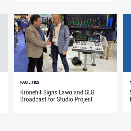
FACILITIES
Kronehit Signs Lawo and SLG
Broadcast for Studio Project