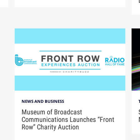
NEWS AND BUSINESS
Museum of Broadcast
Communications Launches “Front
Row” Charity Auction