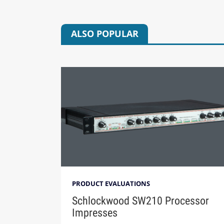
ALSO POPULAR
PRODUCT EVALUATIONS
Schlockwood SW210 Processor
Impresses