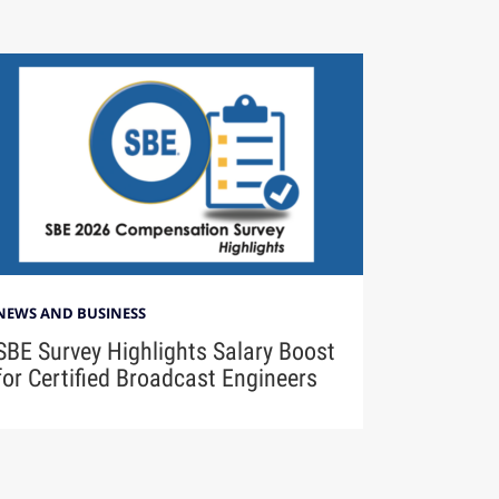
NEWS AND BUSINESS
SBE Survey Highlights Salary Boost
for Certified Broadcast Engineers