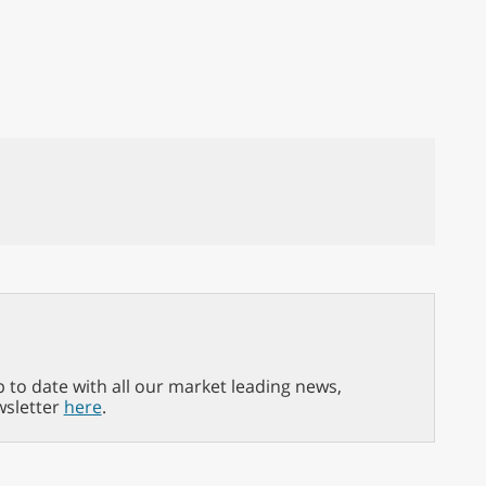
p to date with all our market leading news,
wsletter
here
.