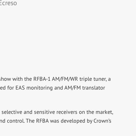
Ecreso
show with the RFBA-1 AM/FM/WR triple tuner, a
need for EAS monitoring and AM/FM translator
selective and sensitive receivers on the market,
 and control. The RFBA was developed by Crown’s