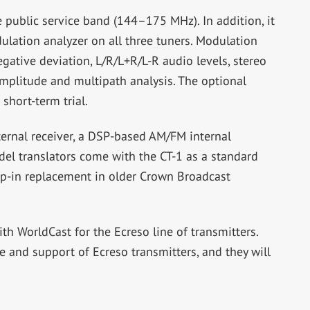
public service band (144–175 MHz). In addition, it
lation analyzer on all three tuners. Modulation
gative deviation, L/R/L+R/L-R audio levels, stereo
mplitude and multipath analysis. The optional
short-term trial.
ernal receiver, a DSP-based AM/FM internal
del translators come with the CT-1 as a standard
rop-in replacement in older Crown Broadcast
ith WorldCast for the Ecreso line of transmitters.
e and support of Ecreso transmitters, and they will