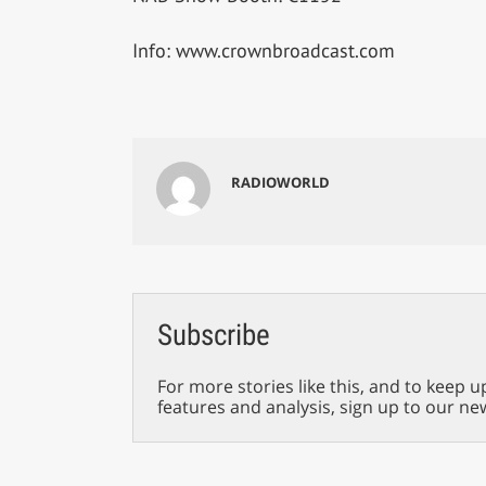
Info: www.crownbroadcast.com
RADIOWORLD
Subscribe
For more stories like this, and to keep u
features and analysis, sign up to our ne