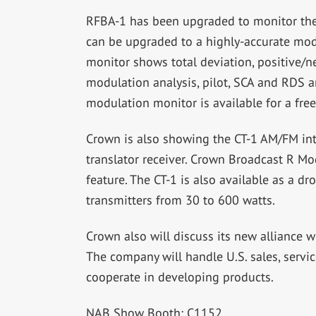
RFBA-1 has been upgraded to monitor the 
can be upgraded to a highly-accurate modu
monitor shows total deviation, positive/ne
modulation analysis, pilot, SCA and RDS a
modulation monitor is available for a free 
Crown is also showing the CT-1 AM/FM int
translator receiver. Crown Broadcast R Mo
feature. The CT-1 is also available as a d
transmitters from 30 to 600 watts.
Crown also will discuss its new alliance w
The company will handle U.S. sales, servic
cooperate in developing products.
NAB Show Booth: C1152