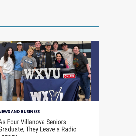
NEWS AND BUSINESS
As Four Villanova Seniors
Graduate, They Leave a Radio