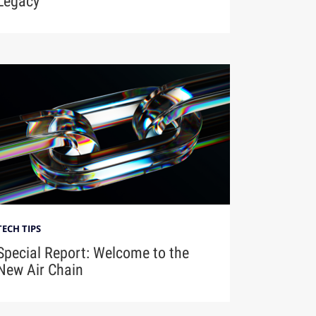
Legacy
TECH TIPS
Special Report: Welcome to the
New Air Chain