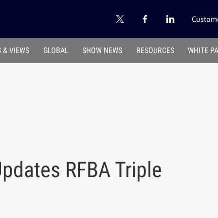
Custome
 & VIEWS
GLOBAL
SHOW NEWS
RESOURCES
WHITE P
pdates RFBA Triple