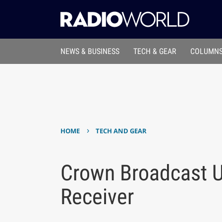
NEWS & BUSINESS
TECH & GEAR
COLUMNS
›
HOME
TECH AND GEAR
Crown Broadcast U
Receiver