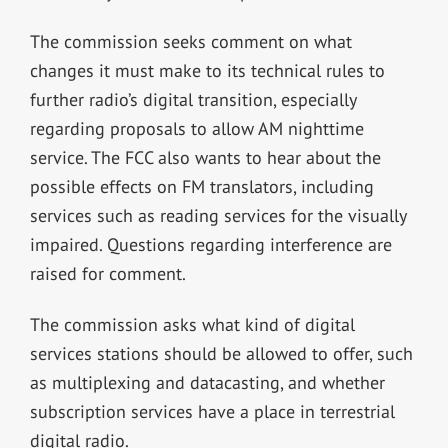
The commission seeks comment on what
changes it must make to its technical rules to
further radio’s digital transition, especially
regarding proposals to allow AM nighttime
service. The FCC also wants to hear about the
possible effects on FM translators, including
services such as reading services for the visually
impaired. Questions regarding interference are
raised for comment.
The commission asks what kind of digital
services stations should be allowed to offer, such
as multiplexing and datacasting, and whether
subscription services have a place in terrestrial
digital radio.