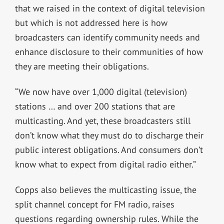
that we raised in the context of digital television
but which is not addressed here is how
broadcasters can identify community needs and
enhance disclosure to their communities of how
they are meeting their obligations.
“We now have over 1,000 digital (television)
stations … and over 200 stations that are
multicasting. And yet, these broadcasters still
don’t know what they must do to discharge their
public interest obligations. And consumers don’t
know what to expect from digital radio either.”
Copps also believes the multicasting issue, the
split channel concept for FM radio, raises
questions regarding ownership rules. While the