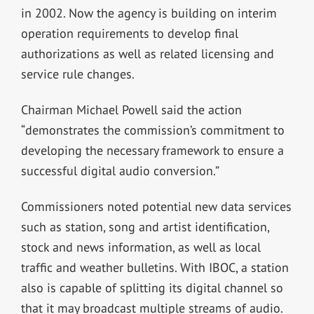
in 2002. Now the agency is building on interim
operation requirements to develop final
authorizations as well as related licensing and
service rule changes.
Chairman Michael Powell said the action
“demonstrates the commission’s commitment to
developing the necessary framework to ensure a
successful digital audio conversion.”
Commissioners noted potential new data services
such as station, song and artist identification,
stock and news information, as well as local
traffic and weather bulletins. With IBOC, a station
also is capable of splitting its digital channel so
that it may broadcast multiple streams of audio.