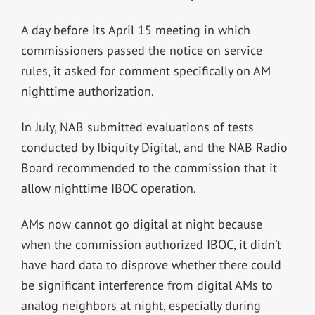
A day before its April 15 meeting in which
commissioners passed the notice on service
rules, it asked for comment specifically on AM
nighttime authorization.
In July, NAB submitted evaluations of tests
conducted by Ibiquity Digital, and the NAB Radio
Board recommended to the commission that it
allow nighttime IBOC operation.
AMs now cannot go digital at night because
when the commission authorized IBOC, it didn’t
have hard data to disprove whether there could
be significant interference from digital AMs to
analog neighbors at night, especially during