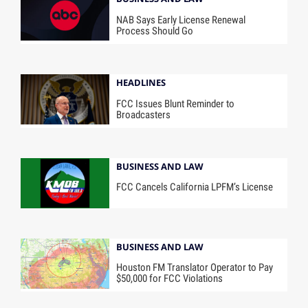
NAB Says Early License Renewal
Process Should Go
HEADLINES
FCC Issues Blunt Reminder to
Broadcasters
BUSINESS AND LAW
FCC Cancels California LPFM’s License
BUSINESS AND LAW
Houston FM Translator Operator to Pay
$50,000 for FCC Violations