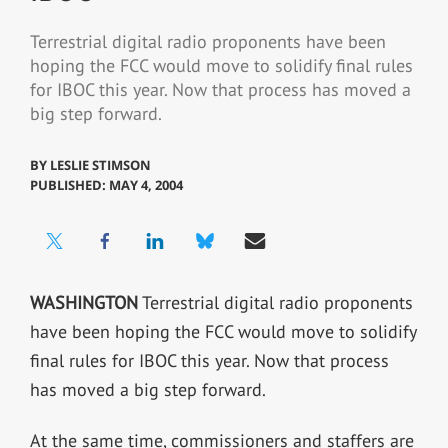
Terrestrial digital radio proponents have been
hoping the FCC would move to solidify final rules
for IBOC this year. Now that process has moved a
big step forward.
BY
LESLIE STIMSON
PUBLISHED: MAY 4, 2004
WASHINGTON
Terrestrial digital radio proponents
have been hoping the FCC would move to solidify
final rules for IBOC this year. Now that process
has moved a big step forward.
At the same time, commissioners and staffers are