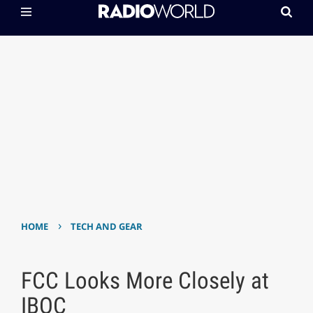
›
HOME
TECH AND GEAR
FCC Looks More Closely at
IBOC