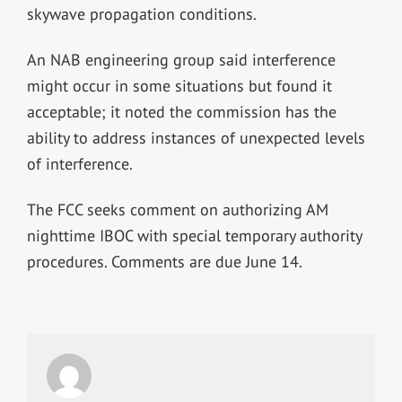
skywave propagation conditions.
An NAB engineering group said interference
might occur in some situations but found it
acceptable; it noted the commission has the
ability to address instances of unexpected levels
of interference.
The FCC seeks comment on authorizing AM
nighttime IBOC with special temporary authority
procedures. Comments are due June 14.