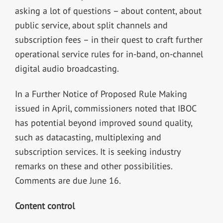
asking a lot of questions – about content, about
public service, about split channels and
subscription fees – in their quest to craft further
operational service rules for in-band, on-channel
digital audio broadcasting.
In a Further Notice of Proposed Rule Making
issued in April, commissioners noted that IBOC
has potential beyond improved sound quality,
such as datacasting, multiplexing and
subscription services. It is seeking industry
remarks on these and other possibilities.
Comments are due June 16.
Content control