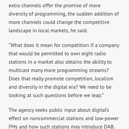
extra channels offer the promise of more
diversity of programming, the sudden addition of
more channels could change the competitive
landscape in local markets, he said.
“What does it mean for competition if a company
that would be permitted to own eight radio
stations in a market also obtains the ability to
multicast many more programming streams?
Does that really promote competition, localism
and diversity in the digital era? We need to be
looking at such questions before we leap.”
The agency seeks public input about digital’s
effect on noncommercial stations and low-power
FMs and how such stations may introduce DAB.