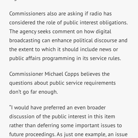
Commissioners also are asking if radio has
considered the role of public interest obligations.
The agency seeks comment on how digital
broadcasting can enhance political discourse and
the extent to which it should include news or
public affairs programming in its service rules.
Commissioner Michael Copps believes the
questions about public service requirements
don’t go far enough.
“I would have preferred an even broader
discussion of the public interest in this item
rather than deferring some important issues to
future proceedings. As just one example, an issue