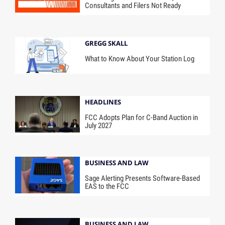
Consultants and Filers Not Ready
GREGG SKALL
What to Know About Your Station Log
HEADLINES
FCC Adopts Plan for C-Band Auction in
July 2027
BUSINESS AND LAW
Sage Alerting Presents Software-Based
EAS to the FCC
BUSINESS AND LAW