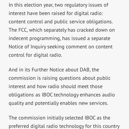
In this election year, two regulatory issues of
interest have been raised for digital radio:
content control and public service obligations.
The FCC, which separately has cracked down on
indecent programming, has issued a separate
Notice of Inquiry seeking comment on content
control for digital radio.
And in its Further Notice about DAB, the
commission is raising questions about public
interest and how radio should meet those
obligations as IBOC technology enhances audio
quality and potentially enables new services.
The commission initially selected IBOC as the
preferred digital radio technology for this country