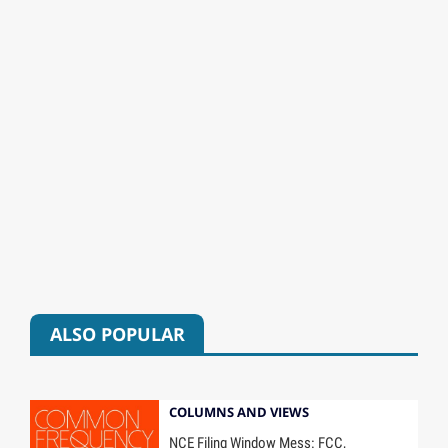
ALSO POPULAR
COLUMNS AND VIEWS
NCE Filing Window Mess: FCC,