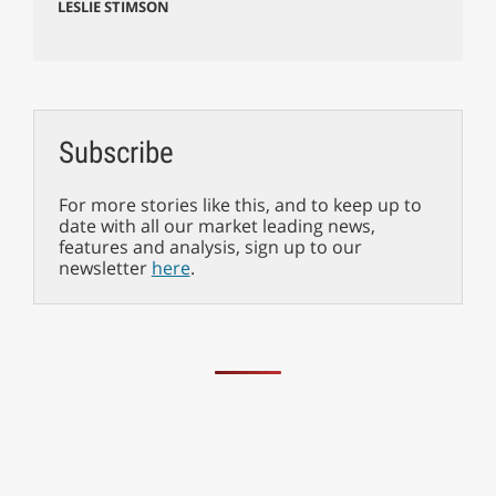
LESLIE STIMSON
Subscribe
For more stories like this, and to keep up to
date with all our market leading news,
features and analysis, sign up to our
newsletter
here
.