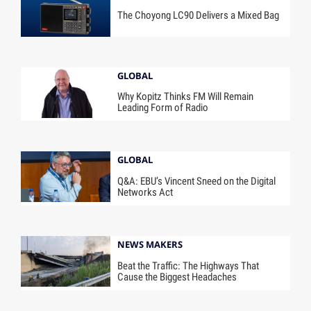
The Choyong LC90 Delivers a Mixed Bag
GLOBAL
Why Kopitz Thinks FM Will Remain
Leading Form of Radio
GLOBAL
Q&A: EBU’s Vincent Sneed on the Digital
Networks Act
NEWS MAKERS
Beat the Traffic: The Highways That
Cause the Biggest Headaches