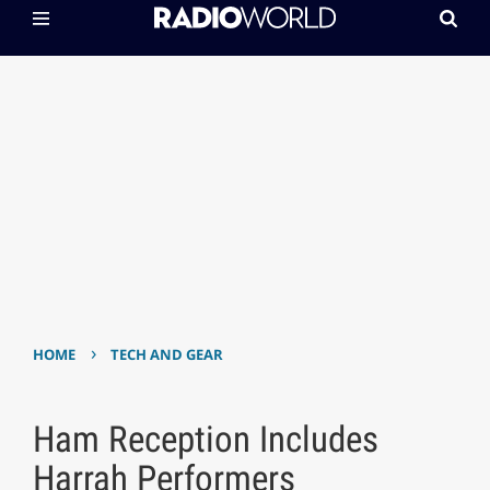
›
HOME
TECH AND GEAR
Ham Reception Includes
Harrah Performers