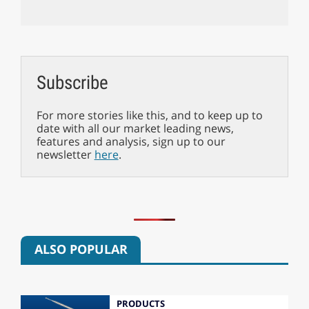
Subscribe
For more stories like this, and to keep up to
date with all our market leading news,
features and analysis, sign up to our
newsletter
here
.
ALSO POPULAR
PRODUCTS