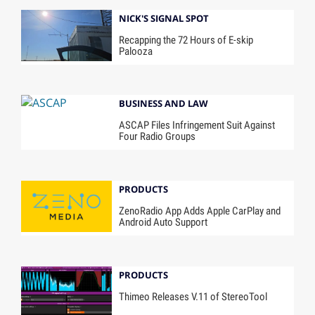
NICK'S SIGNAL SPOT
Recapping the 72 Hours of E-skip
Palooza
BUSINESS AND LAW
ASCAP Files Infringement Suit Against
Four Radio Groups
PRODUCTS
ZenoRadio App Adds Apple CarPlay and
Android Auto Support
PRODUCTS
Thimeo Releases V.11 of StereoTool