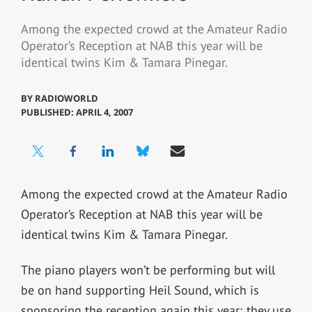
Among the expected crowd at the Amateur Radio
Operator’s Reception at NAB this year will be
identical twins Kim & Tamara Pinegar.
BY
RADIOWORLD
PUBLISHED: APRIL 4, 2007
Among the expected crowd at the Amateur Radio
Operator’s Reception at NAB this year will be
identical twins Kim & Tamara Pinegar.
The piano players won’t be performing but will
be on hand supporting Heil Sound, which is
sponsoring the reception again this year; they use