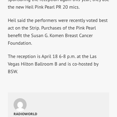
the new Heil Pink Pearl PR 20 mics.
Heil said the performers were recently voted best
act on the Strip. Purchases of the Pink Pearl
benefit the Susan G. Komen Breast Cancer
Foundation.
The reception is April 18 6-8 p.m. at the Las
Vegas Hilton Ballroom B and is co-hosted by
BSW.
RADIOWORLD