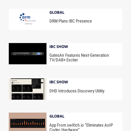
GLOBAL
DRM Plans IBC Presence
IBC SHOW
GatesAir Features Next-Generation
TV/DAB+ Exciter
IBC SHOW
DHD Introduces Discovery Utility
GLOBAL
App From swXtch.io “Eliminates AoIP
Codec Hardware”