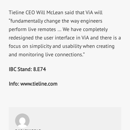
Tieline CEO Will McLean said that ViA will
“fundamentally change the way engineers
perform live remotes … We have completely
redesigned the user interface in ViA and there is a
focus on simplicity and usability when creating
and monitoring live connections.”
IBC Stand: 8.E74
Info: www.tieline.com