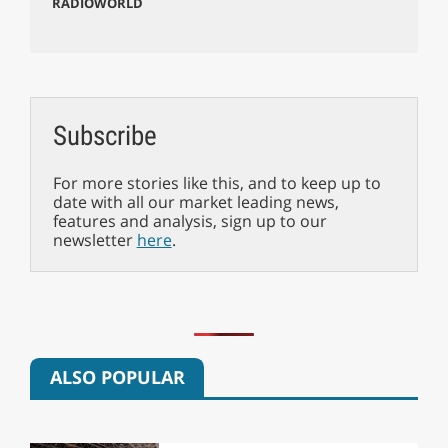
RADIOWORLD
Subscribe
For more stories like this, and to keep up to
date with all our market leading news,
features and analysis, sign up to our
newsletter
here
.
ALSO POPULAR