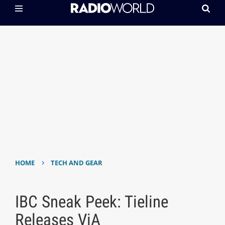
›
HOME
TECH AND GEAR
IBC Sneak Peek: Tieline
Releases ViA