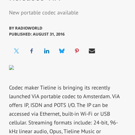
New portable codec available
BY
RADIOWORLD
PUBLISHED: AUGUST 31, 2016
Codec maker Tieline is bringing its recently
launched ViA portable codec to Amsterdam. ViA
offers IP, ISDN and POTS I/O. The IP can be
accessed via Ethernet, built-in Wi-Fi or USB
cellular. Streaming formats include: 24-bit, 96-
kHz linear audio, Opus, Tieline Music or