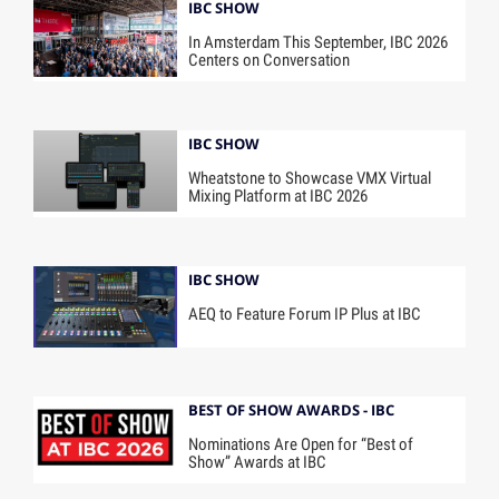
IBC SHOW
In Amsterdam This September, IBC 2026
Centers on Conversation
IBC SHOW
Wheatstone to Showcase VMX Virtual
Mixing Platform at IBC 2026
IBC SHOW
AEQ to Feature Forum IP Plus at IBC
BEST OF SHOW AWARDS - IBC
Nominations Are Open for “Best of
Show” Awards at IBC