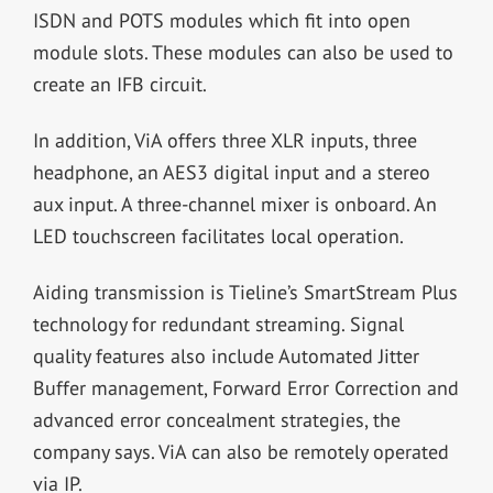
ISDN and POTS modules which fit into open
module slots. These modules can also be used to
create an IFB circuit.
In addition, ViA offers three XLR inputs, three
headphone, an AES3 digital input and a stereo
aux input. A three-channel mixer is onboard. An
LED touchscreen facilitates local operation.
Aiding transmission is Tieline’s SmartStream Plus
technology for redundant streaming. Signal
quality features also include Automated Jitter
Buffer management, Forward Error Correction and
advanced error concealment strategies, the
company says. ViA can also be remotely operated
via IP.