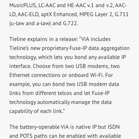
MusicPLUS, LC-AAC and HE-AAC v.1 and v.2, AAC-
LD, AAC-ELD, aptX Enhanced, MPEG Layer 2, G.711
(u-law and a-law) and G.722.
Tieline explains in a release: “ViA includes
Tieline’s new proprietary Fuse-IP data aggregation
technology, which lets you bond any available IP
interface. Choose from two USB modems, two
Ethernet connections or onboard Wi-Fi. For
example, you can bond two USB modem data
links from different telcos and let Fuse-IP
technology automatically manage the data
capability of each link.”
The battery-operable ViA is native IP but ISDN
and POTS paths can be enabled with available