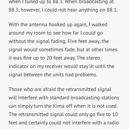
when I tuned up to 88.3. When broadcasting at
88.3, however, I could not hear anything on 88.1.
With the antenna hooked up again, I walked
around my room to see how far I could go
without the signal fading. Five feet away, the
signal would sometimes fade, but at other times
it was fine up to 20 feet away. The stereo
indicator on my receiver would stay lit until the
signal between the units had problems.
Those who are afraid the retransmitted signal
will interfere with standard broadcasting stations
can simply turn the Kima off when it is not used.
The retransmitted signal could only go five to 10
feet and certainly could not interfere with a radio