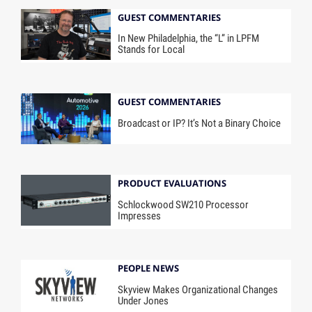
GUEST COMMENTARIES
In New Philadelphia, the “L” in LPFM
Stands for Local
GUEST COMMENTARIES
Broadcast or IP? It’s Not a Binary Choice
PRODUCT EVALUATIONS
Schlockwood SW210 Processor
Impresses
PEOPLE NEWS
Skyview Makes Organizational Changes
Under Jones