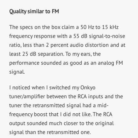
Quality similar to FM
The specs on the box claim a 50 Hz to 15 kHz
frequency response with a 55 dB signal-to-noise
ratio, less than 2 percent audio distortion and at
least 25 dB separation. To my ears, the
performance sounded as good as an analog FM
signal.
I noticed when I switched my Onkyo
tuner/amplifier between the RCA inputs and the
tuner the retransmitted signal had a mid-
frequency boost that I did not like. The RCA
output sounded much closer to the original
signal than the retransmitted one.