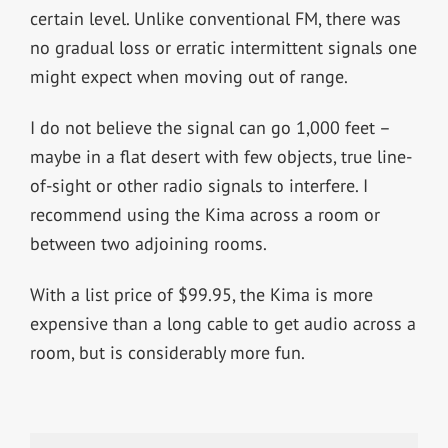
certain level. Unlike conventional FM, there was
no gradual loss or erratic intermittent signals one
might expect when moving out of range.
I do not believe the signal can go 1,000 feet –
maybe in a flat desert with few objects, true line-
of-sight or other radio signals to interfere. I
recommend using the Kima across a room or
between two adjoining rooms.
With a list price of $99.95, the Kima is more
expensive than a long cable to get audio across a
room, but is considerably more fun.