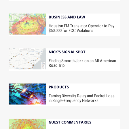
BUSINESS AND LAW
Houston FM Translator Operator to Pay
$50,000 for FCC Violations
NICK'S SIGNAL SPOT
Finding Smooth Jazz on an All-American
Road Trip
PRODUCTS
Taming Diversity Delay and Packet Loss
in Single-Frequency Networks
GUEST COMMENTARIES