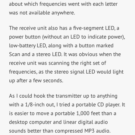
about which frequencies went with each letter
was not available anywhere.
The receive unit also has a five-segment LED, a
power button (without an LED to indicate power),
low-battery LED, along with a button marked
Scan and a stereo LED. It was obvious when the
receive unit was scanning the right set of
frequencies, as the stereo signal LED would light
up after a few seconds.
As I could hook the transmitter up to anything
with a 1/8-inch out, I tried a portable CD player. It
is easier to move a portable 1,000 feet than a
desktop computer and linear digital audio
sounds better than compressed MP3 audio.