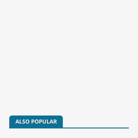
ALSO POPULAR