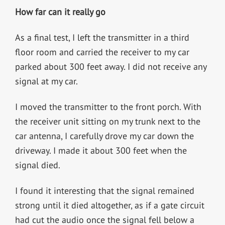
How far can it really go
As a final test, I left the transmitter in a third
floor room and carried the receiver to my car
parked about 300 feet away. I did not receive any
signal at my car.
I moved the transmitter to the front porch. With
the receiver unit sitting on my trunk next to the
car antenna, I carefully drove my car down the
driveway. I made it about 300 feet when the
signal died.
I found it interesting that the signal remained
strong until it died altogether, as if a gate circuit
had cut the audio once the signal fell below a