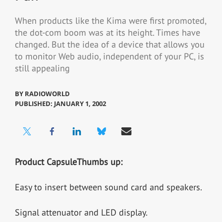
When products like the Kima were first promoted,
the dot-com boom was at its height. Times have
changed. But the idea of a device that allows you
to monitor Web audio, independent of your PC, is
still appealing
BY
RADIOWORLD
PUBLISHED: JANUARY 1, 2002
Product Capsule
Thumbs up:
Easy to insert between sound card and speakers.
Signal attenuator and LED display.