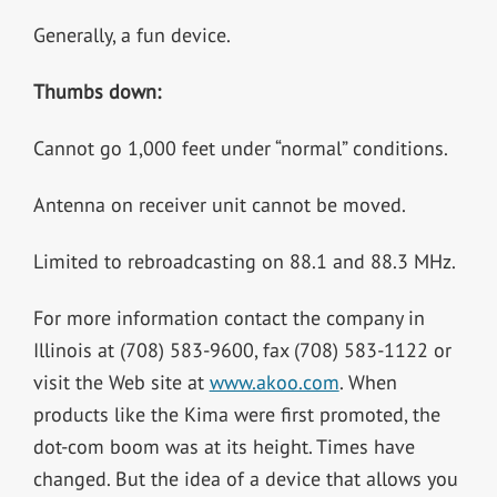
Generally, a fun device.
Thumbs down:
Cannot go 1,000 feet under “normal” conditions.
Antenna on receiver unit cannot be moved.
Limited to rebroadcasting on 88.1 and 88.3 MHz.
For more information contact the company in
Illinois at (708) 583-9600, fax (708) 583-1122 or
visit the Web site at
www.akoo.com
. When
products like the Kima were first promoted, the
dot-com boom was at its height. Times have
changed. But the idea of a device that allows you