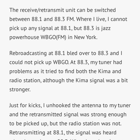
The receive/retransmit unit can be switched
between 88.1 and 88.3 FM. Where I live, I cannot
pick up any signal at 88.1, but 88.3 is jazz
powerhouse WBGO(FM) in New York.
Rebroadcasting at 88.1 bled over to 88.3 and I
could not pick up WBGO. At 88.3, my tuner had
problems as it tried to find both the Kima and
radio station, although the Kima signal was a bit
stronger.
Just for kicks, I unhooked the antenna to my tuner
and the retransmitted signal was strong enough
to be picked up, but the radio station was not.
Retransmitting at 88.1, the signal was heard