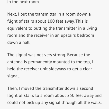
in the next room.
Next, I put the transmitter in a room down a
flight of stairs about 100 feet away. This is
equivalent to putting the transmitter in a living
room and the receiver in an upstairs bedroom
down a hall.
The signal was not very strong. Because the
antenna is permanently mounted to the top, I
held the receiver unit sideways to get a clear
signal.
Then, I moved the transmitter down a second
flight of stairs to a room about 250 feet away and
could not pick up any signal through all the walls.