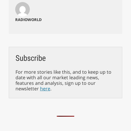
RADIOWORLD
Subscribe
For more stories like this, and to keep up to
date with all our market leading news,
features and analysis, sign up to our
newsletter
here
.