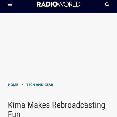
›
HOME
TECH AND GEAR
Kima Makes Rebroadcasting
Fun