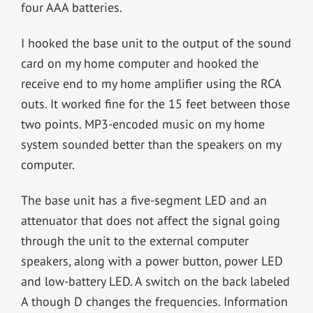
four AAA batteries.
I hooked the base unit to the output of the sound
card on my home computer and hooked the
receive end to my home amplifier using the RCA
outs. It worked fine for the 15 feet between those
two points. MP3-encoded music on my home
system sounded better than the speakers on my
computer.
The base unit has a five-segment LED and an
attenuator that does not affect the signal going
through the unit to the external computer
speakers, along with a power button, power LED
and low-battery LED. A switch on the back labeled
A though D changes the frequencies. Information