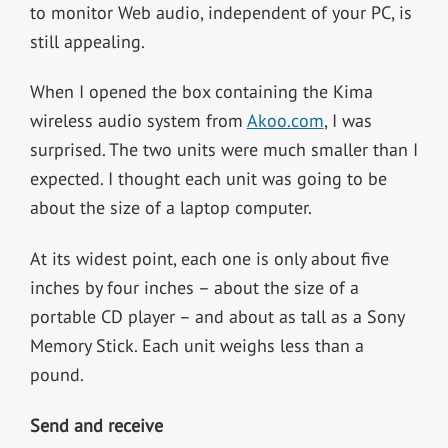
to monitor Web audio, independent of your PC, is
still appealing.
When I opened the box containing the Kima
wireless audio system from
Akoo.com
, I was
surprised. The two units were much smaller than I
expected. I thought each unit was going to be
about the size of a laptop computer.
At its widest point, each one is only about five
inches by four inches – about the size of a
portable CD player – and about as tall as a Sony
Memory Stick. Each unit weighs less than a
pound.
Send and receive