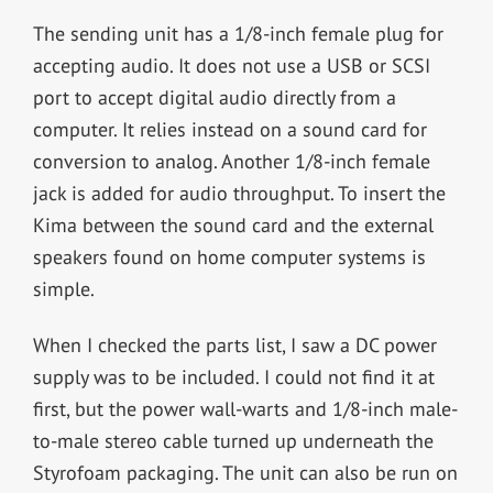
The sending unit has a 1/8-inch female plug for
accepting audio. It does not use a USB or SCSI
port to accept digital audio directly from a
computer. It relies instead on a sound card for
conversion to analog. Another 1/8-inch female
jack is added for audio throughput. To insert the
Kima between the sound card and the external
speakers found on home computer systems is
simple.
When I checked the parts list, I saw a DC power
supply was to be included. I could not find it at
first, but the power wall-warts and 1/8-inch male-
to-male stereo cable turned up underneath the
Styrofoam packaging. The unit can also be run on