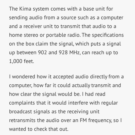
The Kima system comes with a base unit for
sending audio from a source such as a computer
and a receiver unit to transmit that audio to a
home stereo or portable radio. The specifications
on the box claim the signal, which puts a signal
up between 902 and 928 MHz, can reach up to
1,000 feet.
I wondered how it accepted audio directly from a
computer, how far it could actually transmit and
how clear the signal would be. I had read
complaints that it would interfere with regular
broadcast signals as the receiving unit
retransmits the audio over an FM frequency, so I
wanted to check that out.