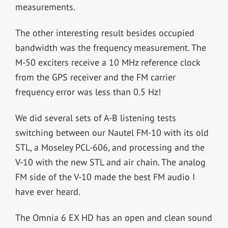
measurements.
The other interesting result besides occupied
bandwidth was the frequency measurement. The
M-50 exciters receive a 10 MHz reference clock
from the GPS receiver and the FM carrier
frequency error was less than 0.5 Hz!
We did several sets of A-B listening tests
switching between our Nautel FM-10 with its old
STL, a Moseley PCL-606, and processing and the
V-10 with the new STL and air chain. The analog
FM side of the V-10 made the best FM audio I
have ever heard.
The Omnia 6 EX HD has an open and clean sound