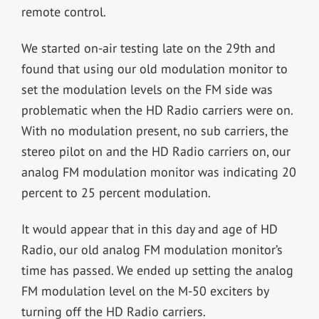
remote control.
We started on-air testing late on the 29th and
found that using our old modulation monitor to
set the modulation levels on the FM side was
problematic when the HD Radio carriers were on.
With no modulation present, no sub carriers, the
stereo pilot on and the HD Radio carriers on, our
analog FM modulation monitor was indicating 20
percent to 25 percent modulation.
It would appear that in this day and age of HD
Radio, our old analog FM modulation monitor’s
time has passed. We ended up setting the analog
FM modulation level on the M-50 exciters by
turning off the HD Radio carriers.