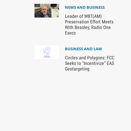
NEWS AND BUSINESS
Leader of WBT(AM)
Preservation Effort Meets
With Beasley, Radio One
Execs
BUSINESS AND LAW
Circles and Polygons: FCC
Seeks to “Incentivize” EAS
Geotargeting