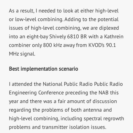
As a result, I needed to look at either high-level
or low-level combining. Adding to the potential
issues of high-level combining, we are diplexed
into an eight-bay Shively 6810 BR with a Kathrein
combiner only 800 kHz away from KVOD’s 90.1
MHz signal.
Best implementation scenario
I attended the National Public Radio Public Radio
Engineering Conference preceding the NAB this
year and there was a fair amount of discussion
regarding the problems of both antenna and
high-level combining, including spectral regrowth
problems and transmitter isolation issues.