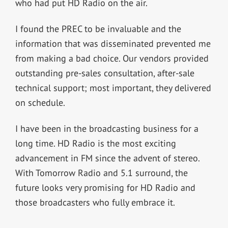
who had put HD Radio on the air.
I found the PREC to be invaluable and the
information that was disseminated prevented me
from making a bad choice. Our vendors provided
outstanding pre-sales consultation, after-sale
technical support; most important, they delivered
on schedule.
I have been in the broadcasting business for a
long time. HD Radio is the most exciting
advancement in FM since the advent of stereo.
With Tomorrow Radio and 5.1 surround, the
future looks very promising for HD Radio and
those broadcasters who fully embrace it.