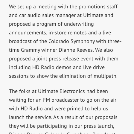
We set up a meeting with the promotions staff
and car audio sales manager at Ultimate and
proposed a program of underwriting
announcements, in-store remotes and a live
broadcast of the Colorado Symphony with three-
time Grammy winner Dianne Reeves. We also
proposed a joint press release event with them
including HD Radio demos and live drive
sessions to show the elimination of multipath.
The folks at Ultimate Electronics had been
waiting for an FM broadcaster to go on the air
with HD Radio and were primed to help us
launch the service. As a result of our proposals
they will be participating in our press launch,