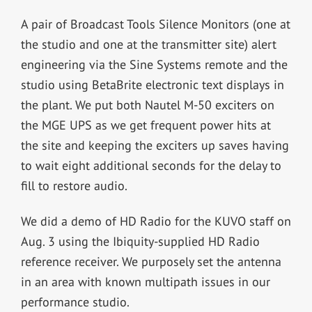
A pair of Broadcast Tools Silence Monitors (one at
the studio and one at the transmitter site) alert
engineering via the Sine Systems remote and the
studio using BetaBrite electronic text displays in
the plant. We put both Nautel M-50 exciters on
the MGE UPS as we get frequent power hits at
the site and keeping the exciters up saves having
to wait eight additional seconds for the delay to
fill to restore audio.
We did a demo of HD Radio for the KUVO staff on
Aug. 3 using the Ibiquity-supplied HD Radio
reference receiver. We purposely set the antenna
in an area with known multipath issues in our
performance studio.