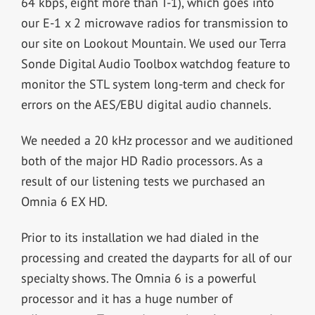
64 kbps, eight more than T-1), which goes into
our E-1 x 2 microwave radios for transmission to
our site on Lookout Mountain. We used our Terra
Sonde Digital Audio Toolbox watchdog feature to
monitor the STL system long-term and check for
errors on the AES/EBU digital audio channels.
We needed a 20 kHz processor and we auditioned
both of the major HD Radio processors. As a
result of our listening tests we purchased an
Omnia 6 EX HD.
Prior to its installation we had dialed in the
processing and created the dayparts for all of our
specialty shows. The Omnia 6 is a powerful
processor and it has a huge number of