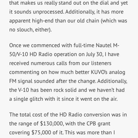
that makes us really stand out on the dial and yet
it sounds unprocessed. Additionally, it has more
apparent high-end than our old chain (which was
no slouch, either).
Once we commenced with full-time Nautel M-
50/V-10 HD Radio operation on July 30, I have
received numerous calls from our listeners
commenting on how much better KUVO’s analog
FM signal sounded after the change. Additionally,
the V-10 has been rock solid and we haven’t had
a single glitch with it since it went on the air.
The total cost of the HD Radio conversion was in
the range of $130,000, with the CPB grant
covering $75,000 of it. This was more than I