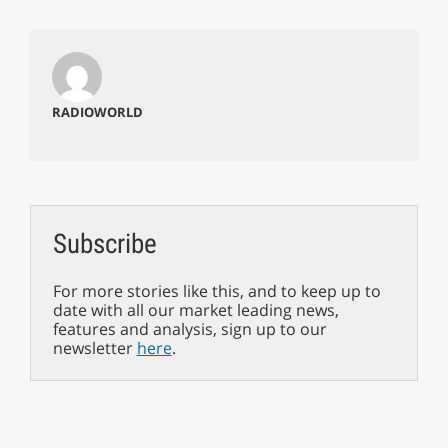
RADIOWORLD
Subscribe
For more stories like this, and to keep up to
date with all our market leading news,
features and analysis, sign up to our
newsletter
here
.