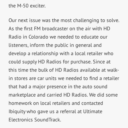
the M-50 exciter.
Our next issue was the most challenging to solve.
As the first FM broadcaster on the air with HD
Radio in Colorado we needed to educate our
listeners, inform the public in general and
develop a relationship with a local retailer who
could supply HD Radios for purchase. Since at
this time the bulk of HD Radios available at walk-
in stores are car units we needed to find a retailer
that had a major presence in the auto sound
marketplace and carried HD Radios. We did some
homework on local retailers and contacted
Ibiquity who gave us a referral at Ultimate
Electronics SoundTrack.