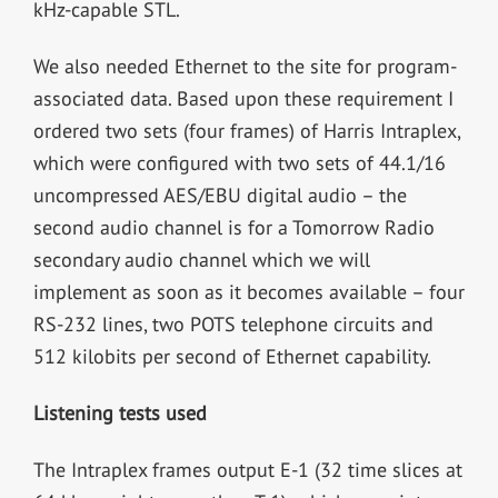
kHz-capable STL.
We also needed Ethernet to the site for program-
associated data. Based upon these requirement I
ordered two sets (four frames) of Harris Intraplex,
which were configured with two sets of 44.1/16
uncompressed AES/EBU digital audio – the
second audio channel is for a Tomorrow Radio
secondary audio channel which we will
implement as soon as it becomes available – four
RS-232 lines, two POTS telephone circuits and
512 kilobits per second of Ethernet capability.
Listening tests used
The Intraplex frames output E-1 (32 time slices at