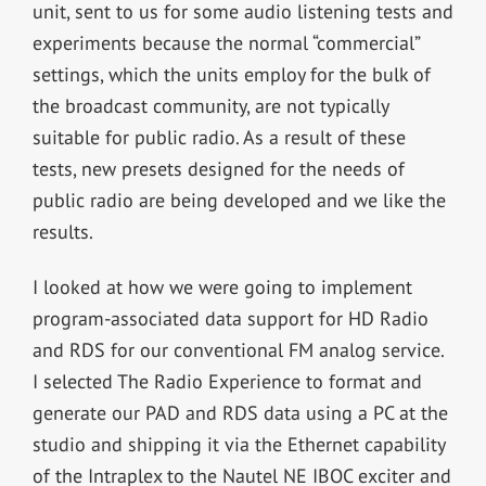
unit, sent to us for some audio listening tests and
experiments because the normal “commercial”
settings, which the units employ for the bulk of
the broadcast community, are not typically
suitable for public radio. As a result of these
tests, new presets designed for the needs of
public radio are being developed and we like the
results.
I looked at how we were going to implement
program-associated data support for HD Radio
and RDS for our conventional FM analog service.
I selected The Radio Experience to format and
generate our PAD and RDS data using a PC at the
studio and shipping it via the Ethernet capability
of the Intraplex to the Nautel NE IBOC exciter and