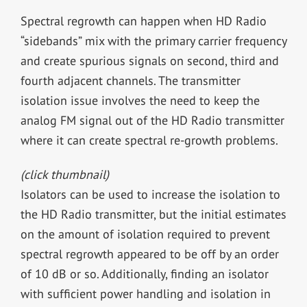
Spectral regrowth can happen when HD Radio
“sidebands” mix with the primary carrier frequency
and create spurious signals on second, third and
fourth adjacent channels. The transmitter
isolation issue involves the need to keep the
analog FM signal out of the HD Radio transmitter
where it can create spectral re-growth problems.
(click thumbnail)
Isolators can be used to increase the isolation to
the HD Radio transmitter, but the initial estimates
on the amount of isolation required to prevent
spectral regrowth appeared to be off by an order
of 10 dB or so. Additionally, finding an isolator
with sufficient power handling and isolation in