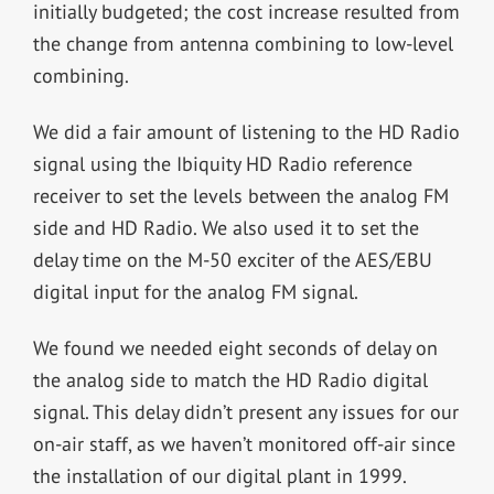
initially budgeted; the cost increase resulted from
the change from antenna combining to low-level
combining.
We did a fair amount of listening to the HD Radio
signal using the Ibiquity HD Radio reference
receiver to set the levels between the analog FM
side and HD Radio. We also used it to set the
delay time on the M-50 exciter of the AES/EBU
digital input for the analog FM signal.
We found we needed eight seconds of delay on
the analog side to match the HD Radio digital
signal. This delay didn’t present any issues for our
on-air staff, as we haven’t monitored off-air since
the installation of our digital plant in 1999.