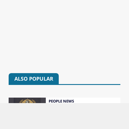
ALSO POPULAR
PEOPLE NEWS
Colorado’s 2026 Broadcast Hall of Fame
Class Unveiled