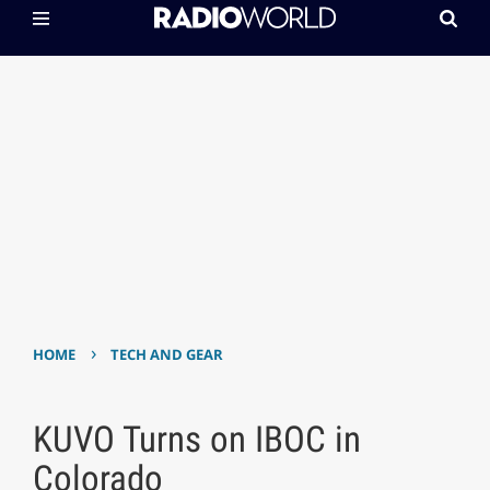
›
HOME
TECH AND GEAR
KUVO Turns on IBOC in
Colorado