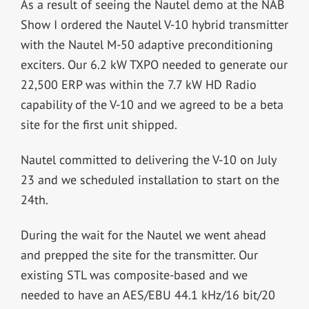
As a result of seeing the Nautel demo at the NAB
Show I ordered the Nautel V-10 hybrid transmitter
with the Nautel M-50 adaptive preconditioning
exciters. Our 6.2 kW TXPO needed to generate our
22,500 ERP was within the 7.7 kW HD Radio
capability of the V-10 and we agreed to be a beta
site for the first unit shipped.
Nautel committed to delivering the V-10 on July
23 and we scheduled installation to start on the
24th.
During the wait for the Nautel we went ahead
and prepped the site for the transmitter. Our
existing STL was composite-based and we
needed to have an AES/EBU 44.1 kHz/16 bit/20