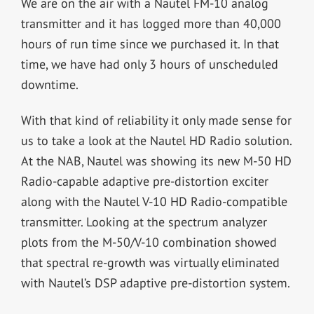
We are on the air with a Nautel FM-10 analog
transmitter and it has logged more than 40,000
hours of run time since we purchased it. In that
time, we have had only 3 hours of unscheduled
downtime.
With that kind of reliability it only made sense for
us to take a look at the Nautel HD Radio solution.
At the NAB, Nautel was showing its new M-50 HD
Radio-capable adaptive pre-distortion exciter
along with the Nautel V-10 HD Radio-compatible
transmitter. Looking at the spectrum analyzer
plots from the M-50/V-10 combination showed
that spectral re-growth was virtually eliminated
with Nautel’s DSP adaptive pre-distortion system.