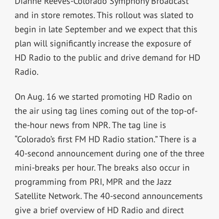
Dianne Reeves-Colorado Symphony Broadcast
and in store remotes. This rollout was slated to
begin in late September and we expect that this
plan will significantly increase the exposure of
HD Radio to the public and drive demand for HD
Radio.
On Aug. 16 we started promoting HD Radio on
the air using tag lines coming out of the top-of-
the-hour news from NPR. The tag line is
“Colorado’s first FM HD Radio station.” There is a
40-second announcement during one of the three
mini-breaks per hour. The breaks also occur in
programming from PRI, MPR and the Jazz
Satellite Network. The 40-second announcements
give a brief overview of HD Radio and direct