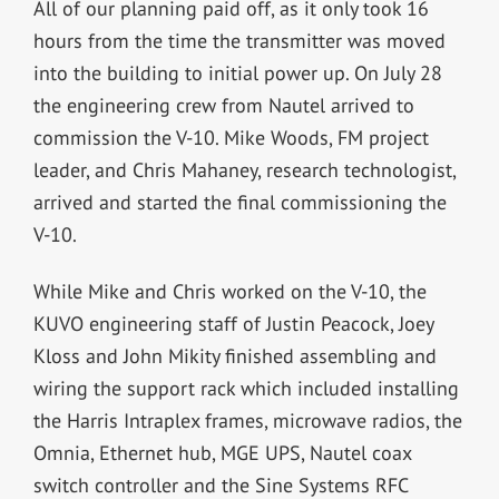
All of our planning paid off, as it only took 16
hours from the time the transmitter was moved
into the building to initial power up. On July 28
the engineering crew from Nautel arrived to
commission the V-10. Mike Woods, FM project
leader, and Chris Mahaney, research technologist,
arrived and started the final commissioning the
V-10.
While Mike and Chris worked on the V-10, the
KUVO engineering staff of Justin Peacock, Joey
Kloss and John Mikity finished assembling and
wiring the support rack which included installing
the Harris Intraplex frames, microwave radios, the
Omnia, Ethernet hub, MGE UPS, Nautel coax
switch controller and the Sine Systems RFC