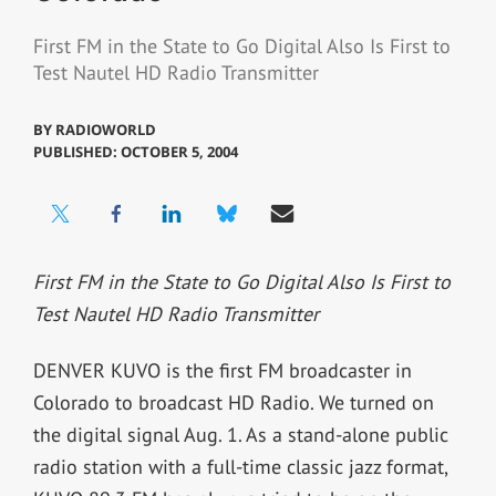
First FM in the State to Go Digital Also Is First to
Test Nautel HD Radio Transmitter
BY
RADIOWORLD
PUBLISHED: OCTOBER 5, 2004
First FM in the State to Go Digital Also Is First to
Test Nautel HD Radio Transmitter
DENVER KUVO is the first FM broadcaster in
Colorado to broadcast HD Radio. We turned on
the digital signal Aug. 1. As a stand-alone public
radio station with a full-time classic jazz format,