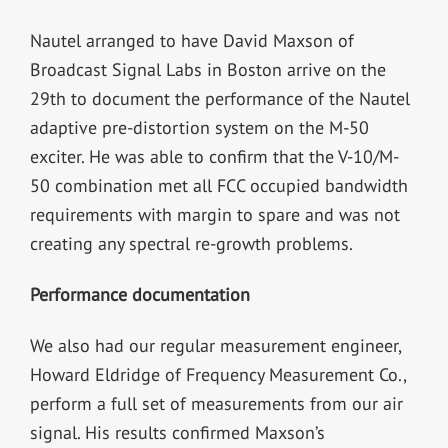
Nautel arranged to have David Maxson of
Broadcast Signal Labs in Boston arrive on the
29th to document the performance of the Nautel
adaptive pre-distortion system on the M-50
exciter. He was able to confirm that the V-10/M-
50 combination met all FCC occupied bandwidth
requirements with margin to spare and was not
creating any spectral re-growth problems.
Performance documentation
We also had our regular measurement engineer,
Howard Eldridge of Frequency Measurement Co.,
perform a full set of measurements from our air
signal. His results confirmed Maxson’s