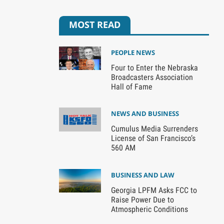
MOST READ
PEOPLE NEWS
Four to Enter the Nebraska
Broadcasters Association
Hall of Fame
NEWS AND BUSINESS
Cumulus Media Surrenders
License of San Francisco’s
560 AM
BUSINESS AND LAW
Georgia LPFM Asks FCC to
Raise Power Due to
Atmospheric Conditions