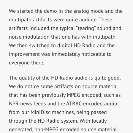
We started the demo in the analog mode and the
multipath artifacts were quite audible. These
artifacts included the typical “tearing” sound and
noise modulation that one has with multipath.
We then switched to digital HD Radio and the
improvement was immediately noticeable to
everyone there.
The quality of the HD Radio audio is quite good.
We do notice some artifacts on source material
that has been previously MPEG encoded, such as
NPR news feeds and the ATRAC-encoded audio
from our MiniDisc machines, being passed
through the HD Radio system. With locally
generated, non-MPEG encoded source material