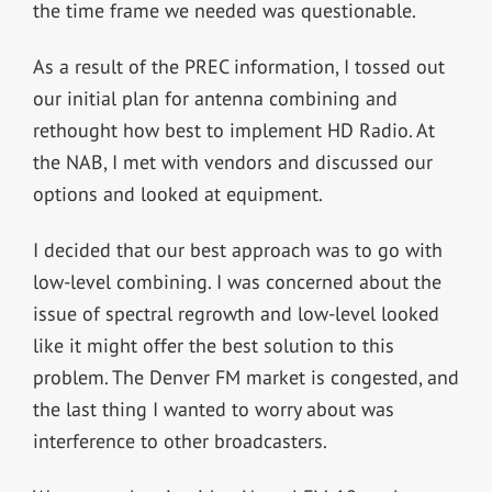
the time frame we needed was questionable.
As a result of the PREC information, I tossed out
our initial plan for antenna combining and
rethought how best to implement HD Radio. At
the NAB, I met with vendors and discussed our
options and looked at equipment.
I decided that our best approach was to go with
low-level combining. I was concerned about the
issue of spectral regrowth and low-level looked
like it might offer the best solution to this
problem. The Denver FM market is congested, and
the last thing I wanted to worry about was
interference to other broadcasters.