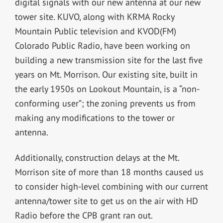
digital signals with our new antenna at our new
tower site. KUVO, along with KRMA Rocky
Mountain Public television and KVOD(FM)
Colorado Public Radio, have been working on
building a new transmission site for the last five
years on Mt. Morrison. Our existing site, built in
the early 1950s on Lookout Mountain, is a “non-
conforming user”; the zoning prevents us from
making any modifications to the tower or
antenna.
Additionally, construction delays at the Mt.
Morrison site of more than 18 months caused us
to consider high-level combining with our current
antenna/tower site to get us on the air with HD
Radio before the CPB grant ran out.