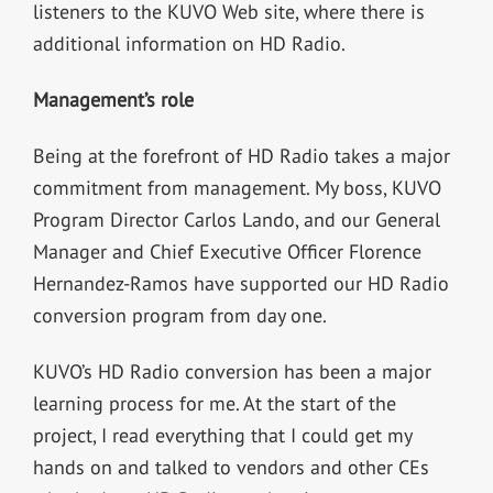
listeners to the KUVO Web site, where there is
additional information on HD Radio.
Management’s role
Being at the forefront of HD Radio takes a major
commitment from management. My boss, KUVO
Program Director Carlos Lando, and our General
Manager and Chief Executive Officer Florence
Hernandez-Ramos have supported our HD Radio
conversion program from day one.
KUVO’s HD Radio conversion has been a major
learning process for me. At the start of the
project, I read everything that I could get my
hands on and talked to vendors and other CEs