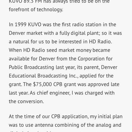
KUVO 89.3 FM has always tried to be on the
forefront of technology.
In 1999 KUVO was the first radio station in the
Denver market with a fully digital plant; so it was
a natural for us to be interested in HD Radio.
When HD Radio seed market money became
available for Denver from the Corporation for
Public Broadcasting last year, its parent, Denver
Educational Broadcasting Inc., applied for the
grant. The $75,000 CPB grant was approved late
last year. As chief engineer, I was charged with
the conversion.
At the time of our CPB application, my initial plan
was to use antenna combining of the analog and