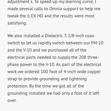
adjustment s. To speed up my learning curve, I
made several calls to Omnia support to help me
tweak the 6 EX HD and the results were most
satisfying.
We also installed a Dielectric 3 1/8-inch coax
switch to let us rapidly switch between our FM-10
and the V-10 and we purchased all of the
electrical parts needed to supply the 208 three-
phase power to the V-10. As part of the electrical
work we ordered 100 foot of 4-inch wide copper
strap to provide grounding and lightning
protection. By the time we got all of the
grounding installed we had only a foot of it left
over.