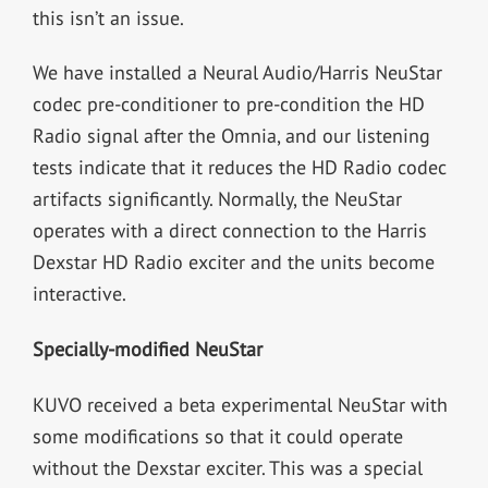
this isn’t an issue.
We have installed a Neural Audio/Harris NeuStar
codec pre-conditioner to pre-condition the HD
Radio signal after the Omnia, and our listening
tests indicate that it reduces the HD Radio codec
artifacts significantly. Normally, the NeuStar
operates with a direct connection to the Harris
Dexstar HD Radio exciter and the units become
interactive.
Specially-modified NeuStar
KUVO received a beta experimental NeuStar with
some modifications so that it could operate
without the Dexstar exciter. This was a special