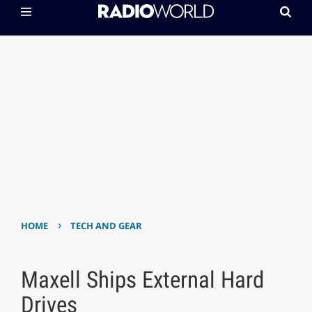
›
HOME
TECH AND GEAR
Maxell Ships External Hard
Drives