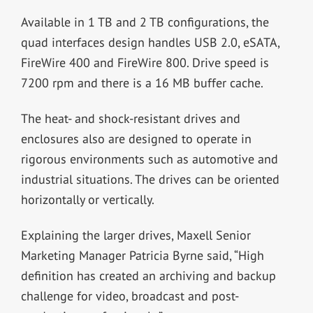
Available in 1 TB and 2 TB configurations, the
quad interfaces design handles USB 2.0, eSATA,
FireWire 400 and FireWire 800. Drive speed is
7200 rpm and there is a 16 MB buffer cache.
The heat- and shock-resistant drives and
enclosures also are designed to operate in
rigorous environments such as automotive and
industrial situations. The drives can be oriented
horizontally or vertically.
Explaining the larger drives, Maxell Senior
Marketing Manager Patricia Byrne said, “High
definition has created an archiving and backup
challenge for video, broadcast and post-