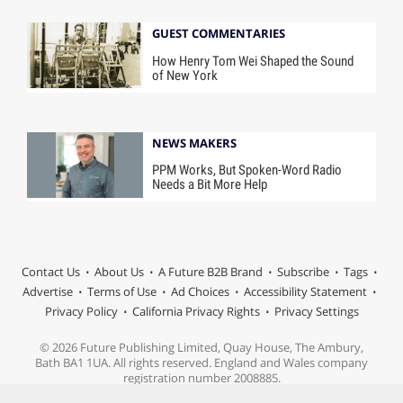
GUEST COMMENTARIES
How Henry Tom Wei Shaped the Sound
of New York
NEWS MAKERS
PPM Works, But Spoken-Word Radio
Needs a Bit More Help
Contact Us
About Us
A Future B2B Brand
Subscribe
Tags
Advertise
Terms of Use
Ad Choices
Accessibility Statement
Privacy Policy
California Privacy Rights
Privacy Settings
© 2026 Future Publishing Limited, Quay House, The Ambury,
Bath BA1 1UA. All rights reserved. England and Wales company
registration number 2008885.