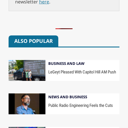
newsletter
here
.
ALSO POPULAR
BUSINESS AND LAW
LeGeyt Pleased With Capitol Hill AM Push
NEWS AND BUSINESS
Public Radio Engineering Feels the Cuts