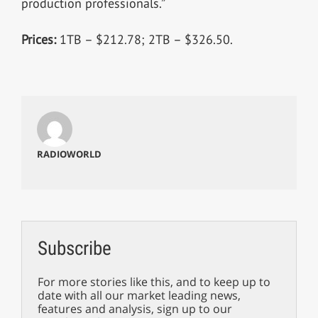
production professionals.”
Prices:
1TB – $212.78; 2TB – $326.50.
RADIOWORLD
Subscribe
For more stories like this, and to keep up to
date with all our market leading news,
features and analysis, sign up to our