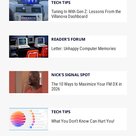
TECH TIPS
Tuning In With Gen Z: Lessons From the
Villanova Dashboard
READER'S FORUM
Letter: Unhappy Computer Memories
NICK'S SIGNAL SPOT
The 10 Ways to Maximize Your FM DX in
2026
TECH TIPS
What You Don’t Know Can Hurt You!