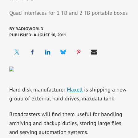
Quad interfaces for 1 TB and 2 TB portable boxes
BY
RADIOWORLD
PUBLISHED: AUGUST 10, 2011
Hard disk manufacturer
Maxell
is shipping a new
group of external hard drives, maxdata tank.
Broadcasters will find them useful for handling
archiving and backup duties, storing large files
and serving automation systems.