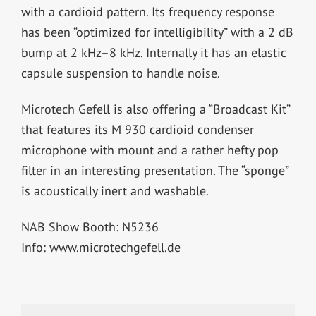
with a cardioid pattern. Its frequency response
has been “optimized for intelligibility” with a 2 dB
bump at 2 kHz–8 kHz. Internally it has an elastic
capsule suspension to handle noise.
Microtech Gefell is also offering a “Broadcast Kit”
that features its M 930 cardioid condenser
microphone with mount and a rather hefty pop
filter in an interesting presentation. The “sponge”
is acoustically inert and washable.
NAB Show Booth: N5236
Info: www.microtechgefell.de