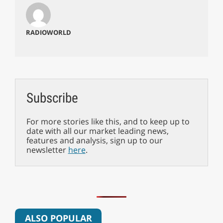
RADIOWORLD
Subscribe
For more stories like this, and to keep up to
date with all our market leading news,
features and analysis, sign up to our
newsletter
here
.
ALSO POPULAR