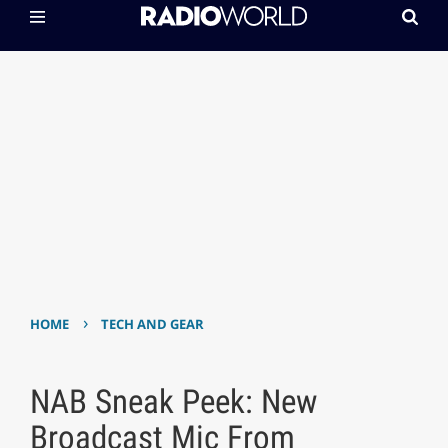
›
HOME
TECH AND GEAR
NAB Sneak Peek: New
Broadcast Mic From