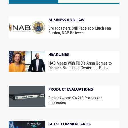
BUSINESS AND LAW
Broadcasters Still Face Too Much Fee
Burden, NAB Believes
HEADLINES
NAB Meets With FCC’s Anna Gomez to
Discuss Broadcast Ownership Rules
PRODUCT EVALUATIONS
Schlockwood SW210 Processor
Impresses
GUEST COMMENTARIES