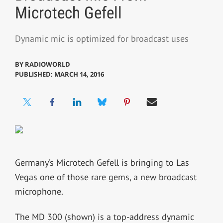
Microtech Gefell
Dynamic mic is optimized for broadcast uses
BY
RADIOWORLD
PUBLISHED: MARCH 14, 2016
Germany’s Microtech Gefell is bringing to Las
Vegas one of those rare gems, a new broadcast
microphone.
The MD 300 (shown) is a top-address dynamic