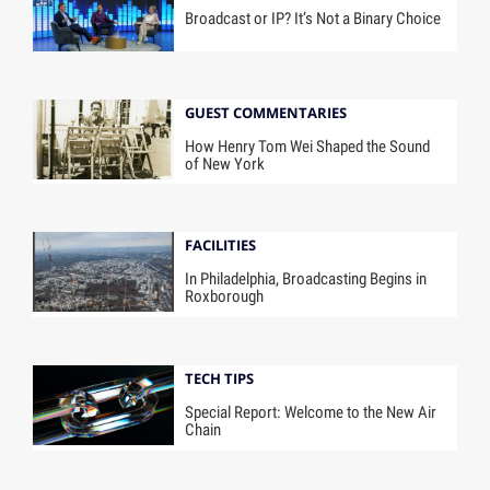
Broadcast or IP? It’s Not a Binary Choice
GUEST COMMENTARIES
How Henry Tom Wei Shaped the Sound
of New York
FACILITIES
In Philadelphia, Broadcasting Begins in
Roxborough
TECH TIPS
Special Report: Welcome to the New Air
Chain