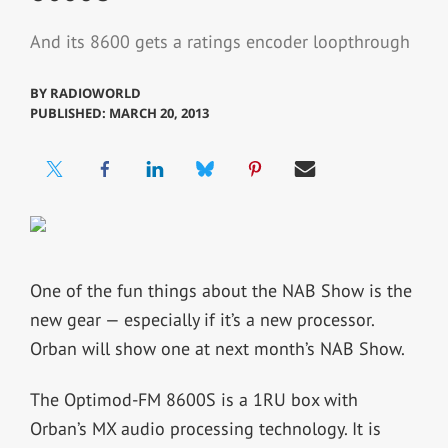
And its 8600 gets a ratings encoder loopthrough
BY
RADIOWORLD
PUBLISHED: MARCH 20, 2013
One of the fun things about the NAB Show is the
new gear — especially if it’s a new processor.
Orban will show one at next month’s NAB Show.
The Optimod-FM 8600S is a 1RU box with
Orban’s MX audio processing technology. It is