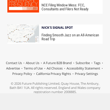
NCE Filing Window Mess: FCC,
Consultants and Filers Not Ready
NICK'S SIGNAL SPOT
Finding Smooth Jazz on an All-American
Road Trip
Contact Us
About Us
A Future B2B Brand
Subscribe
Tags
Advertise
Terms of Use
Ad Choices
Accessibility Statement
Privacy Policy
California Privacy Rights
Privacy Settings
© 2026 Future Publishing Limited, Quay House, The Ambury,
Bath BA1 1UA. All rights reserved. England and Wales company
registration number 2008885.