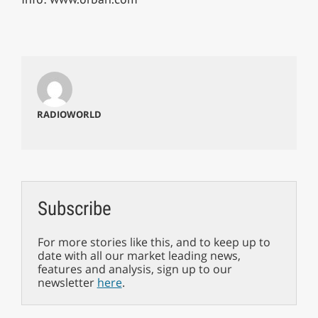
RADIOWORLD
Subscribe
For more stories like this, and to keep up to
date with all our market leading news,
features and analysis, sign up to our
newsletter
here
.