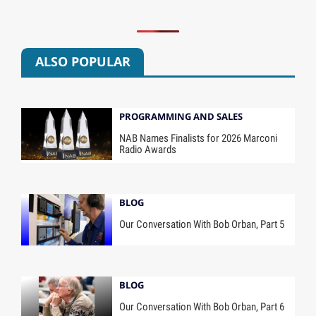
ALSO POPULAR
PROGRAMMING AND SALES
NAB Names Finalists for 2026 Marconi
Radio Awards
BLOG
Our Conversation With Bob Orban, Part 5
BLOG
Our Conversation With Bob Orban, Part 6