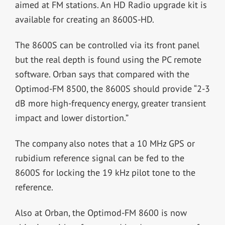
aimed at FM stations. An HD Radio upgrade kit is
available for creating an 8600S-HD.
The 8600S can be controlled via its front panel
but the real depth is found using the PC remote
software. Orban says that compared with the
Optimod-FM 8500, the 8600S should provide “2-3
dB more high-frequency energy, greater transient
impact and lower distortion.”
The company also notes that a 10 MHz GPS or
rubidium reference signal can be fed to the
8600S for locking the 19 kHz pilot tone to the
reference.
Also at Orban, the Optimod-FM 8600 is now