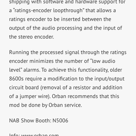
shipping with software and hardware support for
a “ratings-encoder loopthrough” that allows a
ratings encoder to be inserted between the
output of the audio processing and the input of
the stereo encoder.
Running the processed signal through the ratings
encoder minimizes the number of “low audio
level” alarms. To achieve this functionality, older
8600s require a modification to the input/output
circuit board (removal of a resistor and addition
of a jumper wire). Orban recommends that this
mod be done by Orban service.
NAB Show Booth: N5006
Info: www.orban.com