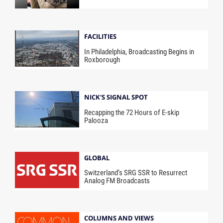
FACILITIES
In Philadelphia, Broadcasting Begins in
Roxborough
NICK'S SIGNAL SPOT
Recapping the 72 Hours of E-skip
Palooza
GLOBAL
Switzerland’s SRG SSR to Resurrect
Analog FM Broadcasts
COLUMNS AND VIEWS