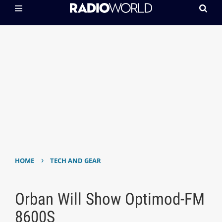
›
HOME
TECH AND GEAR
Orban Will Show Optimod-FM
8600S