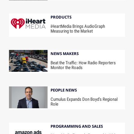
PRODUCTS
iHeartMedia Brings AudioGraph
Measuring to the Market
NEWS MAKERS
Beat the Traffic: How Radio Reporters
Monitor the Roads
PEOPLE NEWS
Cumulus Expands Don Boyd’s Regional
Role
PROGRAMMING AND SALES