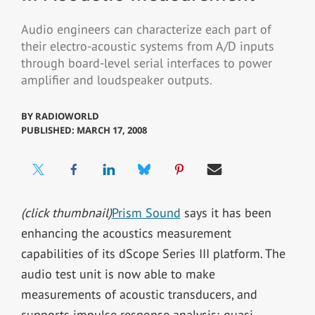
Audio engineers can characterize each part of
their electro-acoustic systems from A/D inputs
through board-level serial interfaces to power
amplifier and loudspeaker outputs.
BY
RADIOWORLD
PUBLISHED: MARCH 17, 2008
(click thumbnail)
Prism Sound
says it has been
enhancing the acoustics measurement
capabilities of its dScope Series III platform. The
audio test unit is now able to make
measurements of acoustic transducers, and
supports impulse response analysis; quasi-