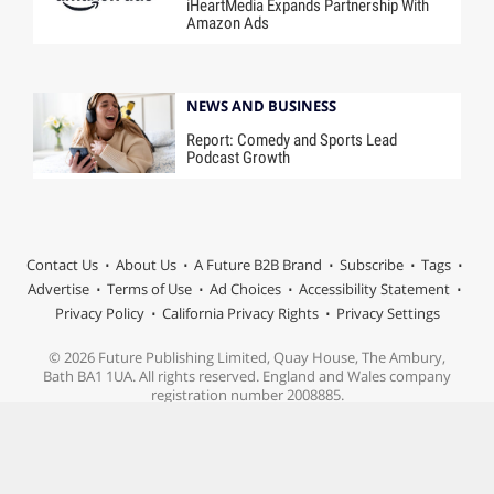
iHeartMedia Expands Partnership With
Amazon Ads
NEWS AND BUSINESS
Report: Comedy and Sports Lead
Podcast Growth
Contact Us
About Us
A Future B2B Brand
Subscribe
Tags
Advertise
Terms of Use
Ad Choices
Accessibility Statement
Privacy Policy
California Privacy Rights
Privacy Settings
© 2026 Future Publishing Limited, Quay House, The Ambury,
Bath BA1 1UA. All rights reserved. England and Wales company
registration number 2008885.