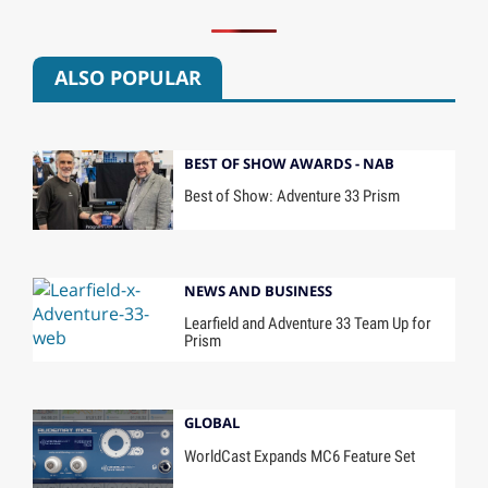
ALSO POPULAR
BEST OF SHOW AWARDS - NAB
Best of Show: Adventure 33 Prism
NEWS AND BUSINESS
Learfield and Adventure 33 Team Up for
Prism
GLOBAL
WorldCast Expands MC6 Feature Set