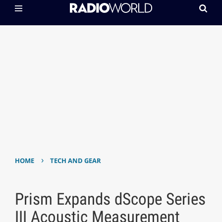
›
HOME
TECH AND GEAR
Prism Expands dScope Series
III Acoustic Measurement