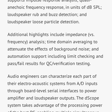
anechoic frequency response, in units of dB SPL;
loudspeaker rub and buzz detection; and
loudspeaker loose particle detection.
Additional highlights include impedance (vs.
frequency) analysis; time domain averaging to
attenuate the effects of background noise; and
automation support including limit checking and
pass/fail results for QC/verification testing.
Audio engineers can characterize each part of
their electro-acoustic systems from A/D inputs
through board-level serial interfaces to power
amplifier and loudspeaker outputs. The dScope
system takes advantage of the processing power