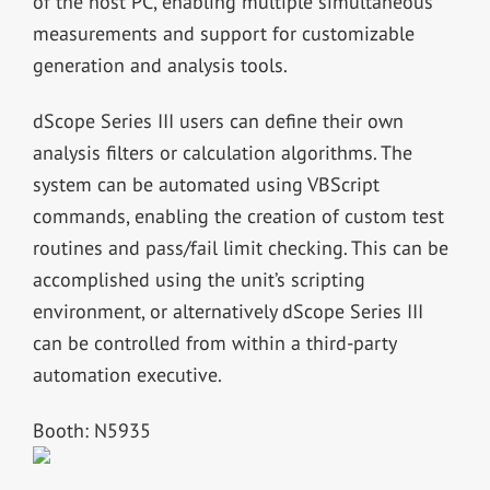
of the host PC, enabling multiple simultaneous
measurements and support for customizable
generation and analysis tools.
dScope Series III users can define their own
analysis filters or calculation algorithms. The
system can be automated using VBScript
commands, enabling the creation of custom test
routines and pass/fail limit checking. This can be
accomplished using the unit’s scripting
environment, or alternatively dScope Series III
can be controlled from within a third-party
automation executive.
Booth: N5935