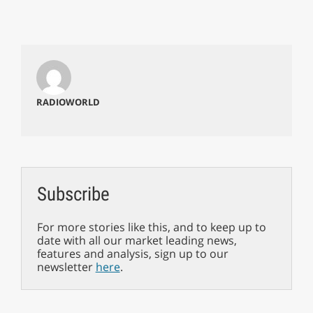
RADIOWORLD
Subscribe
For more stories like this, and to keep up to
date with all our market leading news,
features and analysis, sign up to our
newsletter
here
.