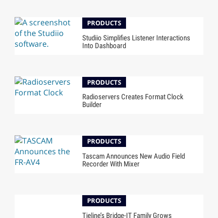
PRODUCTS
Studiio Simplifies Listener Interactions
Into Dashboard
PRODUCTS
Radioservers Creates Format Clock
Builder
PRODUCTS
Tascam Announces New Audio Field
Recorder With Mixer
PRODUCTS
Tieline’s Bridge-IT Family Grows