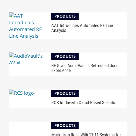
PRODUCTS
AAT Introduces Automated RF Line
Analysis
PRODUCTS
BE Gives AudioVault a Refreshed User
Experience
PRODUCTS
RCS to Unveil a Cloud-Based Selector
PRODUCTS
Marketron Rolls With 11:11 Systems for