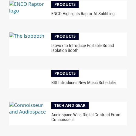
PRODUCTS
ENCO Highlights Raptor AI Subtitling
PRODUCTS
Isovox to Introduce Portable Sound
Isolation Booth
PRODUCTS
BSI Introduces New Music Scheduler
TECH AND GEAR
Audiospace Wins Digital Contract From
Connoisseur