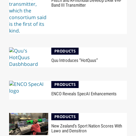
Plisch and RFmondial Develop DRM VHF
Band III Transmitter
PRODUCTS
Quu Introduces “HotQuus”
PRODUCTS
ENCO Reveals SpecAI Enhancements
PRODUCTS
New Zealand’s Sport Nation Scores With
Lawo and Densitron