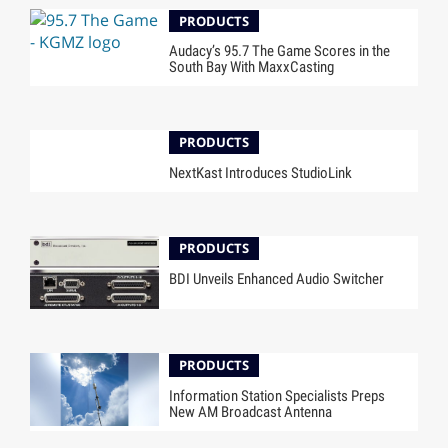
PRODUCTS
Audacy’s 95.7 The Game Scores in the
South Bay With MaxxCasting
PRODUCTS
NextKast Introduces StudioLink
PRODUCTS
BDI Unveils Enhanced Audio Switcher
PRODUCTS
Information Station Specialists Preps
New AM Broadcast Antenna