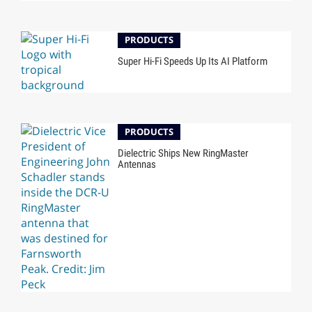
PRODUCTS
Super Hi-Fi Speeds Up Its AI Platform
PRODUCTS
Dielectric Ships New RingMaster
Antennas