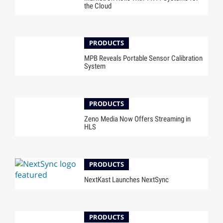
the Cloud
PRODUCTS
MPB Reveals Portable Sensor Calibration
System
PRODUCTS
Zeno Media Now Offers Streaming in
HLS
PRODUCTS
NextKast Launches NextSync
PRODUCTS