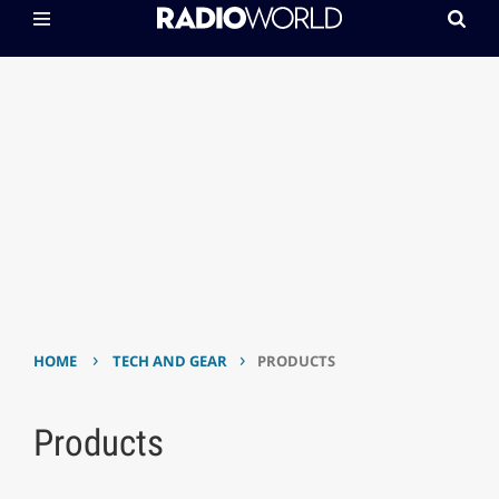
›
›
HOME
TECH AND GEAR
PRODUCTS
Products