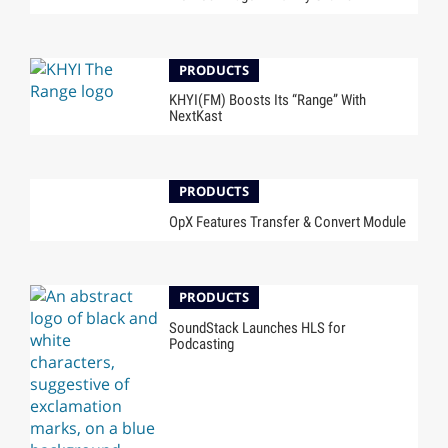
PRODUCTS
KHYI(FM) Boosts Its “Range” With
NextKast
PRODUCTS
OpX Features Transfer & Convert Module
PRODUCTS
SoundStack Launches HLS for
Podcasting