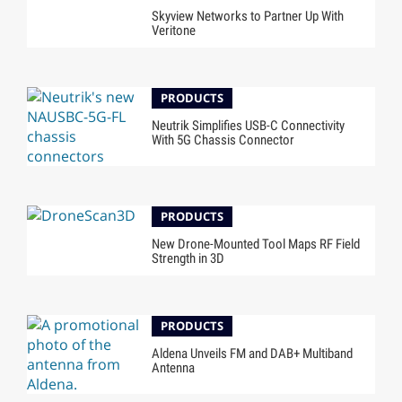
Skyview Networks to Partner Up With
Veritone
PRODUCTS
Neutrik Simplifies USB-C Connectivity
With 5G Chassis Connector
PRODUCTS
New Drone-Mounted Tool Maps RF Field
Strength in 3D
PRODUCTS
Aldena Unveils FM and DAB+ Multiband
Antenna