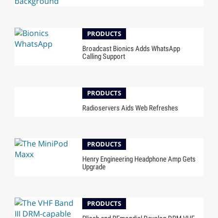
PRODUCTS
Broadcast Bionics Adds WhatsApp
Calling Support
PRODUCTS
Radioservers Aids Web Refreshes
PRODUCTS
Henry Engineering Headphone Amp Gets
Upgrade
PRODUCTS