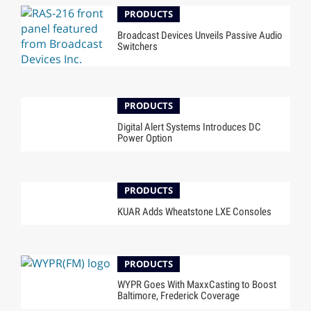
PRODUCTS
Broadcast Devices Unveils Passive Audio
Switchers
PRODUCTS
Digital Alert Systems Introduces DC
Power Option
PRODUCTS
KUAR Adds Wheatstone LXE Consoles
PRODUCTS
WYPR Goes With MaxxCasting to Boost
Baltimore, Frederick Coverage