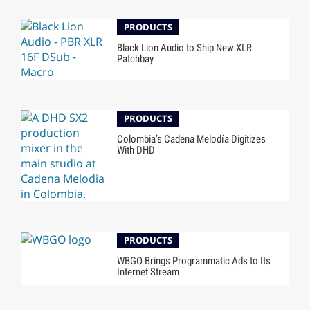
PRODUCTS
Black Lion Audio to Ship New XLR
Patchbay
PRODUCTS
Colombia’s Cadena Melodía Digitizes
With DHD
PRODUCTS
WBGO Brings Programmatic Ads to Its
Internet Stream