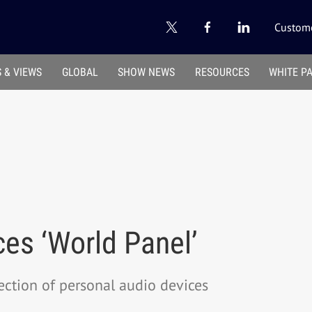
Custome
 & VIEWS
GLOBAL
SHOW NEWS
RESOURCES
WHITE P
es ‘World Panel’
nection of personal audio devices