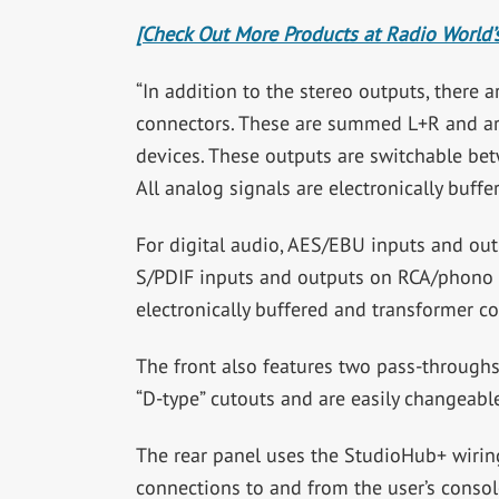
[Check Out More Products at Radio World’s
“In addition to the stereo outputs, ther
connectors. These are summed L+R and are 
devices. These outputs are switchable betw
All analog signals are electronically buffe
For digital audio, AES/EBU inputs and ou
S/PDIF inputs and outputs on RCA/phono co
electronically buffered and transformer co
The front also features two pass-throughs
“D-type” cutouts and are easily changeable
The rear panel uses the StudioHub+ wirin
connections to and from the user’s conso