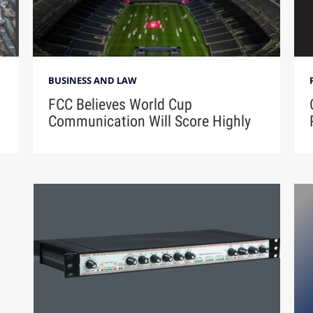
BUSINESS AND LAW
FCC Believes World Cup
Communication Will Score Highly