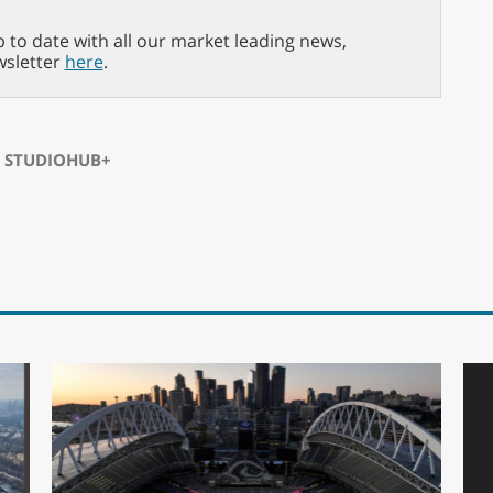
p to date with all our market leading news,
wsletter
here
.
⋅
STUDIOHUB+