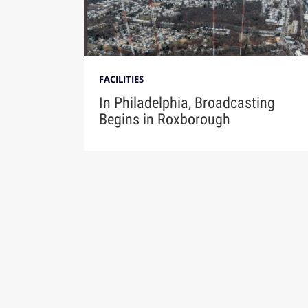
FACILITIES
In Philadelphia, Broadcasting
Begins in Roxborough