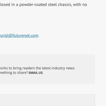
closed in a powder-coated steel chassis, with no
world@futurenet.com
.
orks to bring readers the latest industry news
omething to share?
.
EMAIL US