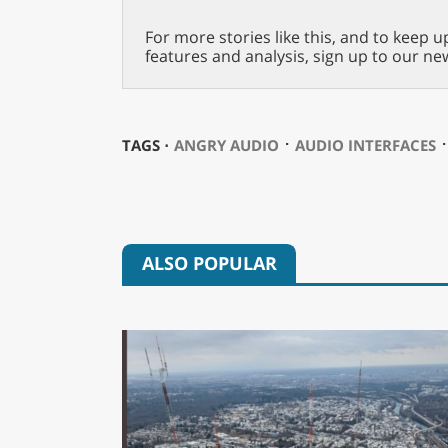
For more stories like this, and to keep u
features and analysis, sign up to our ne
⋅
TAGS ⋅
ANGRY AUDIO
AUDIO INTERFACES
ALSO POPULAR