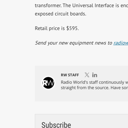
transformer. The Universal Interface is en
exposed circuit boards.
Retail price is $595.
Send your new equipment news to
radio
RW STAFF
Radio World's staff continuously w
straight from the source. Have s
Subscribe