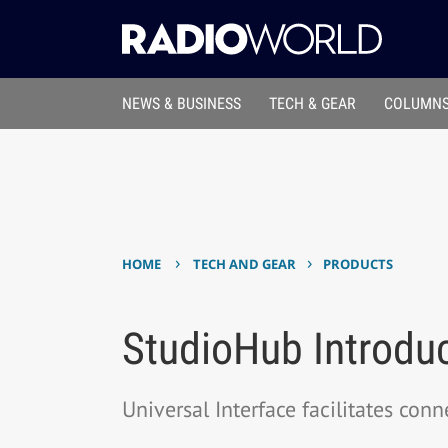
NEWS & BUSINESS
TECH & GEAR
COLUMNS
›
›
HOME
TECH AND GEAR
PRODUCTS
StudioHub Introduc
Universal Interface facilitates con