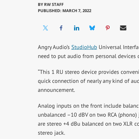
BY
RW STAFF
PUBLISHED: MARCH 7, 2022
Angry Audio’s
StudioHub
Universal Interfa
need to put audio from personal devices o
“This 1 RU stereo device provides convenie
quick connection of nearly any kind of audi
announcement.
Analog inputs on the front include bala
unbalanced –10 dBV on two RCA (phono) j
are stereo +4 dBu balanced on two XLR c
stereo jack.