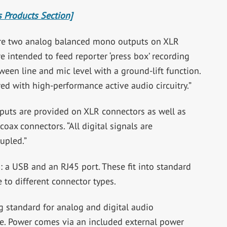
 Products Section]
e are two analog balanced mono outputs on XLR
intended to feed reporter ‘press box’ recording
een line and mic level with a ground-lift function.
red with high-performance active audio circuitry.”
tputs are provided on XLR connectors as well as
ax connectors. “All digital signals are
upled.”
: a USB and an RJ45 port. These fit into standard
 to different connector types.
g standard for analog and digital audio
le. Power comes via an included external power