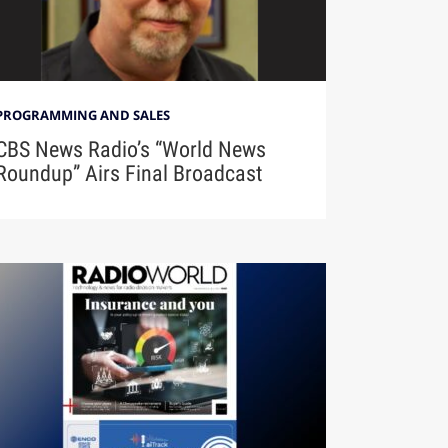
PROGRAMMING AND SALES
CBS News Radio’s “World News
Roundup” Airs Final Broadcast