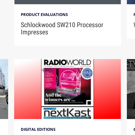
PRODUCT EVALUATIONS
Schlockwood SW210 Processor
Impresses
DIGITAL EDITIONS