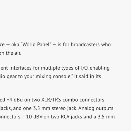
ce — aka “World Panel” — is for broadcasters who
n the air.
nt interfaces for multiple types of I/O, enabling
o gear to your mixing console,” it said in its
nced +4 dBu on two XLR/TRS combo connectors,
acks, and one 3.5 mm stereo jack. Analog outputs
onnectors, –10 dBV on two RCA jacks and a 3.5 mm