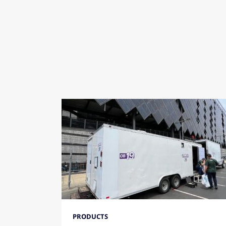
PRODUCTS