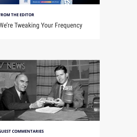
FROM THE EDITOR
We’re Tweaking Your Frequency
GUEST COMMENTARIES