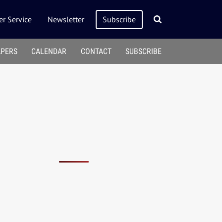
r Service
Newsletter
Subscribe
APERS
CALENDAR
CONTACT
SUBSCRIBE