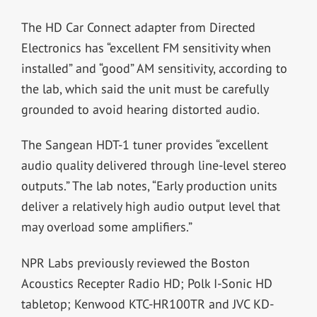
The HD Car Connect adapter from Directed
Electronics has “excellent FM sensitivity when
installed” and “good” AM sensitivity, according to
the lab, which said the unit must be carefully
grounded to avoid hearing distorted audio.
The Sangean HDT-1 tuner provides “excellent
audio quality delivered through line-level stereo
outputs.” The lab notes, “Early production units
deliver a relatively high audio output level that
may overload some amplifiers.”
NPR Labs previously reviewed the Boston
Acoustics Recepter Radio HD; Polk I-Sonic HD
tabletop; Kenwood KTC-HR100TR and JVC KD-