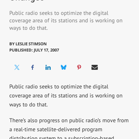
Public radio seeks to optimize the digital
coverage area of its stations and is working on
ways to do that.
BY
LESLIE STIMSON
PUBLISHED: JULY 17, 2007
Public radio seeks to optimize the digital
coverage area of its stations and is working on
ways to do that.
There’s also progress on public radio’s move from
a real-time satellite-delivered program
distribution system to a subscription-based