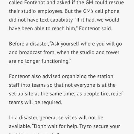
called Fontenot and asked if the GM could rescue
their studio employees. But the GM’s cell phone
did not have text capability. “If it had, we would
have been able to reach him,” Fontenot said.
Before a disaster, “Ask yourself where you will go
and broadcast from, when the studio and tower
are no longer functioning.”
Fontenot also advised organizing the station
staff into teams so that not everyone is at the
set-up site at the same time; as people tire, relief
teams will be required.
In a disaster, general services will not be
available. “Don’t wait for help. Try to secure your