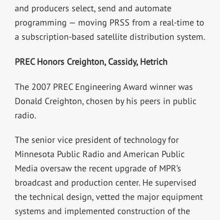
and producers select, send and automate
programming — moving PRSS from a real-time to
a subscription-based satellite distribution system.
PREC Honors Creighton, Cassidy, Hetrich
The 2007 PREC Engineering Award winner was
Donald Creighton, chosen by his peers in public
radio.
The senior vice president of technology for
Minnesota Public Radio and American Public
Media oversaw the recent upgrade of MPR’s
broadcast and production center. He supervised
the technical design, vetted the major equipment
systems and implemented construction of the