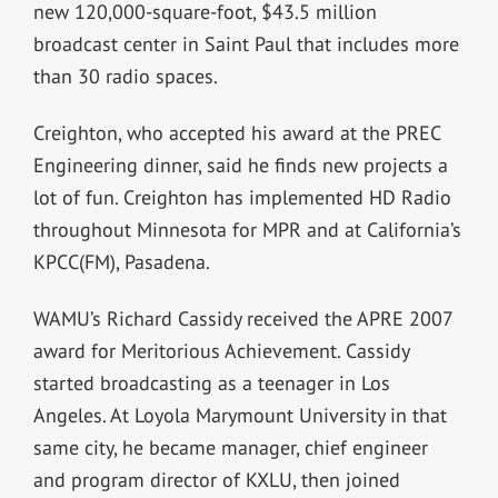
new 120,000-square-foot, $43.5 million
broadcast center in Saint Paul that includes more
than 30 radio spaces.
Creighton, who accepted his award at the PREC
Engineering dinner, said he finds new projects a
lot of fun. Creighton has implemented HD Radio
throughout Minnesota for MPR and at California’s
KPCC(FM), Pasadena.
WAMU’s Richard Cassidy received the APRE 2007
award for Meritorious Achievement. Cassidy
started broadcasting as a teenager in Los
Angeles. At Loyola Marymount University in that
same city, he became manager, chief engineer
and program director of KXLU, then joined