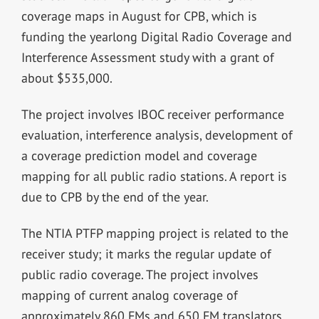
coverage maps in August for CPB, which is
funding the yearlong Digital Radio Coverage and
Interference Assessment study with a grant of
about $535,000.
The project involves IBOC receiver performance
evaluation, interference analysis, development of
a coverage prediction model and coverage
mapping for all public radio stations. A report is
due to CPB by the end of the year.
The NTIA PTFP mapping project is related to the
receiver study; it marks the regular update of
public radio coverage. The project involves
mapping of current analog coverage of
approximately 860 FMs and 650 FM translators.