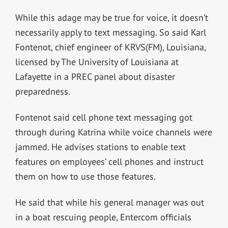
While this adage may be true for voice, it doesn’t
necessarily apply to text messaging. So said Karl
Fontenot, chief engineer of KRVS(FM), Louisiana,
licensed by The University of Louisiana at
Lafayette in a PREC panel about disaster
preparedness.
Fontenot said cell phone text messaging got
through during Katrina while voice channels were
jammed. He advises stations to enable text
features on employees’ cell phones and instruct
them on how to use those features.
He said that while his general manager was out
in a boat rescuing people, Entercom officials