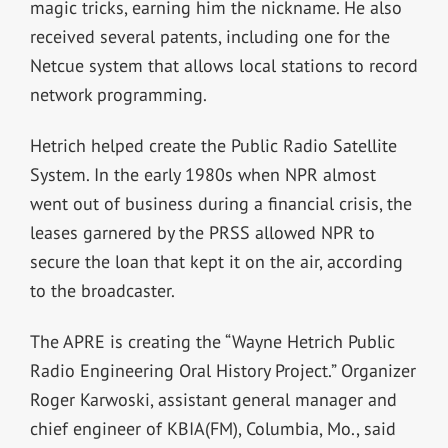
magic tricks, earning him the nickname. He also
received several patents, including one for the
Netcue system that allows local stations to record
network programming.
Hetrich helped create the Public Radio Satellite
System. In the early 1980s when NPR almost
went out of business during a financial crisis, the
leases garnered by the PRSS allowed NPR to
secure the loan that kept it on the air, according
to the broadcaster.
The APRE is creating the “Wayne Hetrich Public
Radio Engineering Oral History Project.” Organizer
Roger Karwoski, assistant general manager and
chief engineer of KBIA(FM), Columbia, Mo., said