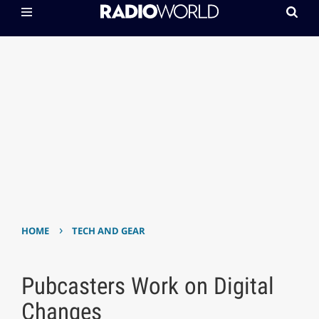
›
HOME
TECH AND GEAR
Pubcasters Work on Digital
Changes