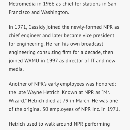
Metromedia in 1966 as chief for stations in San
Francisco and Washington.
In 1971, Cassidy joined the newly-formed NPR as
chief engineer and later became vice president
for engineering. He ran his own broadcast
engineering consulting firm for a decade, then
joined WAMU in 1997 as director of IT and new
media.
Another of NPR’s early employees was honored:
the late Wayne Hetrich. Known at NPR as “Mr.
Wizard,” Hetrich died at 79 in March. He was one
of the original 30 employees of NPR Inc. in 1971.
Hetrich used to walk around NPR performing