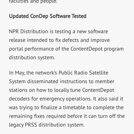
facilities and people.”
Updated ConDep Software Tested
NPR Distribution is testing a new software
release intended to fix defects and improve
portal performance of the ContentDepot program
distribution system.
In May, the network’s Public Radio Satellite
System disseminated instructions to member
stations on how to locally tune ContentDepot
decoders for emergency operations. It also said it
was trying to finalize a timetable to complete the
remaining fixes required before it can turn off the
legacy PRSS distribution system.