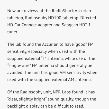
New are reviews of the RadioShack Accurian
tabletop, Radiosophy HD100 tabletop, Directed
HD Car Connect adapter and Sangean HDT-1
tuner.
The lab found the Accurian to have “good” FM
sensitivity, especially when used with the
supplied external “T” antenna, while use of the
“single-wire” FM antenna should generally be
avoided. The unit has good AM sensitivity when
used with the supplied external AM antenna.
Of the Radiosophy unit, NPR Labs found it has
“clear, slightly bright” sound quality, though the
backlight display can be difficult to read.