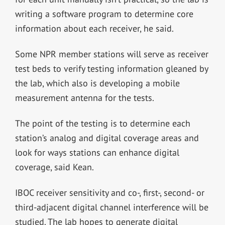
writing a software program to determine core
information about each receiver, he said.
Some NPR member stations will serve as receiver
test beds to verify testing information gleaned by
the lab, which also is developing a mobile
measurement antenna for the tests.
The point of the testing is to determine each
station’s analog and digital coverage areas and
look for ways stations can enhance digital
coverage, said Kean.
IBOC receiver sensitivity and co-, first-, second- or
third-adjacent digital channel interference will be
studied. The lab hopes to generate digital