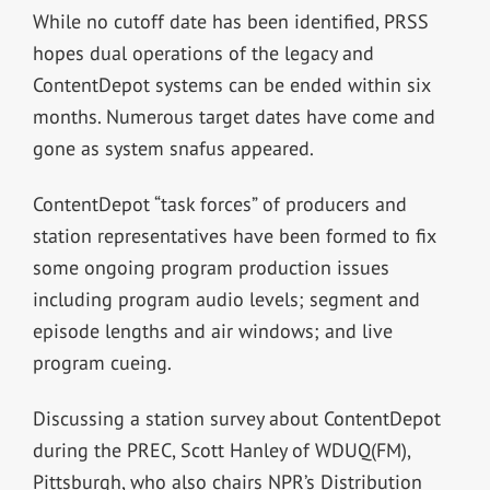
While no cutoff date has been identified, PRSS
hopes dual operations of the legacy and
ContentDepot systems can be ended within six
months. Numerous target dates have come and
gone as system snafus appeared.
ContentDepot “task forces” of producers and
station representatives have been formed to fix
some ongoing program production issues
including program audio levels; segment and
episode lengths and air windows; and live
program cueing.
Discussing a station survey about ContentDepot
during the PREC, Scott Hanley of WDUQ(FM),
Pittsburgh, who also chairs NPR’s Distribution