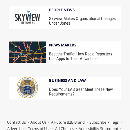
PEOPLE NEWS
Skyview Makes Organizational Changes
Under Jones
NEWS MAKERS
Beat the Traffic: How Radio Reporters
Use Apps to Their Advantage
BUSINESS AND LAW
Does Your EAS Gear Meet These New
Requirements?
Contact Us
About Us
A Future B2B Brand
Subscribe
Tags
Advertise
Terms of Use
Ad Choices
Accessibility Statement