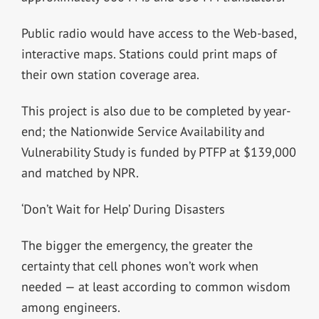
Public radio would have access to the Web-based,
interactive maps. Stations could print maps of
their own station coverage area.
This project is also due to be completed by year-
end; the Nationwide Service Availability and
Vulnerability Study is funded by PTFP at $139,000
and matched by NPR.
‘Don’t Wait for Help’ During Disasters
The bigger the emergency, the greater the
certainty that cell phones won’t work when
needed — at least according to common wisdom
among engineers.