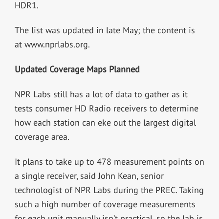
HDR1.
The list was updated in late May; the content is
at www.nprlabs.org.
Updated Coverage Maps Planned
NPR Labs still has a lot of data to gather as it
tests consumer HD Radio receivers to determine
how each station can eke out the largest digital
coverage area.
It plans to take up to 478 measurement points on
a single receiver, said John Kean, senior
technologist of NPR Labs during the PREC. Taking
such a high number of coverage measurements
for each unit manually isn’t practical, so the lab is