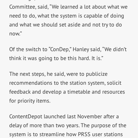
Committee, said, “We learned a lot about what we
need to do, what the system is capable of doing
and what we should set aside and not try to do
now.”
Of the switch to “ConDep,” Hanley said, “We didn’t
think it was going to be this hard. It is.”
The next steps, he said, were to publicize
recommendations to the station system, solicit
feedback and develop a timetable and resources
for priority items.
ContentDepot launched last November after a
delay of more than two years. The purpose of the
system is to streamline how PRSS user stations