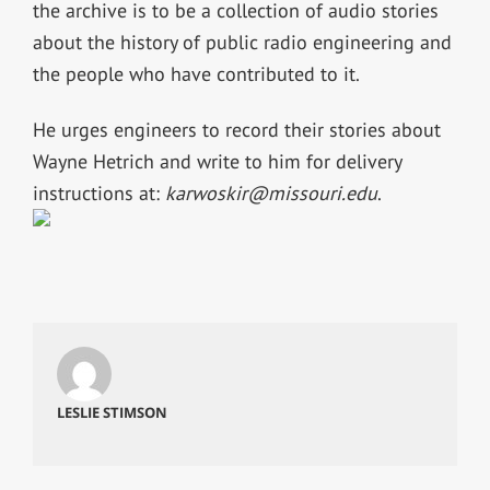
the archive is to be a collection of audio stories
about the history of public radio engineering and
the people who have contributed to it.
He urges engineers to record their stories about
Wayne Hetrich and write to him for delivery
instructions at:
karwoskir@missouri.edu
.
LESLIE STIMSON