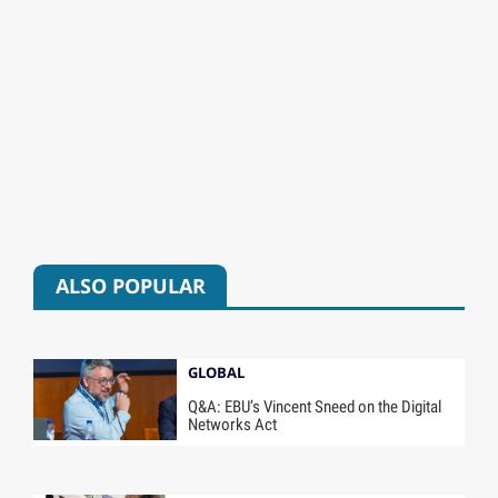
ALSO POPULAR
GLOBAL
Q&A: EBU’s Vincent Sneed on the Digital
Networks Act