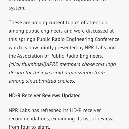
system.
These are among current topics of attention
among public engineers and were discussed at
this spring’s Public Radio Engineering Conference,
which is now jointly presented by NPR Labs and
the Association of Public Radio Engineers.
(click thumbnail)
APRE members chose this logo
design for their year-old organization from
among six submitted choices.
HD-R Receiver Reviews Updated
NPR Labs has refreshed its HD-R receiver
recommendations, expanding its list of reviews
from four to eight.