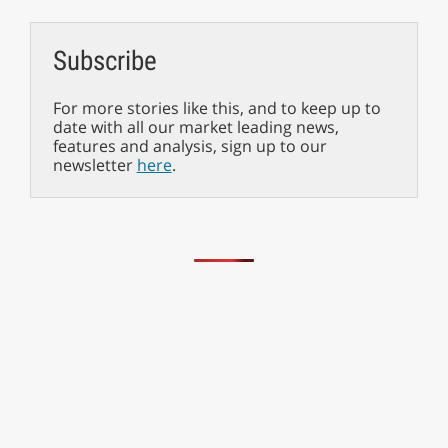
Subscribe
For more stories like this, and to keep up to
date with all our market leading news,
features and analysis, sign up to our
newsletter
here
.