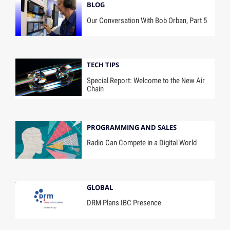
BLOG
Our Conversation With Bob Orban, Part 5
TECH TIPS
Special Report: Welcome to the New Air
Chain
PROGRAMMING AND SALES
Radio Can Compete in a Digital World
GLOBAL
DRM Plans IBC Presence