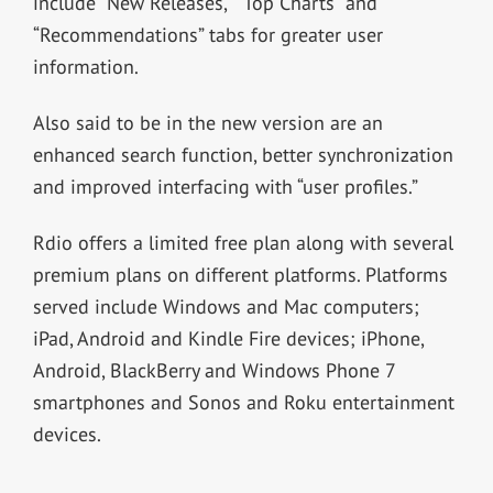
include “New Releases,” “Top Charts” and
“Recommendations” tabs for greater user
information.
Also said to be in the new version are an
enhanced search function, better synchronization
and improved interfacing with “user profiles.”
Rdio offers a limited free plan along with several
premium plans on different platforms. Platforms
served include Windows and Mac computers;
iPad, Android and Kindle Fire devices; iPhone,
Android, BlackBerry and Windows Phone 7
smartphones and Sonos and Roku entertainment
devices.