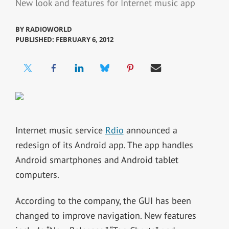
New look and features for Internet music app
BY
RADIOWORLD
PUBLISHED: FEBRUARY 6, 2012
Internet music service
Rdio
announced a
redesign of its Android app. The app handles
Android smartphones and Android tablet
computers.
According to the company, the GUI has been
changed to improve navigation. New features