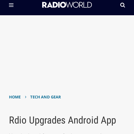
›
HOME
TECH AND GEAR
Rdio Upgrades Android App