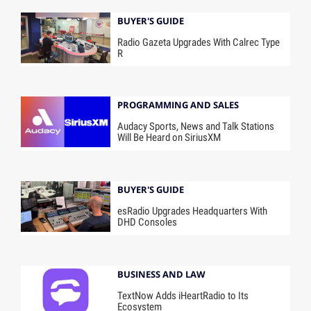
BUYER'S GUIDE
Radio Gazeta Upgrades With Calrec Type
R
PROGRAMMING AND SALES
Audacy Sports, News and Talk Stations
Will Be Heard on SiriusXM
BUYER'S GUIDE
esRadio Upgrades Headquarters With
DHD Consoles
BUSINESS AND LAW
TextNow Adds iHeartRadio to Its
Ecosystem