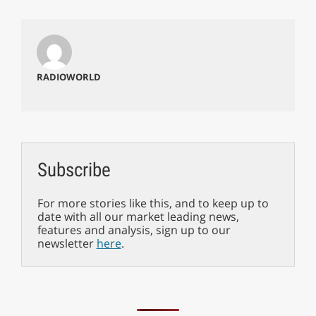
RADIOWORLD
Subscribe
For more stories like this, and to keep up to
date with all our market leading news,
features and analysis, sign up to our
newsletter
here
.