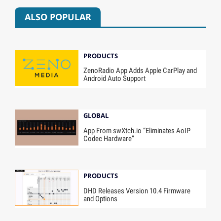
ALSO POPULAR
PRODUCTS
ZenoRadio App Adds Apple CarPlay and
Android Auto Support
GLOBAL
App From swXtch.io “Eliminates AoIP
Codec Hardware”
PRODUCTS
DHD Releases Version 10.4 Firmware
and Options