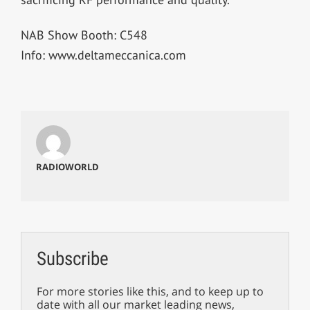
NAB Show Booth: C548
Info: www.deltameccanica.com
RADIOWORLD
Subscribe
For more stories like this, and to keep up to
date with all our market leading news,