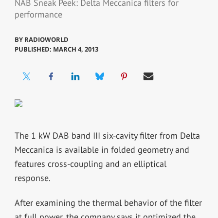
NAB Sneak Peek: Delta Meccanica filters for
performance
BY
RADIOWORLD
PUBLISHED: MARCH 4, 2013
The 1 kW DAB band III six-cavity filter from Delta
Meccanica is available in folded geometry and
features cross-coupling and an elliptical
response.
After examining the thermal behavior of the filter
at full power, the company says it optimized the