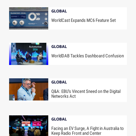
GLOBAL
WorldCast Expands MC6 Feature Set
GLOBAL
WorldDAB Tackles Dashboard Confusion
GLOBAL
Q&A: EBU’s Vincent Sneed on the Digital
Networks Act
GLOBAL
Facing an EV Surge, A Fight in Australia to
Keep Radio Front and Center