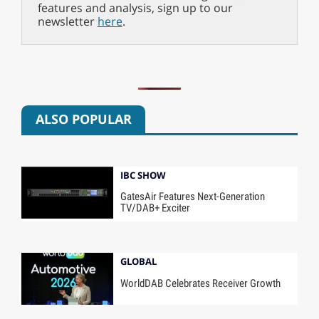
features and analysis, sign up to our
newsletter
here
.
ALSO POPULAR
IBC SHOW
GatesAir Features Next-Generation
TV/DAB+ Exciter
GLOBAL
WorldDAB Celebrates Receiver Growth