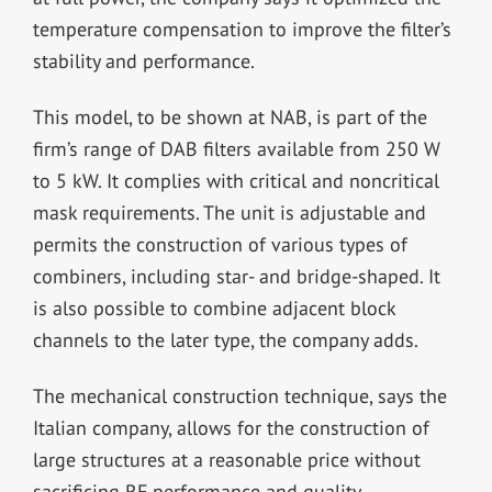
temperature compensation to improve the filter’s
stability and performance.
This model, to be shown at NAB, is part of the
firm’s range of DAB filters available from 250 W
to 5 kW. It complies with critical and noncritical
mask requirements. The unit is adjustable and
permits the construction of various types of
combiners, including star- and bridge-shaped. It
is also possible to combine adjacent block
channels to the later type, the company adds.
The mechanical construction technique, says the
Italian company, allows for the construction of
large structures at a reasonable price without
sacrificing RF performance and quality.