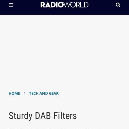
›
HOME
TECH AND GEAR
Sturdy DAB Filters