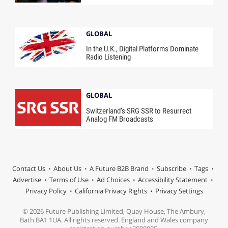
GLOBAL
In the U.K., Digital Platforms Dominate
Radio Listening
GLOBAL
Switzerland’s SRG SSR to Resurrect
Analog FM Broadcasts
Contact Us
About Us
A Future B2B Brand
Subscribe
Tags
Advertise
Terms of Use
Ad Choices
Accessibility Statement
Privacy Policy
California Privacy Rights
Privacy Settings
© 2026 Future Publishing Limited, Quay House, The Ambury,
Bath BA1 1UA. All rights reserved. England and Wales company