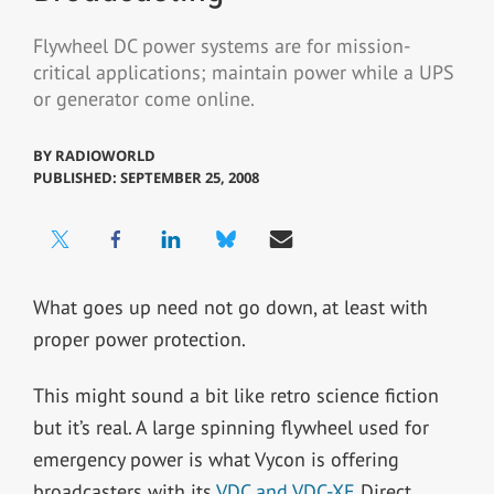
Flywheel DC power systems are for mission-
critical applications; maintain power while a UPS
or generator come online.
BY
RADIOWORLD
PUBLISHED: SEPTEMBER 25, 2008
What goes up need not go down, at least with
proper power protection.
This might sound a bit like retro science fiction
but it’s real. A large spinning flywheel used for
emergency power is what Vycon is offering
broadcasters with its
VDC and VDC-XE
Direct