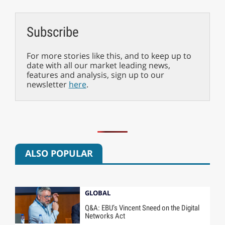
Subscribe
For more stories like this, and to keep up to
date with all our market leading news,
features and analysis, sign up to our
newsletter
here
.
ALSO POPULAR
GLOBAL
Q&A: EBU’s Vincent Sneed on the Digital
Networks Act