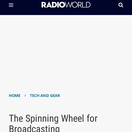
›
HOME
TECH AND GEAR
The Spinning Wheel for
Broadcasting