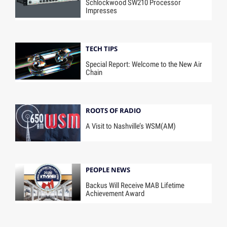
Schlockwood SW210 Processor
Impresses
TECH TIPS
Special Report: Welcome to the New Air
Chain
ROOTS OF RADIO
A Visit to Nashville’s WSM(AM)
PEOPLE NEWS
Backus Will Receive MAB Lifetime
Achievement Award