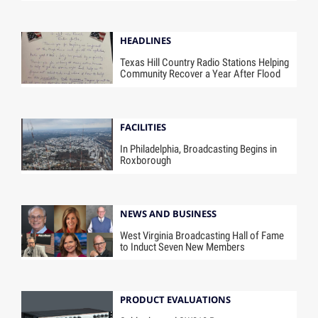
HEADLINES
Texas Hill Country Radio Stations Helping
Community Recover a Year After Flood
FACILITIES
In Philadelphia, Broadcasting Begins in
Roxborough
NEWS AND BUSINESS
West Virginia Broadcasting Hall of Fame
to Induct Seven New Members
PRODUCT EVALUATIONS