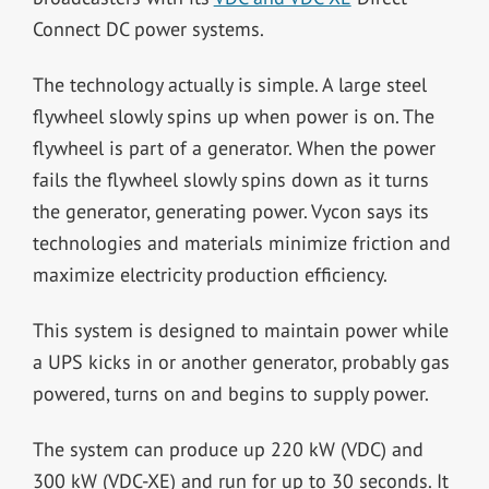
Connect DC power systems.
The technology actually is simple. A large steel
flywheel slowly spins up when power is on. The
flywheel is part of a generator. When the power
fails the flywheel slowly spins down as it turns
the generator, generating power. Vycon says its
technologies and materials minimize friction and
maximize electricity production efficiency.
This system is designed to maintain power while
a UPS kicks in or another generator, probably gas
powered, turns on and begins to supply power.
The system can produce up 220 kW (VDC) and
300 kW (VDC-XE) and run for up to 30 seconds. It