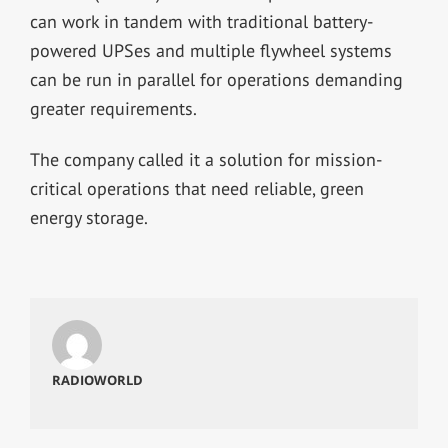
can work in tandem with traditional battery-
powered UPSes and multiple flywheel systems
can be run in parallel for operations demanding
greater requirements.
The company called it a solution for mission-
critical operations that need reliable, green
energy storage.
RADIOWORLD