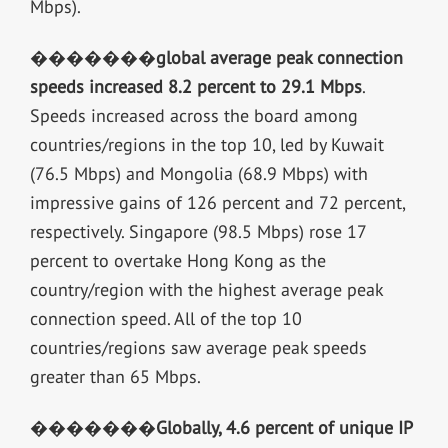
Mbps).
�������
global average peak connection
speeds increased 8.2 percent to 29.1 Mbps
.
Speeds increased across the board among
countries/regions in the top 10, led by Kuwait
(76.5 Mbps) and Mongolia (68.9 Mbps) with
impressive gains of 126 percent and 72 percent,
respectively. Singapore (98.5 Mbps) rose 17
percent to overtake Hong Kong as the
country/region with the highest average peak
connection speed. All of the top 10
countries/regions saw average peak speeds
greater than 65 Mbps.
�������
Globally, 4.6 percent of unique IP