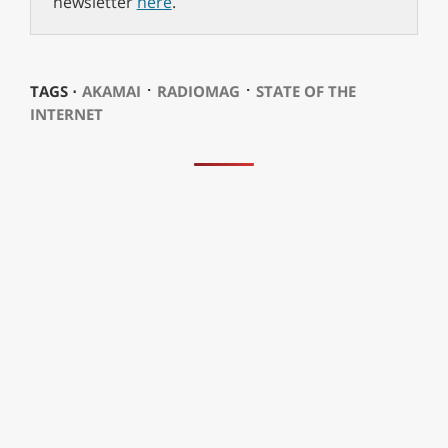
newsletter
here
.
⋅
⋅
TAGS ⋅
AKAMAI
RADIOMAG
STATE OF THE
INTERNET