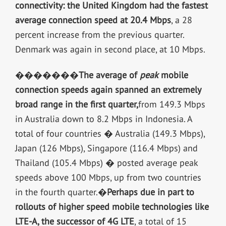
connectivity: the United Kingdom had the fastest
average connection speed at 20.4 Mbps
, a 28
percent increase from the previous quarter.
Denmark was again in second place, at 10 Mbps.
�������
The average of
peak
mobile
connection speeds again spanned an extremely
broad range in the first quarter,
from 149.3 Mbps
in Australia down to 8.2 Mbps in Indonesia. A
total of four countries � Australia (149.3 Mbps),
Japan (126 Mbps), Singapore (116.4 Mbps) and
Thailand (105.4 Mbps) � posted average peak
speeds above 100 Mbps, up from two countries
in the fourth quarter.�
Perhaps due in part to
rollouts of higher speed mobile technologies like
LTE-A, the successor of 4G LTE
, a total of 15