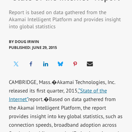
Report is based on data gathered from the
Akamai Intelligent Platform and provides insight
into global statistics
BY
DOUG IRWIN
PUBLISHED: JUNE 29, 2015
CAMBRIDGE, Mass.�Akamai Technologies, Inc.
released its first quarter, 2015,
“State of the
Internet”
report.�Based on data gathered from
the Akamai Intelligent Platform, the report
provides insight into key global statistics, such as
connection speeds, broadband adoption across