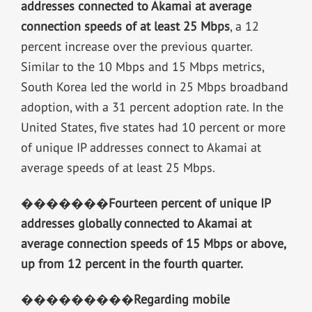
addresses connected to Akamai at average
connection speeds of at least 25 Mbps
, a 12
percent increase over the previous quarter.
Similar to the 10 Mbps and 15 Mbps metrics,
South Korea led the world in 25 Mbps broadband
adoption, with a 31 percent adoption rate. In the
United States, five states had 10 percent or more
of unique IP addresses connect to Akamai at
average speeds of at least 25 Mbps.
�������
Fourteen percent of unique IP
addresses globally connected to Akamai at
average connection speeds of 15 Mbps or above,
up from 12 percent in the fourth quarter.
���������
Regarding mobile