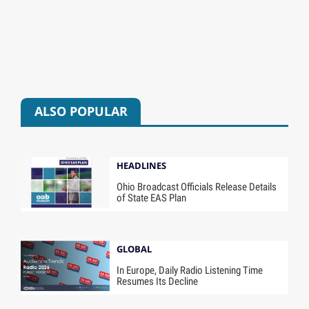
ALSO POPULAR
HEADLINES
Ohio Broadcast Officials Release Details
of State EAS Plan
GLOBAL
In Europe, Daily Radio Listening Time
Resumes Its Decline