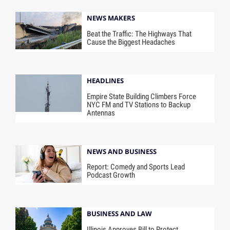
NEWS MAKERS
Beat the Traffic: The Highways That
Cause the Biggest Headaches
HEADLINES
Empire State Building Climbers Force
NYC FM and TV Stations to Backup
Antennas
NEWS AND BUSINESS
Report: Comedy and Sports Lead
Podcast Growth
BUSINESS AND LAW
Illinois Approves Bill to Protect