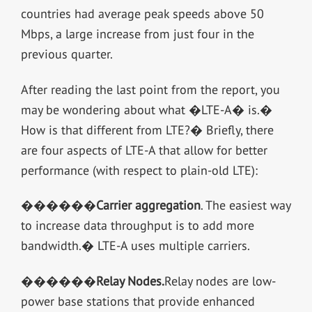
countries had average peak speeds above 50
Mbps, a large increase from just four in the
previous quarter.
After reading the last point from the report, you
may be wondering about what �LTE-A� is.�
How is that different from LTE?� Briefly, there
are four aspects of LTE-A that allow for better
performance (with respect to plain-old LTE):
������
Carrier aggregation
. The easiest way
to increase data throughput is to add more
bandwidth.� LTE-A uses multiple carriers.
������
Relay Nodes
.
Relay nodes are low-
power base stations that provide enhanced