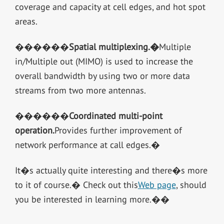
coverage and capacity at cell edges, and hot spot
areas.
������
Spatial multiplexing.
�
Multiple
in/Multiple out (MIMO) is used to increase the
overall bandwidth by using two or more data
streams from two more antennas.
������
Coordinated multi-point
operation.
Provides further improvement of
network performance at call edges.�
It�s actually quite interesting and there�s more
to it of course.� Check out this
Web page
, should
you be interested in learning more.��