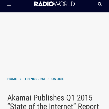
›
›
HOME
TRENDS - RM
ONLINE
Akamai Publishes Q1 2015
“State of the Internet” Report