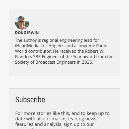
DOUG IRWIN
The author is regional engineering lead for
iHeartMedia Los Angeles and a longtime Radio
World contributor. He received the Robert W.
Flanders SBE Engineer of the Year award from the
Society of Broadcast Engineers in 2025.
Subscribe
For more stories like this, and to keep up to
date with all our market leading news,
features and analysis, sign up to our