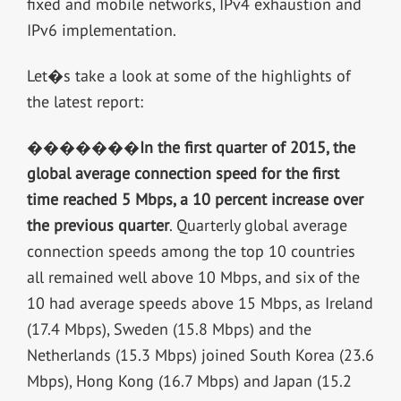
fixed and mobile networks, IPv4 exhaustion and
IPv6 implementation.
Let�s take a look at some of the highlights of
the latest report:
�������
In the first quarter of 2015, the
global average connection speed for the first
time reached 5 Mbps, a 10 percent increase over
the previous quarter
. Quarterly global average
connection speeds among the top 10 countries
all remained well above 10 Mbps, and six of the
10 had average speeds above 15 Mbps, as Ireland
(17.4 Mbps), Sweden (15.8 Mbps) and the
Netherlands (15.3 Mbps) joined South Korea (23.6
Mbps), Hong Kong (16.7 Mbps) and Japan (15.2