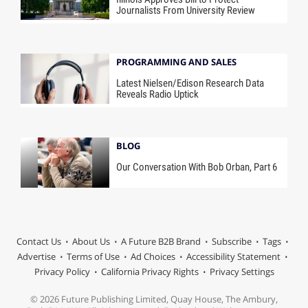
Journalists From University Review
PROGRAMMING AND SALES
Latest Nielsen/Edison Research Data
Reveals Radio Uptick
BLOG
Our Conversation With Bob Orban, Part 6
Contact Us
About Us
A Future B2B Brand
Subscribe
Tags
Advertise
Terms of Use
Ad Choices
Accessibility Statement
Privacy Policy
California Privacy Rights
Privacy Settings
© 2026 Future Publishing Limited, Quay House, The Ambury,