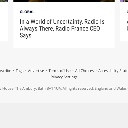
GLOBAL
In a World of Uncertainty, Radio Is
Always There, Radio France CEO
Says
scribe
Tags
Advertise
Terms of Use
Ad Choices
Accessibility Sta
Privacy Settings
y House, The Ambury, Bath BA1 1UA. All rights reserved. England and Wale