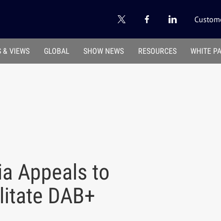
Custome
 & VIEWS
GLOBAL
SHOW NEWS
RESOURCES
WHITE P
ia Appeals to
litate DAB+