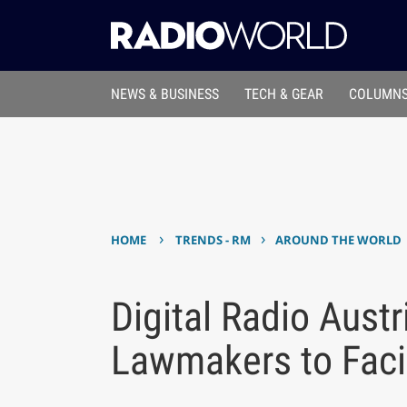
NEWS & BUSINESS
TECH & GEAR
COLUMNS
›
›
HOME
TRENDS - RM
AROUND THE WORLD
Digital Radio Austr
Lawmakers to Faci