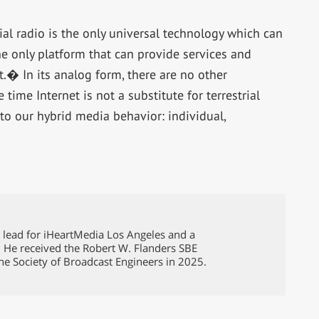
ial radio is the only universal technology which can
e only platform that can provide services and
t.� In its analog form, there are no other
me Internet is not a substitute for terrestrial
to our hybrid media behavior: individual,
g lead for iHeartMedia Los Angeles and a
. He received the Robert W. Flanders SBE
he Society of Broadcast Engineers in 2025.