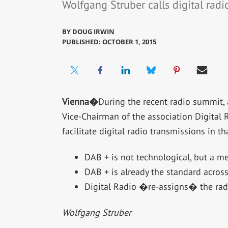
Wolfgang Struber calls digital radi
BY
DOUG IRWIN
PUBLISHED: OCTOBER 1, 2015
Vienna�
During the recent radio summit, 
Vice-Chairman of the association Digital 
facilitate digital radio transmissions in
DAB + is not technological, but a me
DAB + is already the standard across 
Digital Radio �re-assigns� the ra
Wolfgang Struber