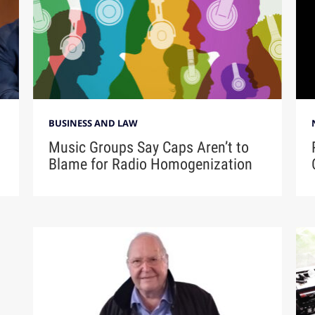
BUSINESS AND LAW
Music Groups Say Caps Aren’t to
Blame for Radio Homogenization