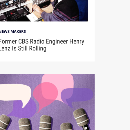
NEWS MAKERS
Former CBS Radio Engineer Henry
Lenz Is Still Rolling