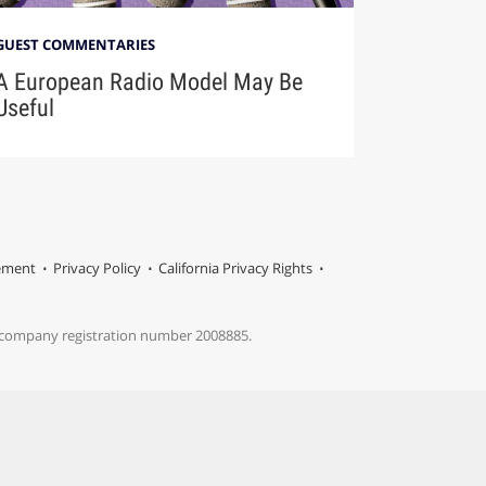
GUEST COMMENTARIES
A European Radio Model May Be
Useful
tement
Privacy Policy
California Privacy Rights
s company registration number 2008885.