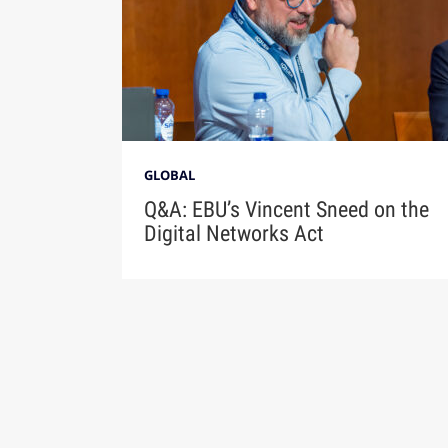
GLOBAL
Q&A: EBU’s Vincent Sneed on the
Digital Networks Act