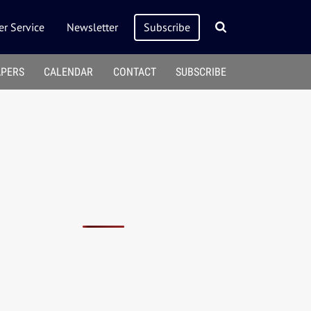
r Service
Newsletter
Subscribe
APERS
CALENDAR
CONTACT
SUBSCRIBE