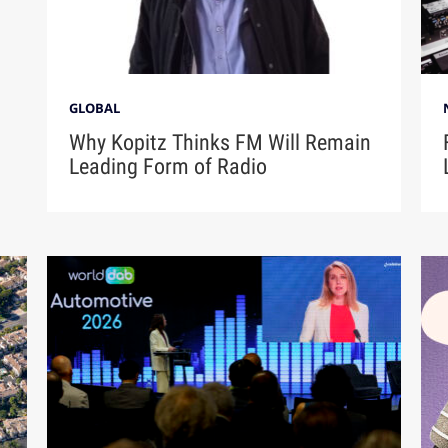
GLOBAL
Why Kopitz Thinks FM Will Remain
Leading Form of Radio