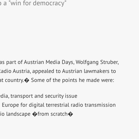
o a "win for democracy"
as part of Austrian Media Days, Wolfgang Struber,
Radio Austria, appealed to Austrian lawmakers to
 that country.� Some of the points he made were:
dia, transport and security issue
Europe for digital terrestrial radio transmission
dio landscape �from scratch�