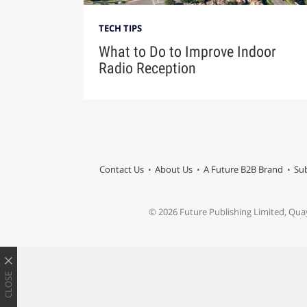
TECH TIPS
What to Do to Improve Indoor
Radio Reception
Contact Us
About Us
A Future B2B Brand
Sub
© 2026 Future Publishing Limited, Qua
CLOSE