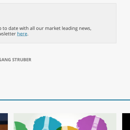
p to date with all our market leading news,
wsletter
here
.
ANG STRUBER