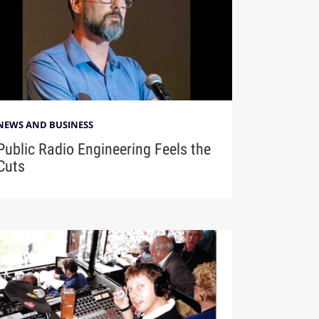
NEWS AND BUSINESS
Public Radio Engineering Feels the
Cuts