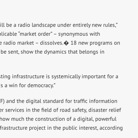
l be a radio landscape under entirely new rules,”
licable “market order” – synonymous with
the radio market – dissolves.� 18 new programs on
 be sent, show the dynamics that belongs in
ting infrastructure is systemically important for a
is a win for democracy.”
 and the digital standard for traffic information
services in the field of road safety, disaster relief
 how much the construction of a digital, powerful
frastructure project in the public interest, according