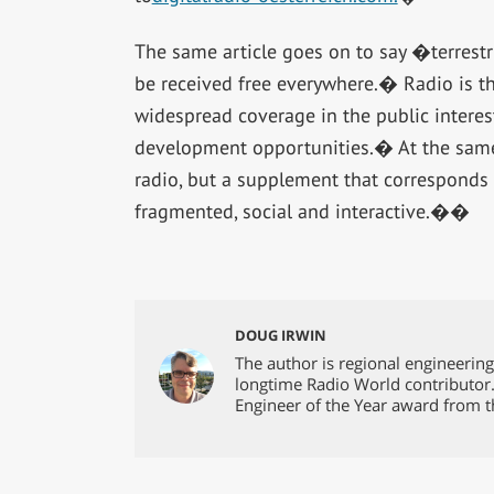
The same article goes on to say �terrestr
be received free everywhere.� Radio is th
widespread coverage in the public interes
development opportunities.� At the same ti
radio, but a supplement that corresponds 
fragmented, social and interactive.��
DOUG IRWIN
The author is regional engineerin
longtime Radio World contributor
Engineer of the Year award from t