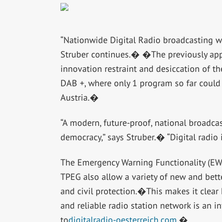
“Nationwide Digital Radio broadcasting wil
Struber continues.� �The previously app
innovation restraint and desiccation of 
DAB +, where only 1 program so far could
Austria.�
“A modern, future-proof, national broadcas
democracy,” says Struber.� “Digital radio 
The Emergency Warning Functionality (EWF)
TPEG also allow a variety of new and better 
and civil protection.�This makes it clear
and reliable radio station network is an in
to
digitalradio-oesterreich.com.
�