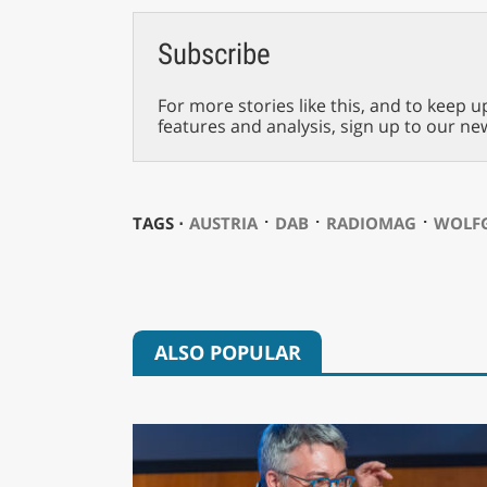
Subscribe
For more stories like this, and to keep u
features and analysis, sign up to our ne
⋅
⋅
⋅
TAGS ⋅
AUSTRIA
DAB
RADIOMAG
WOLFG
ALSO POPULAR