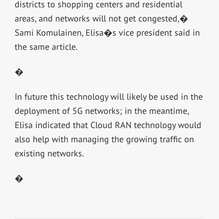
districts to shopping centers and residential
areas, and networks will not get congested,�
Sami Komulainen, Elisa�s vice president said in
the same article.
�
In future this technology will likely be used in the
deployment of 5G networks; in the meantime,
Elisa indicated that Cloud RAN technology would
also help with managing the growing traffic on
existing networks.
�