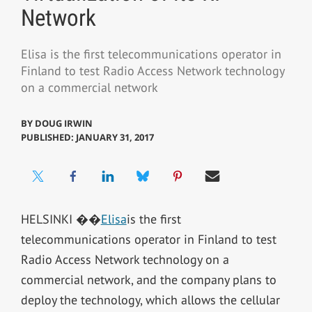
Network
Elisa is the first telecommunications operator in
Finland to test Radio Access Network technology
on a commercial network
BY
DOUG IRWIN
PUBLISHED: JANUARY 31, 2017
HELSINKI ��
Elisa
is the first
telecommunications operator in Finland to test
Radio Access Network technology on a
commercial network, and the company plans to
deploy the technology, which allows the cellular