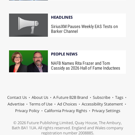
HEADLINES
SiriusXM Pauses Weekly EAS Tests on
Barker Channel
PEOPLE NEWS
NAFB Names Rita Frazer and Tom
Cassidy as 2026 Hall of Fame Inductees
Contact Us
About Us
A Future B2B Brand
Subscribe
Tags
Advertise
Terms of Use
Ad Choices
Accessibility Statement
Privacy Policy
California Privacy Rights
Privacy Settings
© 2026 Future Publishing Limited, Quay House, The Ambury,
Bath BA1 1UA. All rights reserved. England and Wales company
registration number 2008885.