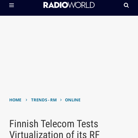
›
›
HOME
TRENDS - RM
ONLINE
Finnish Telecom Tests
Virtualization of its RF