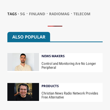
⋅
⋅
⋅
TAGS ⋅
5G
FINLAND
RADIOMAG
TELECOM
ALSO POPULAR
NEWS MAKERS
Control and Monitoring Are No Longer
Peripheral
PRODUCTS
Christian News Radio Network Provides
Free Alternative