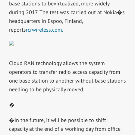
base stations to bevirtualized, more widely
during 2017. The test was carried out at Nokia�s
headquarters in Espoo, Finland,
reports
rcrwireless.com.
Cloud RAN technology allows the system
operators to transfer radio access capacity from
one base station to another without base stations
needing to be physically moved.
�
�In the future, it will be possible to shift
capacity at the end of a working day from office