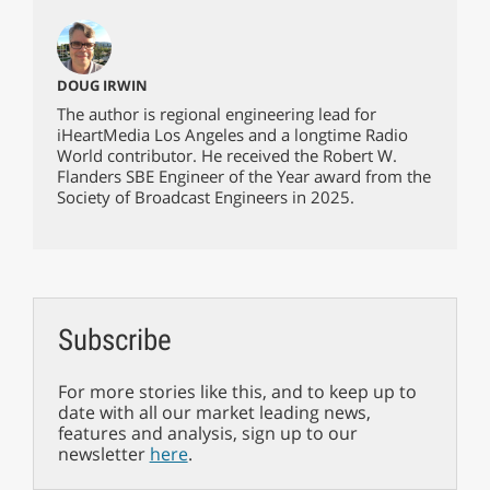
DOUG IRWIN
The author is regional engineering lead for
iHeartMedia Los Angeles and a longtime Radio
World contributor. He received the Robert W.
Flanders SBE Engineer of the Year award from the
Society of Broadcast Engineers in 2025.
Subscribe
For more stories like this, and to keep up to
date with all our market leading news,
features and analysis, sign up to our
newsletter
here
.