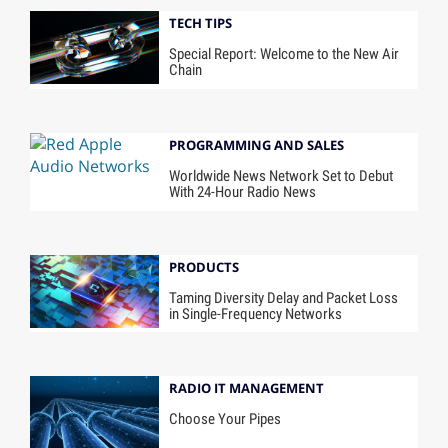
TECH TIPS
Special Report: Welcome to the New Air
Chain
PROGRAMMING AND SALES
Worldwide News Network Set to Debut
With 24-Hour Radio News
PRODUCTS
Taming Diversity Delay and Packet Loss
in Single-Frequency Networks
RADIO IT MANAGEMENT
Choose Your Pipes