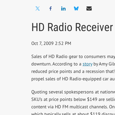
HD Radio Receiver
Oct 7, 2009 2:52 PM
Sales of HD Radio gear to consumers may 
downturn. According to a
story
by Amy Gilr
reduced price points and a recession that
propel sales of HD Radio-equipped car au
Quoting several spokespersons at nationwi
SKU’s at price points below $149 are sel
content via HD FM multicast channels. One
which typically sells at about $119 discou