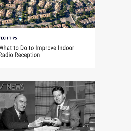
TECH TIPS
What to Do to Improve Indoor
Radio Reception