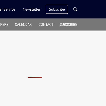
r Service
Newsletter
Subscribe
APERS
CALENDAR
CONTACT
SUBSCRIBE