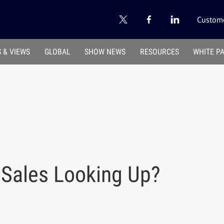
Custome
 & VIEWS
GLOBAL
SHOW NEWS
RESOURCES
WHITE P
 Sales Looking Up?