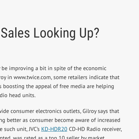
 Sales Looking Up?
be improving a bit in spite of the economic
oy in www.twice.com, some retailers indicate that
’s boosting the appeal of free media are helping
dio head units.
de consumer electronics outlets, Gilroy says that
ling better as consumer become aware of increased
 such unit, JVC’s
KD-HDR20
CD-HD Radio receiver,
nted, was rated as a top 10 seller by market