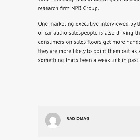
research firm NPB Group.
One marketing executive interviewed by t
of car audio salespeople is also driving th
consumers on sales floors get more hands
they are more likely to point them out as a
something that’s been a weak link in past
RADIOMAG