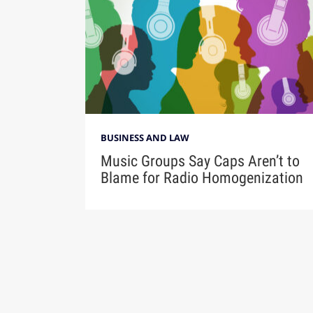
BUSINESS AND LAW
Music Groups Say Caps Aren’t to
Blame for Radio Homogenization