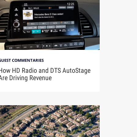
GUEST COMMENTARIES
How HD Radio and DTS AutoStage
Are Driving Revenue