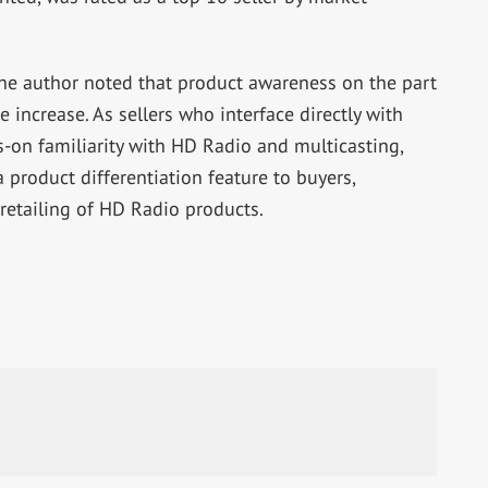
he author noted that product awareness on the part
e increase. As sellers who interface directly with
-on familiarity with HD Radio and multicasting,
 product differentiation feature to buyers,
 retailing of HD Radio products.