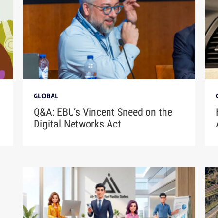
GLOBAL
Q&A: EBU’s Vincent Sneed on the
Digital Networks Act