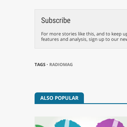
Subscribe
For more stories like this, and to keep u
features and analysis, sign up to our ne
TAGS ⋅
RADIOMAG
ALSO POPULAR