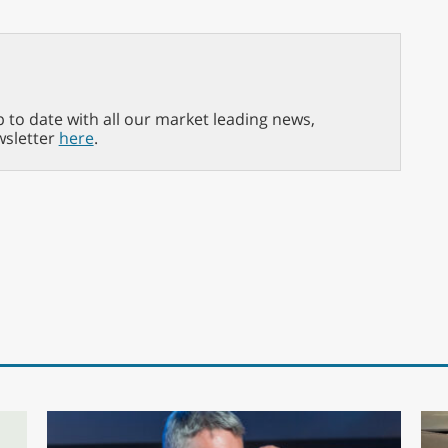
p to date with all our market leading news,
wsletter
here
.