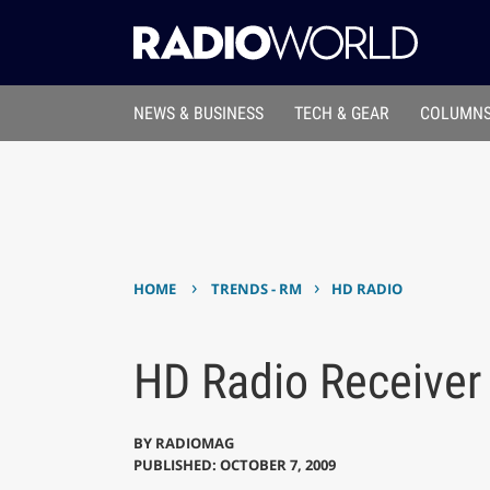
NEWS & BUSINESS
TECH & GEAR
COLUMNS
›
›
HOME
TRENDS - RM
HD RADIO
HD Radio Receiver
BY
RADIOMAG
PUBLISHED: OCTOBER 7, 2009