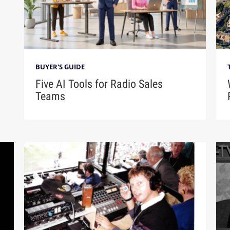
BUYER'S GUIDE
Five AI Tools for Radio Sales
Teams