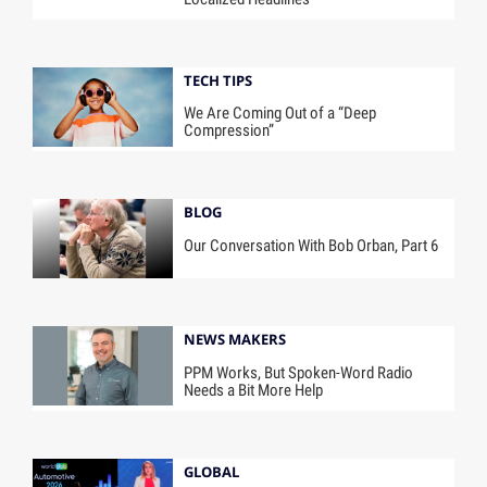
TECH TIPS
We Are Coming Out of a “Deep
Compression”
BLOG
Our Conversation With Bob Orban, Part 6
NEWS MAKERS
PPM Works, But Spoken-Word Radio
Needs a Bit More Help
GLOBAL