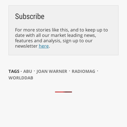
Subscribe
For more stories like this, and to keep up to
date with all our market leading news,
features and analysis, sign up to our
newsletter
here
.
⋅
⋅
⋅
TAGS ⋅
ABU
JOAN WARNER
RADIOMAG
WORLDDAB