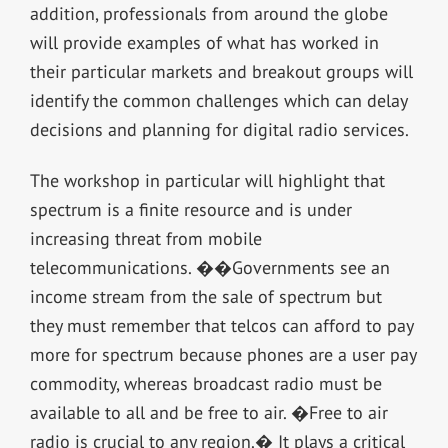
addition, professionals from around the globe
will provide examples of what has worked in
their particular markets and breakout groups will
identify the common challenges which can delay
decisions and planning for digital radio services.
The workshop in particular will highlight that
spectrum is a finite resource and is under
increasing threat from mobile
telecommunications. ��Governments see an
income stream from the sale of spectrum but
they must remember that telcos can afford to pay
more for spectrum because phones are a user pay
commodity, whereas broadcast radio must be
available to all and be free to air. �Free to air
radio is crucial to any region.� It plays a critical