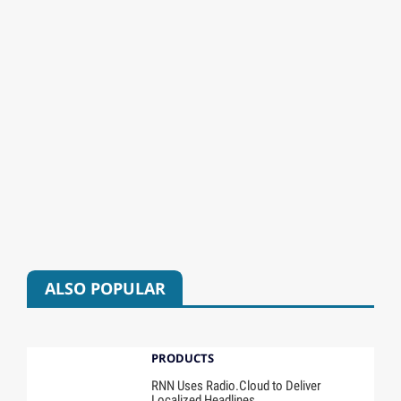
ALSO POPULAR
PRODUCTS
RNN Uses Radio.Cloud to Deliver
Localized Headlines