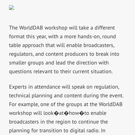
The WorldDAB workshop will take a different
format this year, with a more hands-on, round
table approach that will enable broadcasters,
regulators, and content producers to break into
smaller groups and lead the direction with
questions relevant to their current situation.
Experts in attendance will speak on regulation,
technical planning and content during the event.
For example, one of the groups at the WorldDAB
workshop will look�at�how�to enable
broadcasters in the region to continue the
planning for transition to digital radio. In