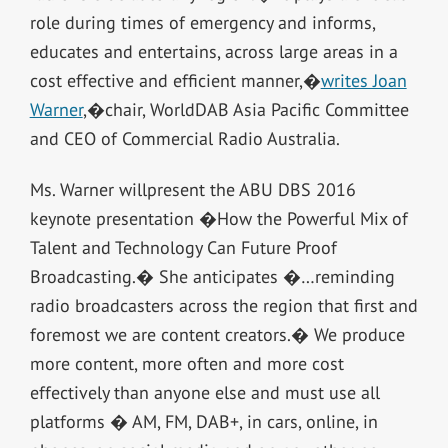
role during times of emergency and informs,
educates and entertains, across large areas in a
cost effective and efficient manner,�
writes Joan
Warner
,�chair, WorldDAB Asia Pacific Committee
and CEO of Commercial Radio Australia.
Ms. Warner willpresent the ABU DBS 2016
keynote presentation �How the Powerful Mix of
Talent and Technology Can Future Proof
Broadcasting.� She anticipates �…reminding
radio broadcasters across the region that first and
foremost we are content creators.� We produce
more content, more often and more cost
effectively than anyone else and must use all
platforms � AM, FM, DAB+, in cars, online, in