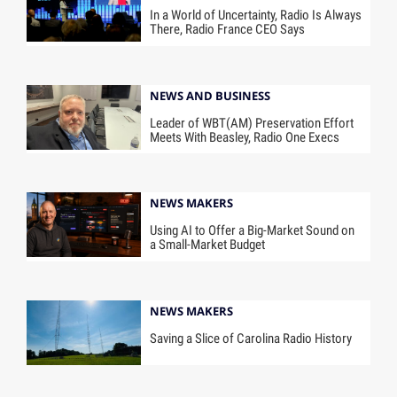
In a World of Uncertainty, Radio Is Always
There, Radio France CEO Says
NEWS AND BUSINESS
Leader of WBT(AM) Preservation Effort
Meets With Beasley, Radio One Execs
NEWS MAKERS
Using AI to Offer a Big-Market Sound on
a Small-Market Budget
NEWS MAKERS
Saving a Slice of Carolina Radio History