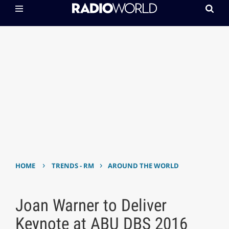
›
›
HOME
TRENDS - RM
AROUND THE WORLD
Joan Warner to Deliver
Keynote at ABU DBS 2016