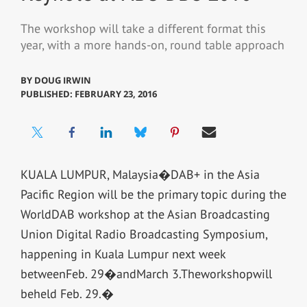
The workshop will take a different format this
year, with a more hands-on, round table approach
BY
DOUG IRWIN
PUBLISHED: FEBRUARY 23, 2016
KUALA LUMPUR, Malaysia�DAB+ in the Asia
Pacific Region will be the primary topic during the
WorldDAB workshop at the Asian Broadcasting
Union Digital Radio Broadcasting Symposium,
happening in Kuala Lumpur next week
betweenFeb. 29�andMarch 3.Theworkshopwill
beheld Feb. 29.�