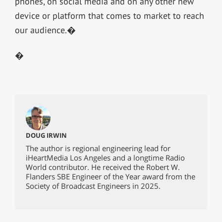
phones, on social media and on any other new
device or platform that comes to market to reach
our audience.�
�
DOUG IRWIN
The author is regional engineering lead for
iHeartMedia Los Angeles and a longtime Radio
World contributor. He received the Robert W.
Flanders SBE Engineer of the Year award from the
Society of Broadcast Engineers in 2025.