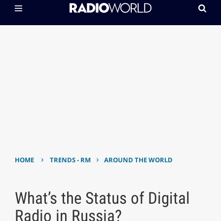
›
›
HOME
TRENDS - RM
AROUND THE WORLD
What’s the Status of Digital
Radio in Russia?