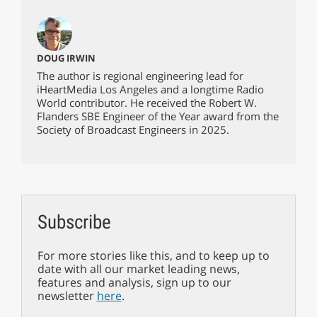
DOUG IRWIN
The author is regional engineering lead for
iHeartMedia Los Angeles and a longtime Radio
World contributor. He received the Robert W.
Flanders SBE Engineer of the Year award from the
Society of Broadcast Engineers in 2025.
Subscribe
For more stories like this, and to keep up to
date with all our market leading news,
features and analysis, sign up to our
newsletter
here
.