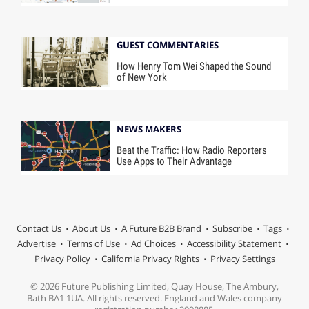
GUEST COMMENTARIES
How Henry Tom Wei Shaped the Sound
of New York
NEWS MAKERS
Beat the Traffic: How Radio Reporters
Use Apps to Their Advantage
Contact Us
About Us
A Future B2B Brand
Subscribe
Tags
Advertise
Terms of Use
Ad Choices
Accessibility Statement
Privacy Policy
California Privacy Rights
Privacy Settings
© 2026 Future Publishing Limited, Quay House, The Ambury,
Bath BA1 1UA. All rights reserved. England and Wales company