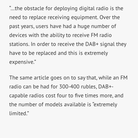
“…the obstacle for deploying digital radio is the
need to replace receiving equipment. Over the
past years, users have had a huge number of
devices with the ability to receive FM radio
stations. In order to receive the DAB+ signal they
have to be replaced and this is extremely
expensive.”
The same article goes on to say that, while an FM
radio can be had for 300-400 rubles, DAB+-
capable radios cost four to five times more, and
the number of models available is “extremely
limited.”