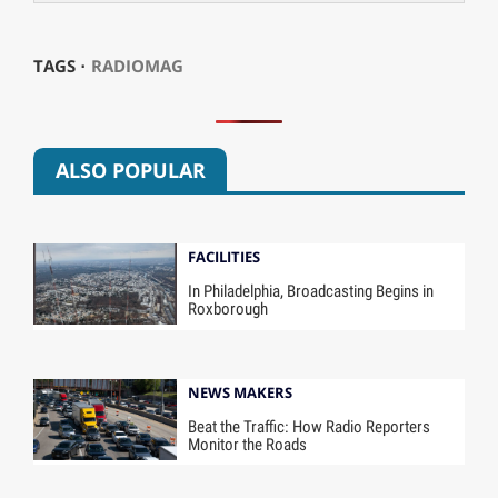
TAGS ⋅
RADIOMAG
ALSO POPULAR
FACILITIES
In Philadelphia, Broadcasting Begins in
Roxborough
NEWS MAKERS
Beat the Traffic: How Radio Reporters
Monitor the Roads