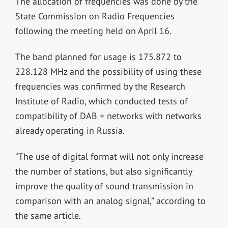
The allocation of frequencies was done by the
State Commission on Radio Frequencies
following the meeting held on April 16.
The band planned for usage is 175.872 to
228.128 MHz and the possibility of using these
frequencies was confirmed by the Research
Institute of Radio, which conducted tests of
compatibility of DAB + networks with networks
already operating in Russia.
“The use of digital format will not only increase
the number of stations, but also significantly
improve the quality of sound transmission in
comparison with an analog signal,” according to
the same article.