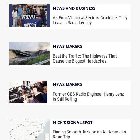
NEWS AND BUSINESS
As Four Villanova Seniors Graduate, They
Leave a Radio Legacy
NEWS MAKERS
Beat the Traffic: The Highways That
Cause the Biggest Headaches
NEWS MAKERS
Former CBS Radio Engineer Henry Lenz
Is Still Rolling
NICK'S SIGNAL SPOT
Finding Smooth Jazz on an All-American
Road Trip