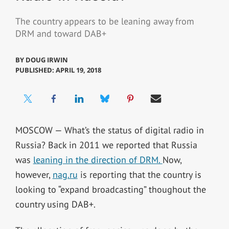
The country appears to be leaning away from
DRM and toward DAB+
BY
DOUG IRWIN
PUBLISHED: APRIL 19, 2018
MOSCOW — What’s the status of digital radio in
Russia? Back in 2011 we reported that Russia
was
leaning in the direction of DRM.
Now,
however,
nag.ru
is reporting that the country is
looking to “expand broadcasting” thoughout the
country using DAB+.