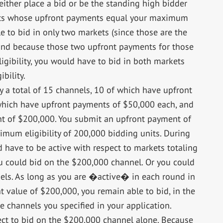
 either place a bid or be the standing high bidder
ets whose upfront payments equal your maximum
le to bid in only two markets (since those are the
 and because those two upfront payments for those
ibility, you would have to bid in both markets
bility.
 a total of 15 channels, 10 of which have upfront
which have upfront payments of $50,000 each, and
t of $200,000. You submit an upfront payment of
mum eligibility of 200,000 bidding units. During
 have to be active with respect to markets totaling
u could bid on the $200,000 channel. Or you could
nels. As long as you are �active� in each round in
 value of $200,000, you remain able to bid, in the
he channels you specified in your application.
lect to bid on the $200,000 channel alone. Because