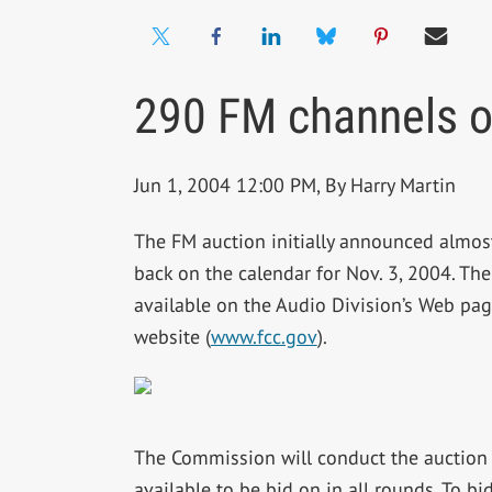
290 FM channels o
Jun 1, 2004 12:00 PM, By Harry Martin
The FM auction initially announced almost
back on the calendar for Nov. 3, 2004. The
available on the Audio Division’s Web p
website (
www.fcc.gov
).
The Commission will conduct the auction 
available to be bid on in all rounds. To b