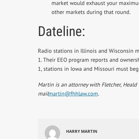
market would exhaust your maximum e
other markets during that round.
Dateline:
Radio stations in Illinois and Wisconsin m
1. Their EEO program reports and ownersh
1, stations in Iowa and Missouri must beg
Martin is an attorney with Fletcher, Heald 
mail
martin@fhhlaw.com
.
HARRY MARTIN