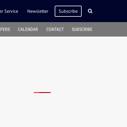
r Service
Newsletter
Subscribe
APERS
CALENDAR
CONTACT
SUBSCRIBE