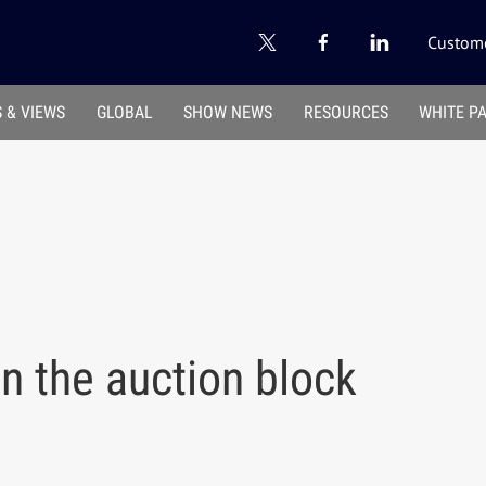
Custome
 & VIEWS
GLOBAL
SHOW NEWS
RESOURCES
WHITE P
n the auction block