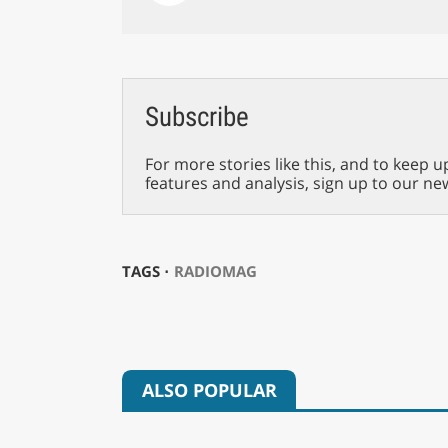
Subscribe
For more stories like this, and to keep u
features and analysis, sign up to our ne
TAGS ⋅
RADIOMAG
ALSO POPULAR