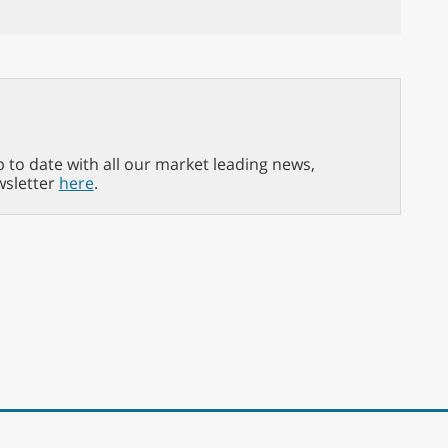
p to date with all our market leading news,
wsletter
here
.