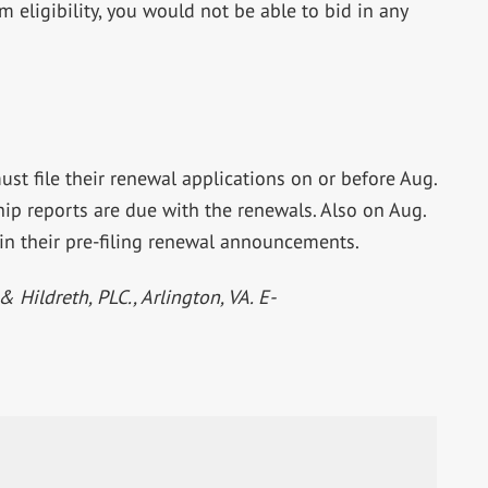
ligibility, you would not be able to bid in any
ust file their renewal applications on or before Aug.
ip reports are due with the renewals. Also on Aug.
in their pre-filing renewal announcements.
& Hildreth, PLC., Arlington, VA. E-