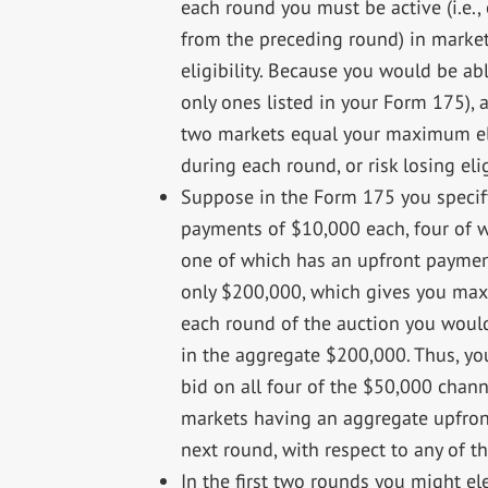
each round you must be active (i.e.,
from the preceding round) in mark
eligibility. Because you would be ab
only ones listed in your Form 175),
two markets equal your maximum elig
during each round, or risk losing eligi
Suppose in the Form 175 you specify
payments of $10,000 each, four of 
one of which has an upfront paymen
only $200,000, which gives you maxi
each round of the auction you would
in the aggregate $200,000. Thus, yo
bid on all four of the $50,000 chan
markets having an aggregate upfront
next round, with respect to any of t
In the first two rounds you might e