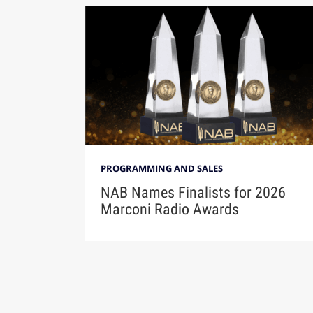
PROGRAMMING AND SALES
NAB Names Finalists for 2026
Marconi Radio Awards