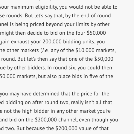
your maximum eligibility, you would not be able to
e rounds. But let’s say that, by the end of round
nel is being priced beyond your limits by other
u might then decide to bid on the four $50,000
gain exhaust your 200,000 bidding units, you
he other markets (
i.e.
, any of the $10,000 markets,
round. But let’s then say that one of the $50,000
ue by other bidders. In round six, you could then
50,000 markets, but also place bids in five of the
 you may have determined that the price for the
bidding on after round two, really isn’t all that
re not the high bidder in any other market you’re
 and bid on the $200,000 channel, even though you
nd two. But because the $200,000 value of that