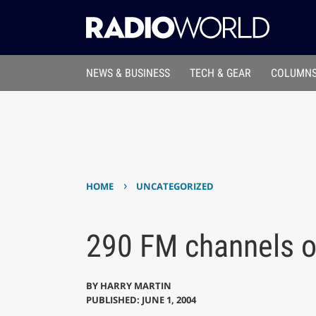
NEWS & BUSINESS
TECH & GEAR
COLUMNS
›
HOME
UNCATEGORIZED
290 FM channels o
BY
HARRY MARTIN
PUBLISHED: JUNE 1, 2004