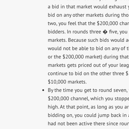
a bid in that market would exhaust 
bid on any other markets during thos
two, you feel that the $200,000 chan
bidders. In rounds three � five, yo
markets. Because such bids would a
would not be able to bid on any of t
or the $200,000 market) during that 
markets gets priced out of your leag
continue to bid on the other three $
$10,000 markets.
By the time you get to round seven,
$200,000 channel, which you stopped 
high. At that point, as long as you a
bidding on, you could jump back in
had not been active there since rou