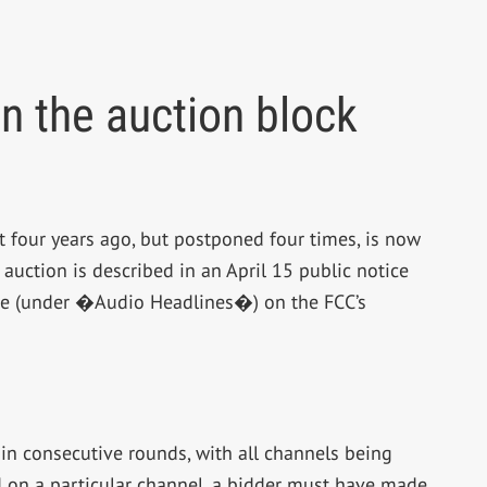
n the auction block
 four years ago, but postponed four times, is now
 auction is described in an April 15 public notice
age (under �Audio Headlines�) on the FCC’s
in consecutive rounds, with all channels being
id on a particular channel, a bidder must have made