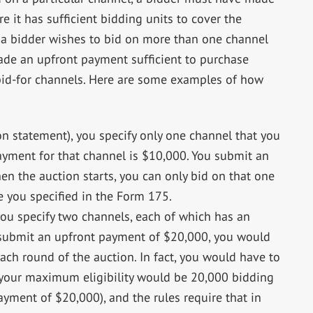
 it has sufficient bidding units to cover the
 a bidder wishes to bid on more than one channel
ade an upfront payment sufficient to purchase
bid-for channels. Here are some examples of how
on statement), you specify only one channel that you
payment for that channel is $10,000. You submit an
n the auction starts, you can only bid on that one
e you specified in the Form 175.
 you specify two channels, each of which has an
 submit an upfront payment of $20,000, you would
ach round of the auction. In fact, you would have to
 your maximum eligibility would be 20,000 bidding
ayment of $20,000), and the rules require that in