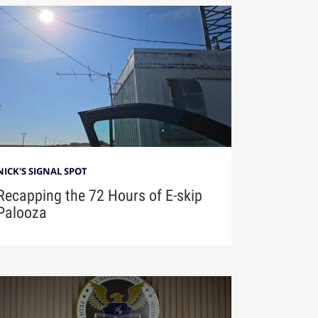
NICK'S SIGNAL SPOT
Recapping the 72 Hours of E-skip
Palooza