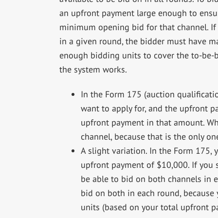
an upfront payment large enough to ensure
minimum opening bid for that channel. If
in a given round, the bidder must have m
enough bidding units to cover the to-be-
the system works.
In the Form 175 (auction qualificati
want to apply for, and the upfront 
upfront payment in that amount. Whe
channel, because that is the only on
A slight variation. In the Form 175,
upfront payment of $10,000. If you
be able to bid on both channels in e
bid on both in each round, because
units (based on your total upfront p