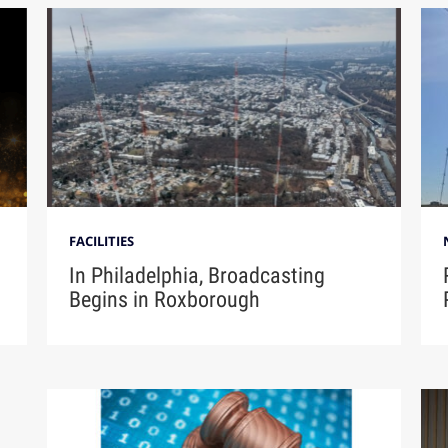
FACILITIES
In Philadelphia, Broadcasting
Begins in Roxborough