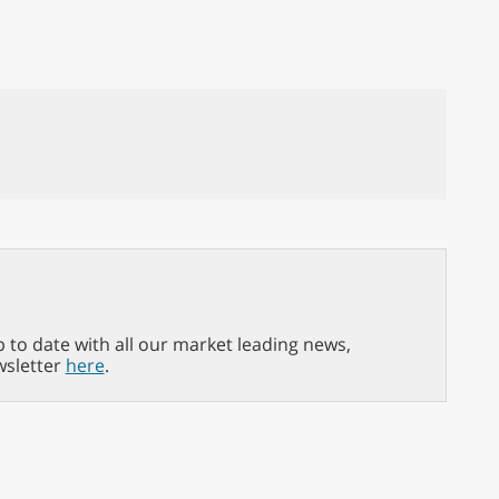
p to date with all our market leading news,
wsletter
here
.