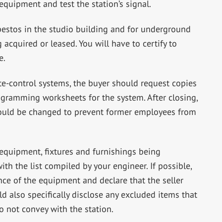
quipment and test the station’s signal.
bestos in the studio building and for underground
acquired or leased. You will have to certify to
e.
e-control systems, the buyer should request copies
ogramming worksheets for the system. After closing,
hould be changed to prevent former employees from
l equipment, fixtures and furnishings being
th the list compiled by your engineer. If possible,
ce of the equipment and declare that the seller
uld also specifically disclose any excluded items that
o not convey with the station.