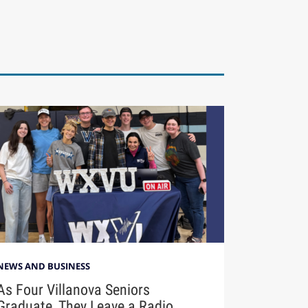
NEWS AND BUSINESS
As Four Villanova Seniors
Graduate, They Leave a Radio