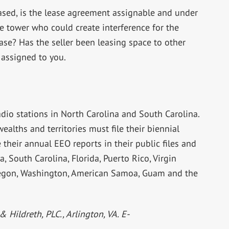
eased, is the lease agreement assignable and under
e tower who could create interference for the
ase? Has the seller been leasing space to other
 assigned to you.
adio stations in North Carolina and South Carolina.
alths and territories must file their biennial
their annual EEO reports in their public files and
a, South Carolina, Florida, Puerto Rico, Virgin
 Oregon, Washington, American Samoa, Guam and the
& Hildreth, PLC., Arlington, VA. E-