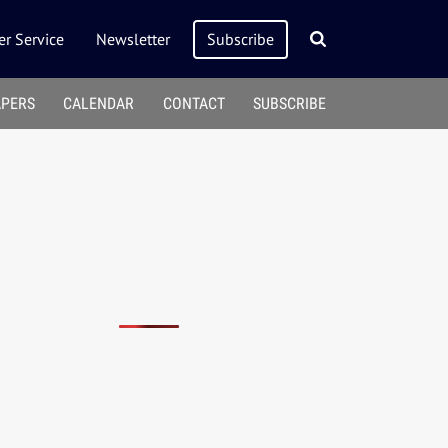
r Service
Newsletter
Subscribe
APERS
CALENDAR
CONTACT
SUBSCRIBE