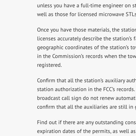
unless you have a full-time engineer on st
well as those for licensed microwave STLs
Once you have those materials, the statio
licenses accurately describe the station’s 
geographic coordinates of the station’s t
in the Commission’s records when the towe
registered.
Confirm that all the station’s auxiliary au
station authorization in the FCC’s records
broadcast call sign do not renew automati
confirm that all the auxiliaries are still i
Find out if there are any outstanding cons
expiration dates of the permits, as well as