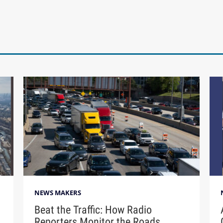
NEWS MAKERS
Beat the Traffic: How Radio
Reporters Monitor the Roads