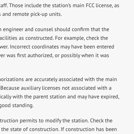
aff. Those include the station’s main FCC license, as
 and remote pick-up units.
n engineer and counsel should confirm that the
facilities as constructed. For example, check the
ower. Incorrect coordinates may have been entered
r was first authorized, or possibly when it was
thorizations are accurately associated with the main
. Because auxiliary licenses not associated with a
cally with the parent station and may have expired,
n good standing.
truction permits to modify the station. Check the
 the state of construction. If construction has been