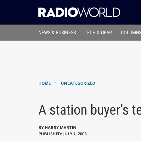
NEWS & BUSINESS
TECH & GEAR
COLUMNS
›
HOME
UNCATEGORIZED
A station buyer’s t
BY
HARRY MARTIN
PUBLISHED: JULY 1, 2003