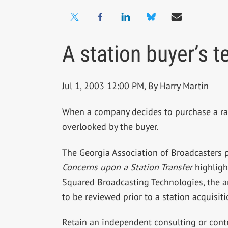
A station buyer’s t
Jul 1, 2003 12:00 PM, By Harry Martin
When a company decides to purchase a radio
overlooked by the buyer.
The Georgia Association of Broadcasters p
Concerns upon a Station Transfer
highlight
Squared Broadcasting Technologies, the art
to be reviewed prior to a station acquisit
Retain an independent consulting or contr