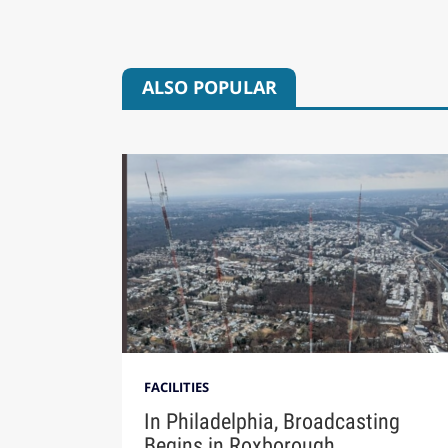
ALSO POPULAR
FACILITIES
In Philadelphia, Broadcasting
Begins in Roxborough