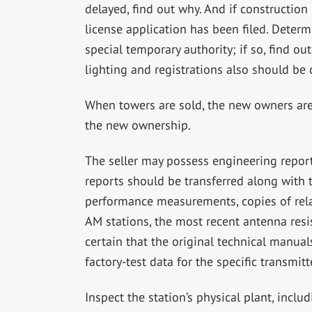
delayed, find out why. And if constructio
license application has been filed. Determ
special temporary authority; if so, find 
lighting and registrations also should be
When towers are sold, the new owners are 
the new ownership.
The seller may possess engineering report
reports should be transferred along with t
performance measurements, copies of rela
AM stations, the most recent antenna re
certain that the original technical manual
factory-test data for the specific transmitt
Inspect the station’s physical plant, includ