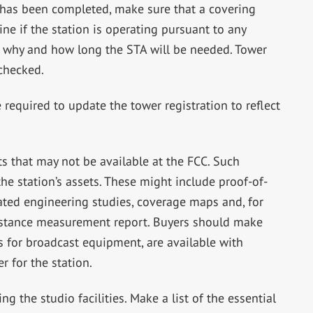
n has been completed, make sure that a covering
ine if the station is operating pursuant to any
out why and how long the STA will be needed. Tower
 checked.
required to update the tower registration to reflect
s that may not be available at the FCC. Such
he station’s assets. These might include proof-of-
ted engineering studies, coverage maps and, for
sistance measurement report. Buyers should make
s for broadcast equipment, are available with
er for the station.
ing the studio facilities. Make a list of the essential