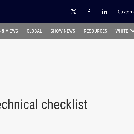
Custome
 & VIEWS
GLOBAL
SHOW NEWS
RESOURCES
WHITE P
echnical checklist