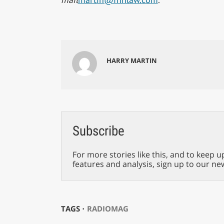
HARRY MARTIN
Subscribe
For more stories like this, and to keep u
features and analysis, sign up to our ne
TAGS ⋅
RADIOMAG