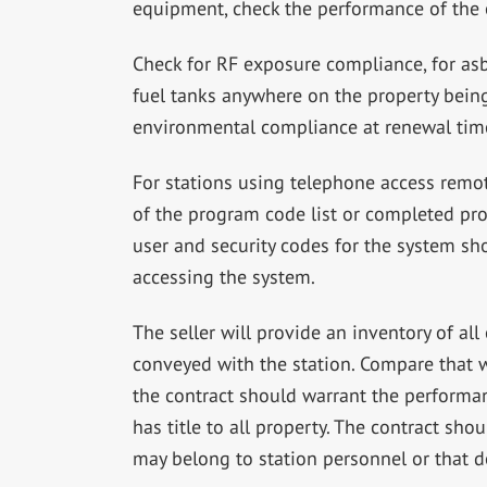
equipment, check the performance of the e
Check for RF exposure compliance, for as
fuel tanks anywhere on the property being 
environmental compliance at renewal tim
For stations using telephone access remot
of the program code list or completed pr
user and security codes for the system s
accessing the system.
The seller will provide an inventory of al
conveyed with the station. Compare that wi
the contract should warrant the performan
has title to all property. The contract sho
may belong to station personnel or that d