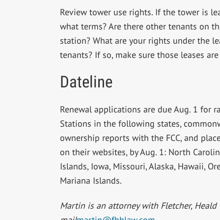
Review tower use rights. If the tower is l
what terms? Are there other tenants on th
station? What are your rights under the le
tenants? If so, make sure those leases are
Dateline
Renewal applications are due Aug. 1 for r
Stations in the following states, commonwe
ownership reports with the FCC, and place 
on their websites, by Aug. 1: North Carolin
Islands, Iowa, Missouri, Alaska, Hawaii,
Mariana Islands.
Martin is an attorney with Fletcher, Heald 
mail
martin@fhhlaw.com
.