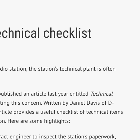
echnical checklist
 station, the station’s technical plant is often
ublished an article last year entitled
Technical
ing this concern. Written by Daniel Davis of D-
icle provides a useful checklist of technical items
ion. Here are some highlights:
act engineer to inspect the station’s paperwork,