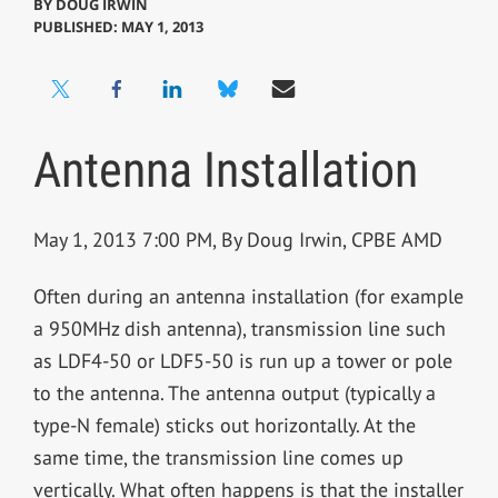
BY
DOUG IRWIN
PUBLISHED: MAY 1, 2013
Antenna Installation
May 1, 2013 7:00 PM, By Doug Irwin, CPBE AMD
Often during an antenna installation (for example
a 950MHz dish antenna), transmission line such
as LDF4-50 or LDF5-50 is run up a tower or pole
to the antenna. The antenna output (typically a
type-N female) sticks out horizontally. At the
same time, the transmission line comes up
vertically. What often happens is that the installer