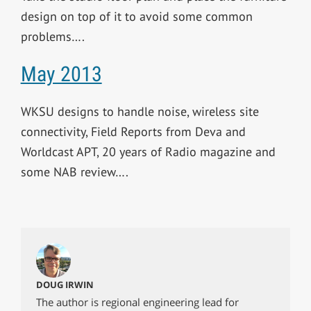
design on top of it to avoid some common
problems….
May 2013
WKSU designs to handle noise, wireless site
connectivity, Field Reports from Deva and
Worldcast APT, 20 years of Radio magazine and
some NAB review….
DOUG IRWIN
The author is regional engineering lead for