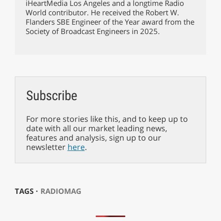
iHeartMedia Los Angeles and a longtime Radio
World contributor. He received the Robert W.
Flanders SBE Engineer of the Year award from the
Society of Broadcast Engineers in 2025.
Subscribe
For more stories like this, and to keep up to
date with all our market leading news,
features and analysis, sign up to our
newsletter
here
.
TAGS ⋅
RADIOMAG