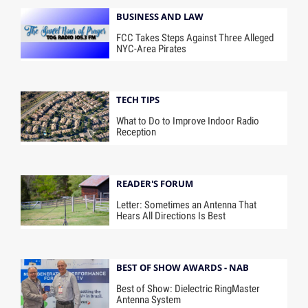
BUSINESS AND LAW
FCC Takes Steps Against Three Alleged
NYC-Area Pirates
TECH TIPS
What to Do to Improve Indoor Radio
Reception
READER'S FORUM
Letter: Sometimes an Antenna That
Hears All Directions Is Best
BEST OF SHOW AWARDS - NAB
Best of Show: Dielectric RingMaster
Antenna System