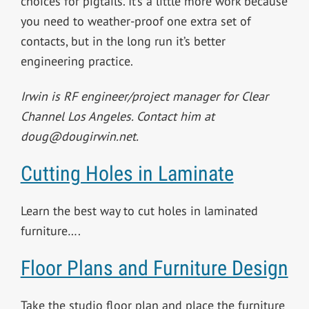
choices for pigtails. It’s a little more work because
you need to weather-proof one extra set of
contacts, but in the long run it’s better
engineering practice.
Irwin is RF engineer/project manager for Clear
Channel Los Angeles. Contact him at
doug@dougirwin.net
.
Cutting Holes in Laminate
Learn the best way to cut holes in laminated
furniture….
Floor Plans and Furniture Design
Take the studio floor plan and place the furniture