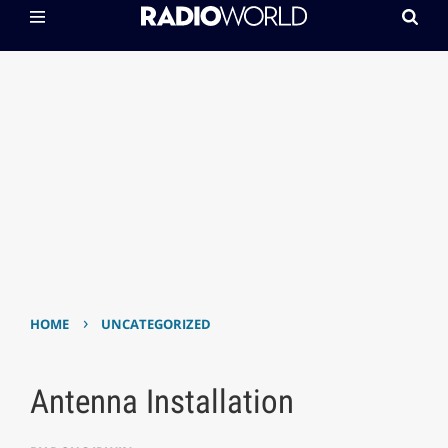
›
HOME
UNCATEGORIZED
Antenna Installation