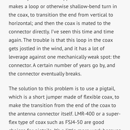
makes a loop or otherwise shallow-bend turn in
the coax, to transition the end from vertical to
horizontal; and then the coax is mated to the
connector directly. I’ve seen this time and time
again. The trouble is that this loop in the coax
gets jostled in the wind, and it has a lot of
leverage against one mechanically weak spot: the
connector. A certain number of years go by, and
the connector eventually breaks.
The solution to this problem is to use a pigtail,
which is a short jumper made of flexible coax, to
make the transition from the end of the coax to
the antenna connector itself. LMR-400 or a super-
flex type of coax such as FSJ4-50 are good