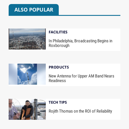
ALSO POPULAR
FACILITIES
In Philadelphia, Broadcasting Begins in
Roxborough
PRODUCTS
New Antenna for Upper AM Band Nears
Readiness
TECH TIPS
Rojith Thomas on the ROI of Reliability