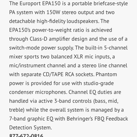
The Europort EPA150 is a portable briefcase-style
PA system with 150W stereo output and two
detachable high-fidelity loudspeakers. The
EPA150’s power-to-weight ratio is achieved
through Class-D amplifier design and the use of a
switch-mode power supply. The built-in 5-channel
mixer sports two balanced XLR mic inputs, a
mic/instrument channel and a stereo line channel
with separate CD/TAPE RCA sockets. Phantom
power is provided for use with studio-grade
condenser microphones. Channel EQ duties are
handled via active 3-band controls (bass, mid,
treble) while the overall system is managed by a
7-band graphic EQ with Behringer’s FBQ Feedback
Detection System.
877-672-0816