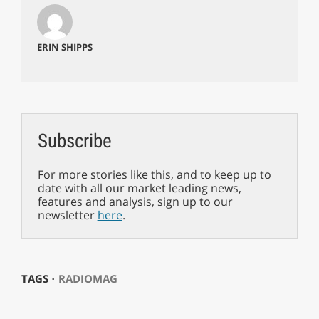
ERIN SHIPPS
Subscribe
For more stories like this, and to keep up to
date with all our market leading news,
features and analysis, sign up to our
newsletter
here
.
TAGS ⋅
RADIOMAG