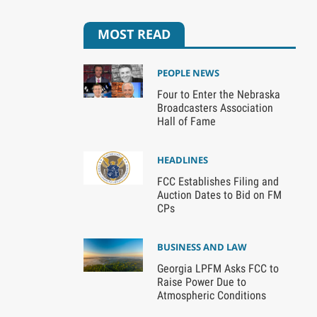
MOST READ
PEOPLE NEWS
Four to Enter the Nebraska
Broadcasters Association
Hall of Fame
HEADLINES
FCC Establishes Filing and
Auction Dates to Bid on FM
CPs
BUSINESS AND LAW
Georgia LPFM Asks FCC to
Raise Power Due to
Atmospheric Conditions