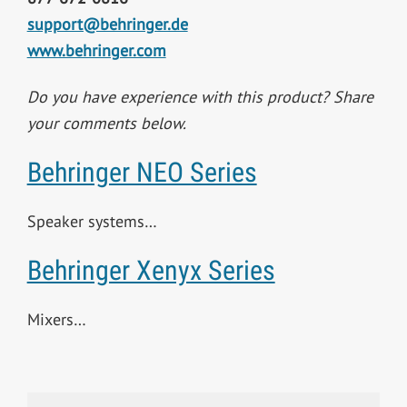
support@behringer.de
www.behringer.com
Do you have experience with this product? Share
your comments below.
Behringer NEO Series
Speaker systems…
Behringer Xenyx Series
Mixers…