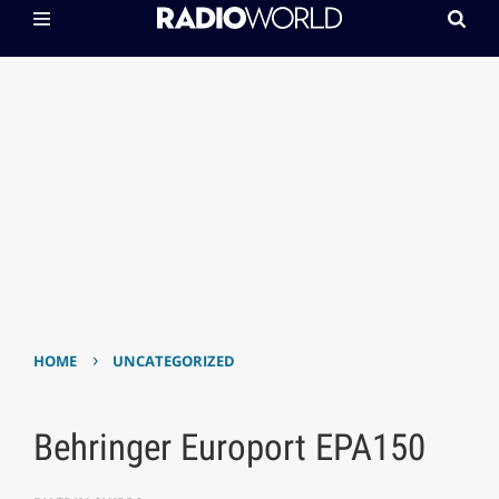
›
HOME
UNCATEGORIZED
Behringer Europort EPA150