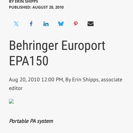
BY
ERIN SHIPPS
PUBLISHED: AUGUST 20, 2010
Behringer Europort
EPA150
Aug 20, 2010 12:00 PM, By Erin Shipps, associate
editor
Portable PA system