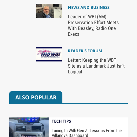
NEWS AND BUSINESS
Leader of WBT(AM)
Preservation Effort Meets
With Beasley, Radio One
Execs
READER'S FORUM
Letter: Keeping the WBT
Site as a Landmark Just Isn’t
Logical
ALSO POPULAR
TECH TIPS
Tuning In With Gen Z: Lessons From the
Villanova Dashboard