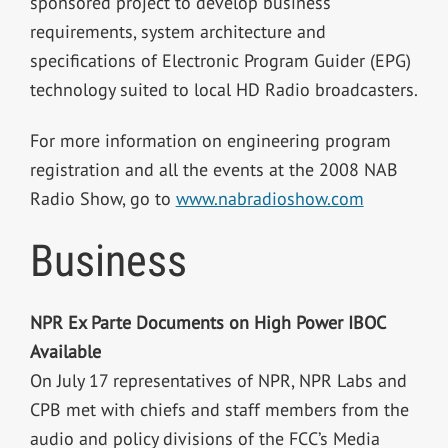
sponsored project to develop business
requirements, system architecture and
specifications of Electronic Program Guider (EPG)
technology suited to local HD Radio broadcasters.
For more information on engineering program
registration and all the events at the 2008 NAB
Radio Show, go to
www.nabradioshow.com
Business
NPR Ex Parte Documents on High Power IBOC
Available
On July 17 representatives of NPR, NPR Labs and
CPB met with chiefs and staff members from the
audio and policy divisions of the FCC’s Media