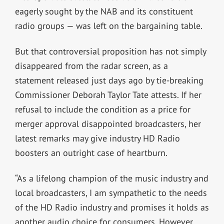
eagerly sought by the NAB and its constituent
radio groups — was left on the bargaining table.
But that controversial proposition has not simply
disappeared from the radar screen, as a
statement released just days ago by tie-breaking
Commissioner Deborah Taylor Tate attests. If her
refusal to include the condition as a price for
merger approval disappointed broadcasters, her
latest remarks may give industry HD Radio
boosters an outright case of heartburn.
“As a lifelong champion of the music industry and
local broadcasters, I am sympathetic to the needs
of the HD Radio industry and promises it holds as
another audio choice for consumers. However,