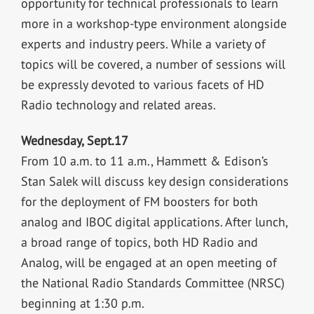
opportunity for technical professionals to learn
more in a workshop-type environment alongside
experts and industry peers. While a variety of
topics will be covered, a number of sessions will
be expressly devoted to various facets of HD
Radio technology and related areas.
Wednesday, Sept.17
From 10 a.m. to 11 a.m., Hammett & Edison’s
Stan Salek will discuss key design considerations
for the deployment of FM boosters for both
analog and IBOC digital applications. After lunch,
a broad range of topics, both HD Radio and
Analog, will be engaged at an open meeting of
the National Radio Standards Committee (NRSC)
beginning at 1:30 p.m.