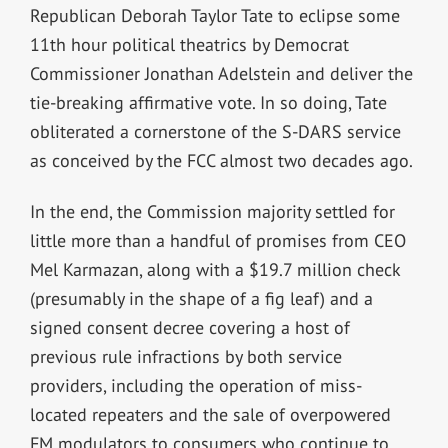
Republican Deborah Taylor Tate to eclipse some
11th hour political theatrics by Democrat
Commissioner Jonathan Adelstein and deliver the
tie-breaking affirmative vote. In so doing, Tate
obliterated a cornerstone of the S-DARS service
as conceived by the FCC almost two decades ago.
In the end, the Commission majority settled for
little more than a handful of promises from CEO
Mel Karmazan, along with a $19.7 million check
(presumably in the shape of a fig leaf) and a
signed consent decree covering a host of
previous rule infractions by both service
providers, including the operation of miss-
located repeaters and the sale of overpowered
FM modulators to consumers who continue to