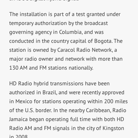
The installation is part of a test granted under
temporary authorization by the broadcast
governing agency in Columbia, and was
conducted in the country capital of Bogota. The
station is owned by Caracol Radio Network, a
major radio owner and network with more than
130 AM and FM stations nationally.
HD Radio hybrid transmissions have been
authorized in Brazil, and were recently approved
in Mexico for stations operating within 200 miles
of the U.S. border. In the nearby Caribbean, Radio
Jamaica began operating full time with both HD
Radio AM and FM signals in the city of Kingston
in 2008.