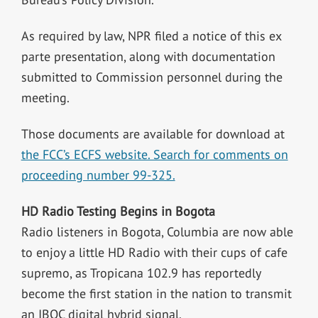
As required by law, NPR filed a notice of this ex
parte presentation, along with documentation
submitted to Commission personnel during the
meeting.
Those documents are available for download at
the FCC’s ECFS website. Search for comments on
proceeding number 99-325.
HD Radio Testing Begins in Bogota
Radio listeners in Bogota, Columbia are now able
to enjoy a little HD Radio with their cups of cafe
supremo, as Tropicana 102.9 has reportedly
become the first station in the nation to transmit
an IBOC digital hybrid signal.