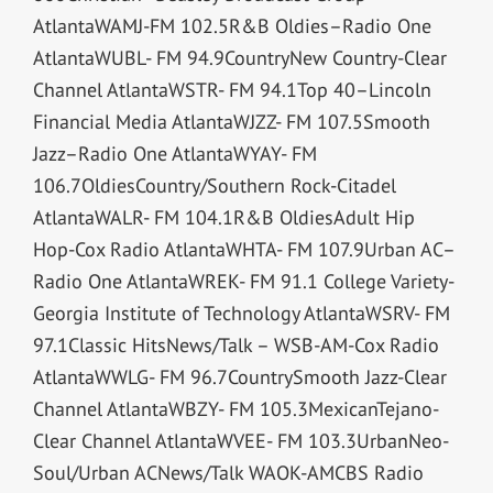
AtlantaWAMJ-FM 102.5R&B Oldies–Radio One
AtlantaWUBL- FM 94.9CountryNew Country-Clear
Channel AtlantaWSTR- FM 94.1Top 40–Lincoln
Financial Media AtlantaWJZZ- FM 107.5Smooth
Jazz–Radio One AtlantaWYAY- FM
106.7OldiesCountry/Southern Rock-Citadel
AtlantaWALR- FM 104.1R&B OldiesAdult Hip
Hop-Cox Radio AtlantaWHTA- FM 107.9Urban AC–
Radio One AtlantaWREK- FM 91.1 College Variety-
Georgia Institute of Technology AtlantaWSRV- FM
97.1Classic HitsNews/Talk – WSB-AM-Cox Radio
AtlantaWWLG- FM 96.7CountrySmooth Jazz-Clear
Channel AtlantaWBZY- FM 105.3MexicanTejano-
Clear Channel AtlantaWVEE- FM 103.3UrbanNeo-
Soul/Urban ACNews/Talk WAOK-AMCBS Radio