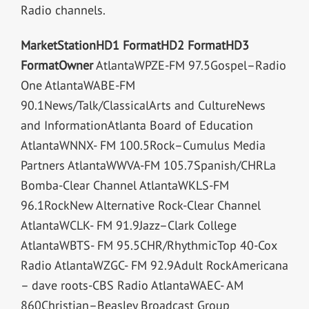
Radio channels.
Market
Station
HD1 Format
HD2 Format
HD3
Format
Owner
AtlantaWPZE-FM 97.5Gospel–Radio
One AtlantaWABE-FM
90.1News/Talk/ClassicalArts and CultureNews
and InformationAtlanta Board of Education
AtlantaWNNX- FM 100.5Rock–Cumulus Media
Partners AtlantaWWVA-FM 105.7Spanish/CHRLa
Bomba-Clear Channel AtlantaWKLS-FM
96.1RockNew Alternative Rock-Clear Channel
AtlantaWCLK- FM 91.9Jazz–Clark College
AtlantaWBTS- FM 95.5CHR/RhythmicTop 40-Cox
Radio AtlantaWZGC- FM 92.9Adult RockAmericana
– dave roots-CBS Radio AtlantaWAEC- AM
860Christian–Beasley Broadcast Group