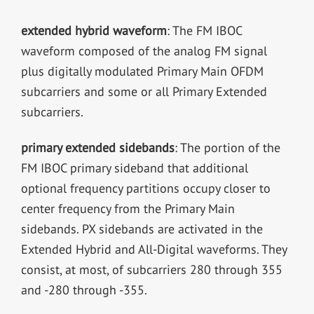
extended hybrid waveform
: The FM IBOC
waveform composed of the analog FM signal
plus digitally modulated Primary Main OFDM
subcarriers and some or all Primary Extended
subcarriers.
primary extended sidebands
: The portion of the
FM IBOC primary sideband that additional
optional frequency partitions occupy closer to
center frequency from the Primary Main
sidebands. PX sidebands are activated in the
Extended Hybrid and All-Digital waveforms. They
consist, at most, of subcarriers 280 through 355
and -280 through -355.