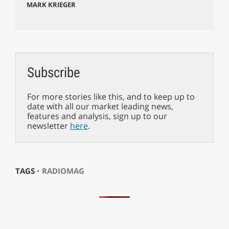
MARK KRIEGER
Subscribe
For more stories like this, and to keep up to
date with all our market leading news,
features and analysis, sign up to our
newsletter
here
.
TAGS ⋅
RADIOMAG