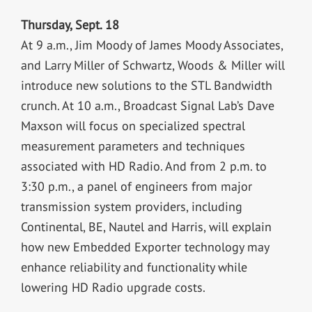
Thursday, Sept. 18
At 9 a.m., Jim Moody of James Moody Associates,
and Larry Miller of Schwartz, Woods & Miller will
introduce new solutions to the STL Bandwidth
crunch. At 10 a.m., Broadcast Signal Lab’s Dave
Maxson will focus on specialized spectral
measurement parameters and techniques
associated with HD Radio. And from 2 p.m. to
3:30 p.m., a panel of engineers from major
transmission system providers, including
Continental, BE, Nautel and Harris, will explain
how new Embedded Exporter technology may
enhance reliability and functionality while
lowering HD Radio upgrade costs.