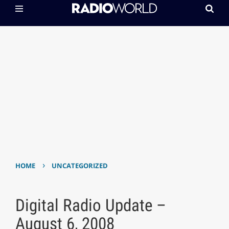
›
HOME
UNCATEGORIZED
Digital Radio Update –
August 6, 2008