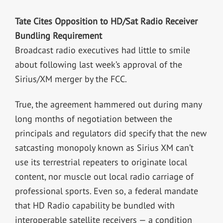
Tate Cites Opposition to HD/Sat Radio Receiver
Bundling Requirement
Broadcast radio executives had little to smile
about following last week’s approval of the
Sirius/XM merger by the FCC.
True, the agreement hammered out during many
long months of negotiation between the
principals and regulators did specify that the new
satcasting monopoly known as Sirius XM can’t
use its terrestrial repeaters to originate local
content, nor muscle out local radio carriage of
professional sports. Even so, a federal mandate
that HD Radio capability be bundled with
interoperable satellite receivers — a condition