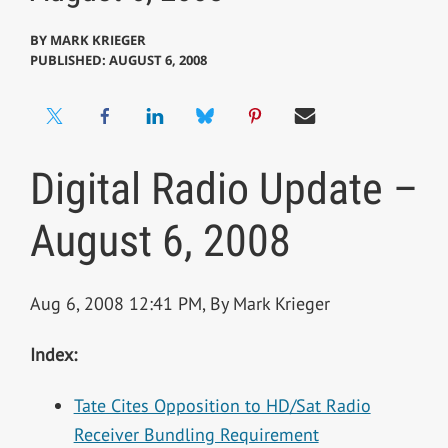
BY
MARK KRIEGER
PUBLISHED: AUGUST 6, 2008
Digital Radio Update –
August 6, 2008
Aug 6, 2008 12:41 PM, By Mark Krieger
Index:
Tate Cites Opposition to HD/Sat Radio
Receiver Bundling Requirement