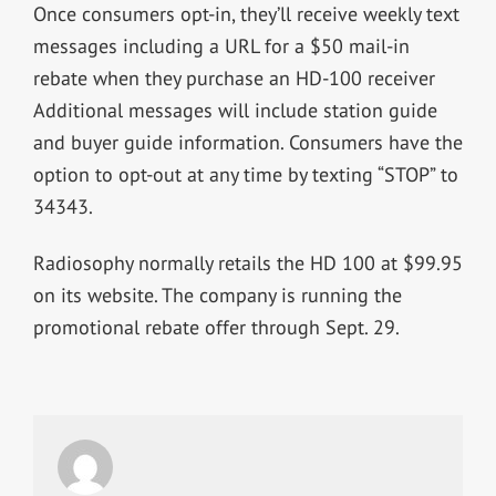
Once consumers opt-in, they’ll receive weekly text
messages including a URL for a $50 mail-in
rebate when they purchase an HD-100 receiver
Additional messages will include station guide
and buyer guide information. Consumers have the
option to opt-out at any time by texting “STOP” to
34343.
Radiosophy normally retails the HD 100 at $99.95
on its website. The company is running the
promotional rebate offer through Sept. 29.