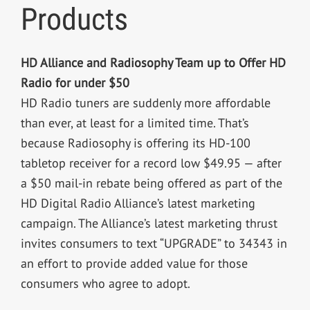
Products
HD Alliance and Radiosophy Team up to Offer HD
Radio for under $50
HD Radio tuners are suddenly more affordable
than ever, at least for a limited time. That’s
because Radiosophy is offering its HD-100
tabletop receiver for a record low $49.95 — after
a $50 mail-in rebate being offered as part of the
HD Digital Radio Alliance’s latest marketing
campaign. The Alliance’s latest marketing thrust
invites consumers to text “UPGRADE” to 34343 in
an effort to provide added value for those
consumers who agree to adopt.