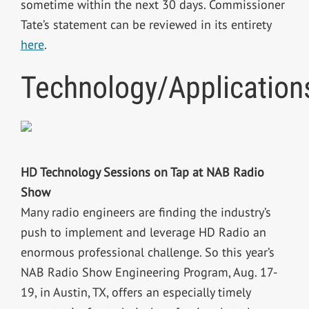
sometime within the next 30 days. Commissioner
Tate’s statement can be reviewed in its entirety
here
.
Technology/Application
HD Technology Sessions on Tap at NAB Radio
Show
Many radio engineers are finding the industry’s
push to implement and leverage HD Radio an
enormous professional challenge. So this year’s
NAB Radio Show Engineering Program, Aug. 17-
19, in Austin, TX, offers an especially timely