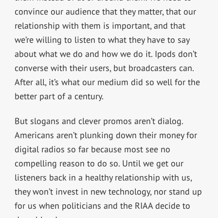
convince our audience that they matter, that our
relationship with them is important, and that
we’re willing to listen to what they have to say
about what we do and how we do it. Ipods don’t
converse with their users, but broadcasters can.
After all, it’s what our medium did so well for the
better part of a century.
But slogans and clever promos aren’t dialog.
Americans aren’t plunking down their money for
digital radios so far because most see no
compelling reason to do so. Until we get our
listeners back in a healthy relationship with us,
they won’t invest in new technology, nor stand up
for us when politicians and the RIAA decide to