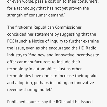
or even worse, pass a cost on to their consumers,
for a technology that has not yet proven the
strength of consumer demand.”
The first-term Republican Commissioner
concluded her statement by suggesting that the
FCC launch a Notice of Inquiry to further examine
the issue, even as she encouraged the HD Radio
industry to “find new and innovative incentives to
offer car manufacturers to include their
technology in automobiles, just as other
technologies have done, to increase their uptake
and adoption, perhaps including an innovative
revenue-sharing model.”
Published sources say the ROI could be issued