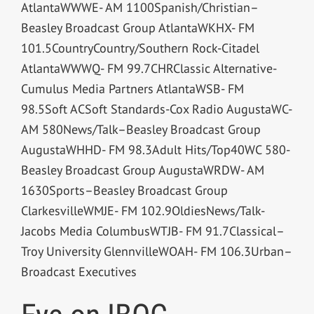
AtlantaWWWE- AM 1100Spanish/Christian–
Beasley Broadcast Group AtlantaWKHX- FM
101.5CountryCountry/Southern Rock-Citadel
AtlantaWWWQ- FM 99.7CHRClassic Alternative-
Cumulus Media Partners AtlantaWSB- FM
98.5Soft ACSoft Standards-Cox Radio AugustaWC-
AM 580News/Talk–Beasley Broadcast Group
AugustaWHHD- FM 98.3Adult Hits/Top40WC 580-
Beasley Broadcast Group AugustaWRDW- AM
1630Sports–Beasley Broadcast Group
ClarkesvilleWMJE- FM 102.9OldiesNews/Talk-
Jacobs Media ColumbusWTJB- FM 91.7Classical–
Troy University GlennvilleWOAH- FM 106.3Urban–
Broadcast Executives