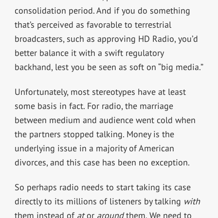
consolidation period. And if you do something
that’s perceived as favorable to terrestrial
broadcasters, such as approving HD Radio, you’d
better balance it with a swift regulatory
backhand, lest you be seen as soft on “big media.”
Unfortunately, most stereotypes have at least
some basis in fact. For radio, the marriage
between medium and audience went cold when
the partners stopped talking. Money is the
underlying issue in a majority of American
divorces, and this case has been no exception.
So perhaps radio needs to start taking its case
directly to its millions of listeners by talking
with
them instead of
at
or
around
them. We need to