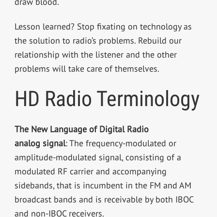
draw blood.
Lesson learned? Stop fixating on technology as
the solution to radio’s problems. Rebuild our
relationship with the listener and the other
problems will take care of themselves.
HD Radio Terminology
The New Language of Digital Radio
analog signal
: The frequency-modulated or
amplitude-modulated signal, consisting of a
modulated RF carrier and accompanying
sidebands, that is incumbent in the FM and AM
broadcast bands and is receivable by both IBOC
and non-IBOC receivers.