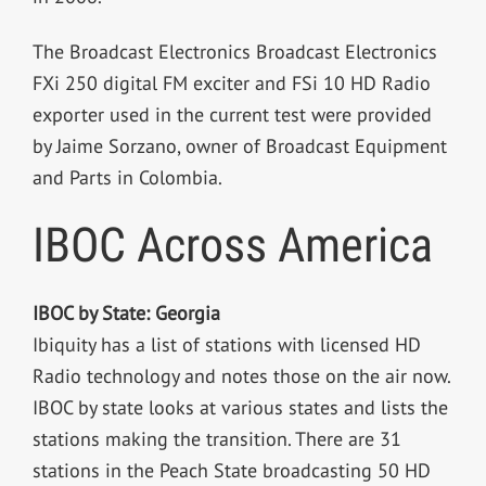
The Broadcast Electronics Broadcast Electronics
FXi 250 digital FM exciter and FSi 10 HD Radio
exporter used in the current test were provided
by Jaime Sorzano, owner of Broadcast Equipment
and Parts in Colombia.
IBOC Across America
IBOC by State: Georgia
Ibiquity has a list of stations with licensed HD
Radio technology and notes those on the air now.
IBOC by state looks at various states and lists the
stations making the transition. There are 31
stations in the Peach State broadcasting 50 HD