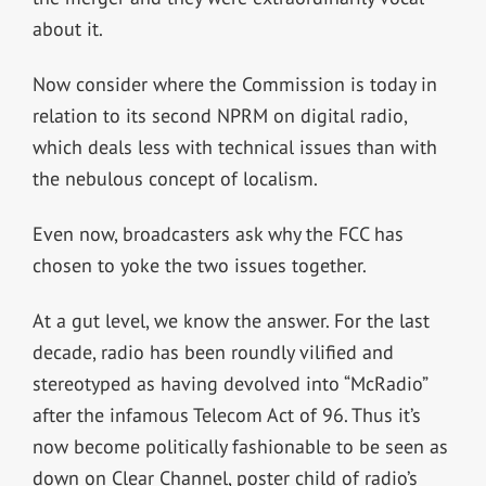
about it.
Now consider where the Commission is today in
relation to its second NPRM on digital radio,
which deals less with technical issues than with
the nebulous concept of localism.
Even now, broadcasters ask why the FCC has
chosen to yoke the two issues together.
At a gut level, we know the answer. For the last
decade, radio has been roundly vilified and
stereotyped as having devolved into “McRadio”
after the infamous Telecom Act of 96. Thus it’s
now become politically fashionable to be seen as
down on Clear Channel, poster child of radio’s