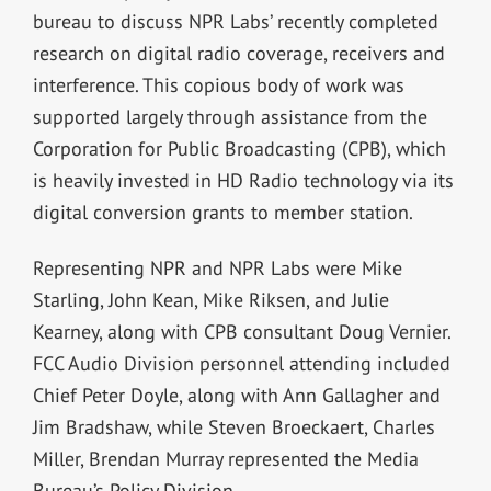
bureau to discuss NPR Labs’ recently completed
research on digital radio coverage, receivers and
interference. This copious body of work was
supported largely through assistance from the
Corporation for Public Broadcasting (CPB), which
is heavily invested in HD Radio technology via its
digital conversion grants to member station.
Representing NPR and NPR Labs were Mike
Starling, John Kean, Mike Riksen, and Julie
Kearney, along with CPB consultant Doug Vernier.
FCC Audio Division personnel attending included
Chief Peter Doyle, along with Ann Gallagher and
Jim Bradshaw, while Steven Broeckaert, Charles
Miller, Brendan Murray represented the Media
Bureau’s Policy Division.