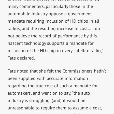
many commenters, particularly those in the
automobile industry oppose a government
mandate requiring inclusion of HD chips in all
radios, and the resulting increase in cost… I do
not believe the record of performance by this
nascent technology supports a mandate for
inclusion of the HD chip in every satellite radio,”
Tate declared.
Tate noted that she felt the Commissioners hadn’t
been supplied with accurate information
regarding the true cost of such a mandate for
automakers, and went on to say, “the auto
industry is struggling, (and) it would be
unreasonable to require them to assume a cost,