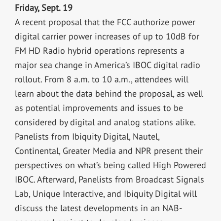
Friday, Sept. 19
A recent proposal that the FCC authorize power
digital carrier power increases of up to 10dB for
FM HD Radio hybrid operations represents a
major sea change in America’s IBOC digital radio
rollout. From 8 a.m. to 10 a.m., attendees will
learn about the data behind the proposal, as well
as potential improvements and issues to be
considered by digital and analog stations alike.
Panelists from Ibiquity Digital, Nautel,
Continental, Greater Media and NPR present their
perspectives on what’s being called High Powered
IBOC. Afterward, Panelists from Broadcast Signals
Lab, Unique Interactive, and Ibiquity Digital will
discuss the latest developments in an NAB-