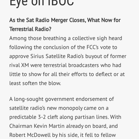
Eye on IBOC
As the Sat Radio Merger Closes, What Now for
Terrestrial Radio?
Among those breathing a collective sigh heard
following the conclusion of the FCC’s vote to
approve Sirius Satellite Radio’s buyout of former
rival XM were terrestrial broadcasters who had
little to show for all their efforts to deflect or at
least soften the blow.
A long-sought government endorsement of
satellite radio’s new monopoly came on a
predictable 3-2 cleft along partisan lines. With
Chairman Kevin Martin already on board, and
Robert McDowell by his side, it fell to fellow