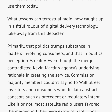
use them today.
What lessons can terrestrial radio, now caught up
in a fitful rollout of digital delivery technology,
take away from this debacle?
Primarily, that politics trumps substance in
matters involving consumers, and that in politics
perception
is
reality. Even though the merger
contradicted Kevin Martin’s agency’s underlying
rationale in creating the service, Commission
majority members couldn’t say no to Wall Street
investors and consumers who disdain abstract
concepts such as precedent or regulatory intent.
Like it or not, most satellite radio users favored
the merger and they were extraordinarily vocal