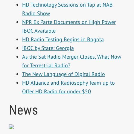
HD Technology Sessions on Tap at NAB
Radio Show
NPR Ex Parte Documents on High Power
IBOC Available
HD Radio Testing Begins in Bogota
IBOC by State: Georgia
As the Sat Radio Merger Closes, What Now
for Terrestrial Radio?
The New Language of Digital Radio
HD Alliance and Radiosophy Team up to
Offer HD Radio for under $50
News