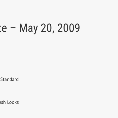
te – May 20, 2009
 Standard
resh Looks