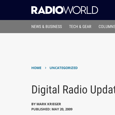
NEWS & BUSINESS
TECH & GEAR
COLUMNS
›
HOME
UNCATEGORIZED
Digital Radio Upda
BY
MARK KRIEGER
PUBLISHED: MAY 20, 2009