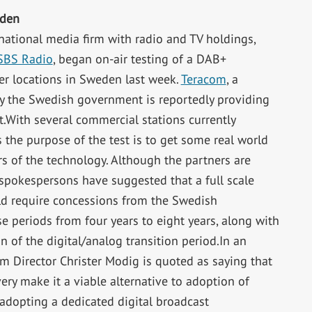
eden
national media firm with radio and TV holdings,
SBS Radio
, began on-air testing of a DAB+
er locations in Sweden last week.
Teracom
, a
 the Swedish government is reportedly providing
.With several commercial stations currently
 the purpose of the test is to get some real world
s of the technology. Although the partners are
 spokespersons have suggested that a full scale
d require concessions from the Swedish
e periods from four years to eight years, along with
n of the digital/analog transition period.In an
m Director Christer Modig is quoted as saying that
ry make it a viable alternative to adoption of
 adopting a dedicated digital broadcast