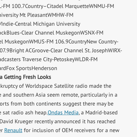
ITL-FM 100.7Country–Citadel MarquetteWNMU-FM
niversity Mt PleasantWMHW-FM
Indie-Central Michigan University
ockBlues-Clear Channel MuskegonWSNX-FM
nel MuskegonWMUS-FM 106.9CountryNew Country-
.9Bright ACGroove-Clear Channel St. JosephWIRX-
dcasters Traverse City-PetoskeyWLDR-FM
ardFox SportsHenderson
ia Getting Fresh Looks
kruptcy of Worldspace Satellite radio made the
e and southern Asia seem remote, particularly in a
eports from both continents suggest there may be
 sat radio ash heap.
Ondas Media
, a Madrid-based
n David Krueger recently announced it has reached
er
Renault
for inclusion of OEM receivers for a new