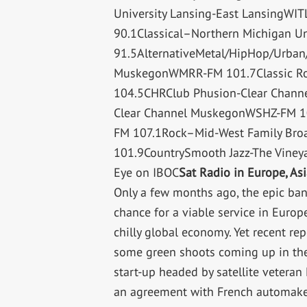
University Lansing-East LansingW
90.1Classical–Northern Michigan U
91.5AlternativeMetal/HipHop/Urban/
MuskegonWMRR-FM 101.7Classic R
104.5CHRClub Phusion-Clear Chan
Clear Channel MuskegonWSHZ-FM 107
FM 107.1Rock–Mid-West Family Broa
101.9CountrySmooth Jazz-The Viney
Eye on IBOC
Sat Radio in Europe, As
Only a few months ago, the epic ban
chance for a viable service in Europ
chilly global economy. Yet recent r
some green shoots coming up in the
start-up headed by satellite vetera
an agreement with French automak