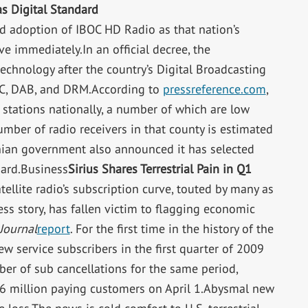
 Digital Standard
d adoption of IBOC HD Radio as that nation’s
ive immediately.In an official decree, the
echnology after the country’s Digital Broadcasting
C, DAB, and DRM.According to
pressreference.com
,
tations nationally, a number of which are low
ber of radio receivers in that county is estimated
ian government also announced it has selected
dard.Business
Sirius Shares Terrestrial Pain in Q1
lite radio’s subscription curve, touted by many as
ess story, has fallen victim to flagging economic
 Journal
report
. For the first time in the history of the
w service subscribers in the first quarter of 2009
ber of sub cancellations for the same period,
8.6 million paying customers on April 1.Abysmal new