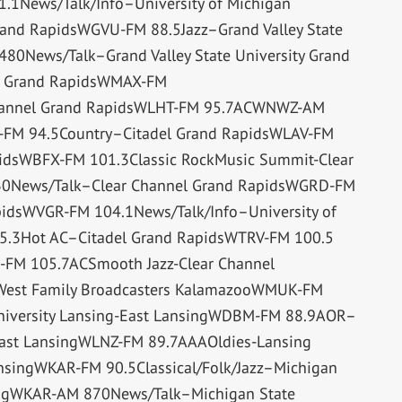
1News/Talk/Info–University of Michigan
and RapidsWGVU-FM 88.5Jazz–Grand Valley State
80News/Talk–Grand Valley State University Grand
t Grand RapidsWMAX-FM
Channel Grand RapidsWLHT-FM 95.7ACWNWZ-AM
-FM 94.5Country–Citadel Grand RapidsWLAV-FM
pidsWBFX-FM 101.3Classic RockMusic Summit-Clear
0News/Talk–Clear Channel Grand RapidsWGRD-FM
idsWVGR-FM 104.1News/Talk/Info–University of
5.3Hot AC–Citadel Grand RapidsWTRV-FM 100.5
FM 105.7ACSmooth Jazz-Clear Channel
West Family Broadcasters KalamazooWMUK-FM
University Lansing-East LansingWDBM-FM 88.9AOR–
-East LansingWLNZ-FM 89.7AAAOldies-Lansing
nsingWKAR-FM 90.5Classical/Folk/Jazz–Michigan
singWKAR-AM 870News/Talk–Michigan State