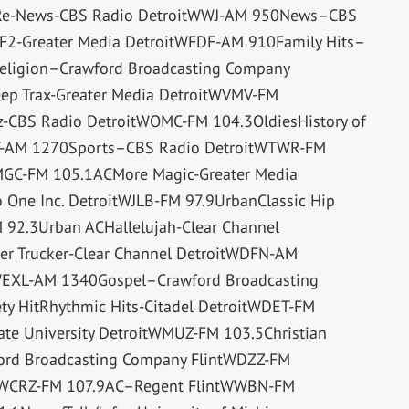
tsRe-News-CBS Radio DetroitWWJ-AM 950News–CBS
F2-Greater Media DetroitWFDF-AM 910Family Hits–
eligion–Crawford Broadcasting Company
ep Trax-Greater Media DetroitWVMV-FM
zz-CBS Radio DetroitWOMC-FM 104.3OldiesHistory of
YT-AM 1270Sports–CBS Radio DetroitWTWR-FM
GC-FM 105.1ACMore Magic-Greater Media
ne Inc. DetroitWJLB-FM 97.9UrbanClassic Hip
92.3Urban ACHallelujah-Clear Channel
r Trucker-Clear Channel DetroitWDFN-AM
WEXL-AM 1340Gospel–Crawford Broadcasting
y HitRhythmic Hits-Citadel DetroitWDET-FM
e University DetroitWMUZ-FM 103.5Christian
ford Broadcasting Company FlintWDZZ-FM
tWCRZ-FM 107.9AC–Regent FlintWWBN-FM