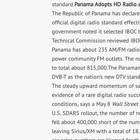
standard.
Panama Adopts HD Radio as
The Republic of Panama has declare
official digital radio standard effect
government noted it selected IBOC t
Technical Commission reviewed IBO
Panama has about 235 AM/FM radio s
power community FM outlets. The num
to total about 815,000.The Panaman
DVB-T as the nation’s new DTV stan
The steady upward momentum of satel
evidence of a rare digital radio succ
conditions, says a May 8
Wall Street
U.S. SDARS rollout, the number of ne
fell about 400,000 short of the num
leaving Sirius/XM with a total of 1