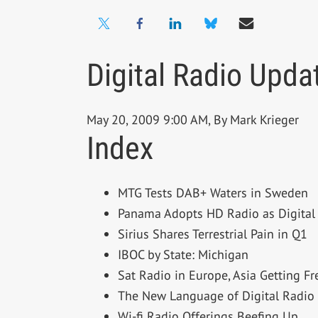
Digital Radio Upda
May 20, 2009 9:00 AM, By Mark Krieger
Index
MTG Tests DAB+ Waters in Sweden
Panama Adopts HD Radio as Digital
Sirius Shares Terrestrial Pain in Q1
IBOC by State: Michigan
Sat Radio in Europe, Asia Getting F
The New Language of Digital Radio
Wi-fi Radio Offerings Beefing Up