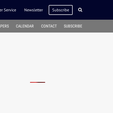
r Service
Newsletter
Subscribe
APERS
CALENDAR
CONTACT
SUBSCRIBE