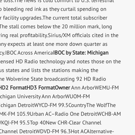
 loss.The news is cold comfort to U.S. terrestrial
 bleeding red ink as they curtail spending on
 facility upgrades.The current total subscriber
 The stall comes below the 20 million mark, long
g real profitability.Sirius/XM officials cited in the
pany expects at least one more down quarter as
cy.IBOC Across America
IBOC by State: Michigan
 licensed HD Radio technology and notes those on the
us states and lists the stations making the
 the Wolverine State broadcasting 92 HD Radio
HD2 Format
HD3 Format
Owner
Ann ArborWEMU-FM
ichigan University Ann ArborWUOM-FM
Michigan DetroitWYCD-FM 99.5CountryThe WolfThe
WDMK-FM 105.9Urban AC–Radio One DetroitWCHB-AM
WKQI-FM 95.5Top 40New CHR-Clear Channel
Channel DetroitWDVD-FM 96.3Hot ACAlternative-