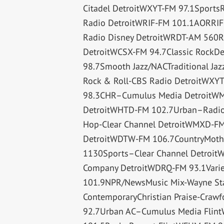
Citadel DetroitWXYT-FM 97.1Spor
Radio DetroitWRIF-FM 101.1AORRIF
Radio Disney DetroitWRDT-AM 560R
DetroitWCSX-FM 94.7Classic RockDe
98.7Smooth Jazz/NACTraditional Ja
Rock & Roll-CBS Radio DetroitWX
98.3CHR–Cumulus Media DetroitWM
DetroitWHTD-FM 102.7Urban–Radio O
Hop-Clear Channel DetroitWMXD-FM 
DetroitWDTW-FM 106.7CountryMothe
1130Sports–Clear Channel Detroit
Company DetroitWDRQ-FM 93.1Variet
101.9NPR/NewsMusic Mix-Wayne Stat
ContemporaryChristian Praise-Craw
92.7Urban AC–Cumulus Media Flin