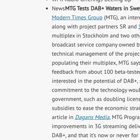
News
MTG Tests DAB+ Waters in Sw
Modern Times Group
(MTG), an inter
along with project partners SR and
multiplex in Stockholm and two oth
broadcast service company owned by
technical management of the project
populating their multiplex, MTG says
feedback from about 100 beta-tester
interested in the potential of DAB+,
commitment to the technology woul
government, such as doubling licens
subsidies to ease the economic strai
article in
Dagans Media
, MTG Progra
improvements in 3G streaming delive
DAB+, and that it’s now or never for