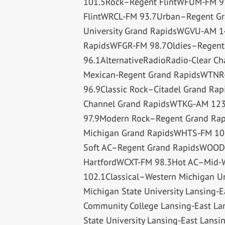
101.5Rock–Regent FlintWFUM-FM 91.
FlintWRCL-FM 93.7Urban–Regent Gr
University Grand RapidsWGVU-AM 14
RapidsWFGR-FM 98.7Oldies–Regen
96.1AlternativeRadioRadio-Clear 
Mexican-Regent Grand RapidsWTNR
96.9Classic Rock–Citadel Grand Ra
Channel Grand RapidsWTKG-AM 123
97.9Modern Rock–Regent Grand Rap
Michigan Grand RapidsWHTS-FM 10
Soft AC–Regent Grand RapidsWOOD-
HartfordWCXT-FM 98.3Hot AC–Mid-
102.1Classical–Western Michigan 
Michigan State University Lansing
Community College Lansing-East La
State University Lansing-East Lan