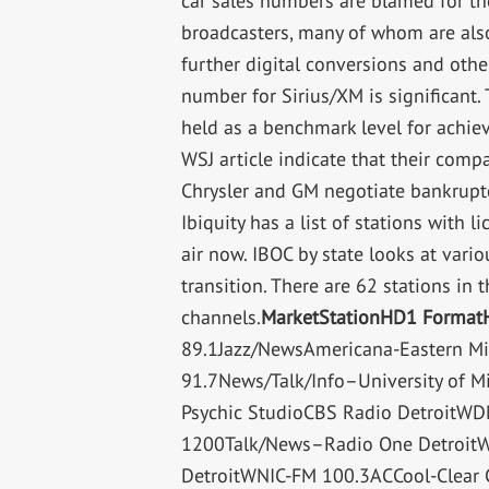
car sales numbers are blamed for the
broadcasters, many of whom are also
further digital conversions and other
number for Sirius/XM is significant.
held as a benchmark level for achievin
WSJ article indicate that their com
Chrysler and GM negotiate bankrupt
Ibiquity has a list of stations with
air now. IBOC by state looks at vario
transition. There are 62 stations in
channels.
Market
Station
HD1 Format
89.1Jazz/NewsAmericana-Eastern M
91.7News/Talk/Info–University of 
Psychic StudioCBS Radio Detroit
1200Talk/News–Radio One Detroit
DetroitWNIC-FM 100.3ACCool-Clear 