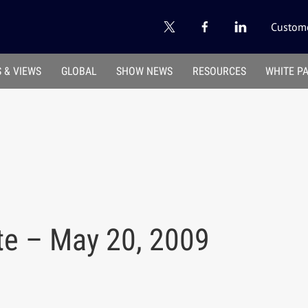
Custome
 & VIEWS
GLOBAL
SHOW NEWS
RESOURCES
WHITE P
te – May 20, 2009