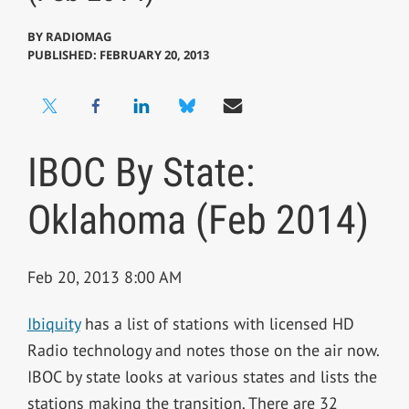
BY
RADIOMAG
PUBLISHED: FEBRUARY 20, 2013
IBOC By State:
Oklahoma (Feb 2014)
Feb 20, 2013 8:00 AM
Ibiquity
has a list of stations with licensed HD
Radio technology and notes those on the air now.
IBOC by state looks at various states and lists the
stations making the transition. There are 32