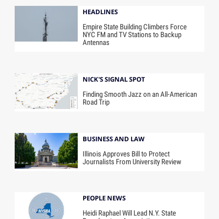
HEADLINES
Empire State Building Climbers Force
NYC FM and TV Stations to Backup
Antennas
NICK'S SIGNAL SPOT
Finding Smooth Jazz on an All-American
Road Trip
BUSINESS AND LAW
Illinois Approves Bill to Protect
Journalists From University Review
PEOPLE NEWS
Heidi Raphael Will Lead N.Y. State