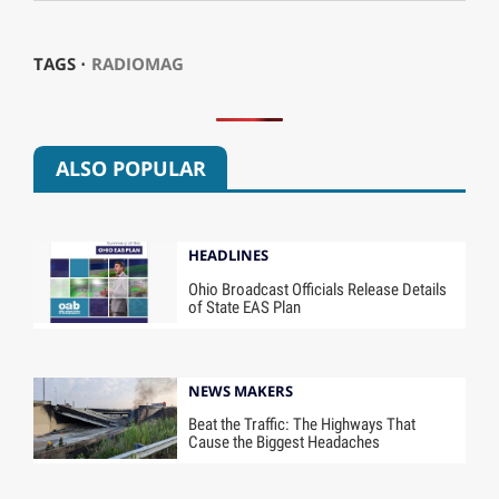
TAGS ⋅
RADIOMAG
ALSO POPULAR
HEADLINES
Ohio Broadcast Officials Release Details
of State EAS Plan
NEWS MAKERS
Beat the Traffic: The Highways That
Cause the Biggest Headaches