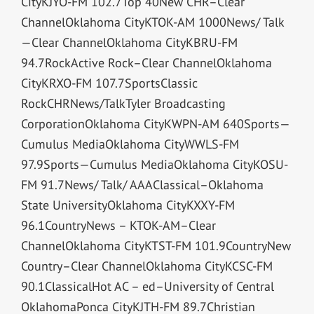
CityKJYO-FM 102.7Top 40New CHR–Clear
ChannelOklahoma CityKTOK-AM 1000News/ Talk
—Clear ChannelOklahoma CityKBRU-FM
94.7RockActive Rock–Clear ChannelOklahoma
CityKRXO-FM 107.7SportsClassic
RockCHRNews/TalkTyler Broadcasting
CorporationOklahoma CityKWPN-AM 640Sports—
Cumulus MediaOklahoma CityWWLS-FM
97.9Sports—Cumulus MediaOklahoma CityKOSU-
FM 91.7News/ Talk/ AAAClassical–Oklahoma
State UniversityOklahoma CityKXXY-FM
96.1CountryNews – KTOK-AM–Clear
ChannelOklahoma CityKTST-FM 101.9CountryNew
Country–Clear ChannelOklahoma CityKCSC-FM
90.1ClassicalHot AC – ed–University of Central
OklahomaPonca CityKJTH-FM 89.7Christian