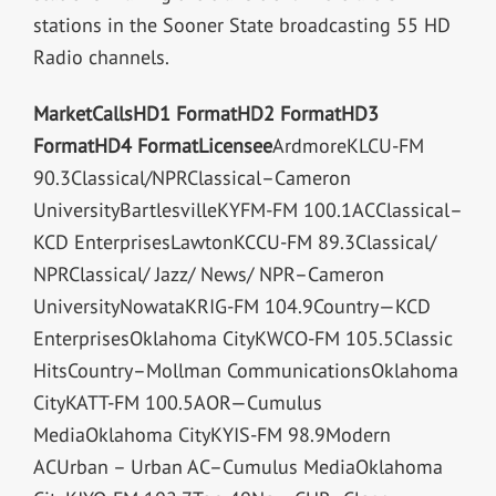
stations in the Sooner State broadcasting 55 HD
Radio channels.
Market
Calls
HD1 Format
HD2 Format
HD3
Format
HD4 Format
Licensee
ArdmoreKLCU-FM
90.3Classical/NPRClassical–Cameron
UniversityBartlesvilleKYFM-FM 100.1ACClassical–
KCD EnterprisesLawtonKCCU-FM 89.3Classical/
NPRClassical/ Jazz/ News/ NPR–Cameron
UniversityNowataKRIG-FM 104.9Country—KCD
EnterprisesOklahoma CityKWCO-FM 105.5Classic
HitsCountry–Mollman CommunicationsOklahoma
CityKATT-FM 100.5AOR—Cumulus
MediaOklahoma CityKYIS-FM 98.9Modern
ACUrban – Urban AC–Cumulus MediaOklahoma