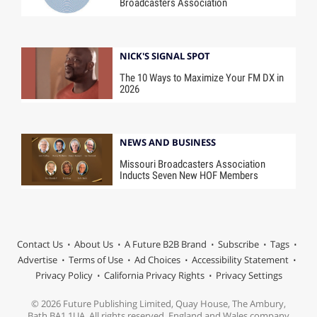
Broadcasters Association
NICK'S SIGNAL SPOT
The 10 Ways to Maximize Your FM DX in
2026
NEWS AND BUSINESS
Missouri Broadcasters Association
Inducts Seven New HOF Members
Contact Us
About Us
A Future B2B Brand
Subscribe
Tags
Advertise
Terms of Use
Ad Choices
Accessibility Statement
Privacy Policy
California Privacy Rights
Privacy Settings
© 2026 Future Publishing Limited, Quay House, The Ambury,
Bath BA1 1UA. All rights reserved. England and Wales company