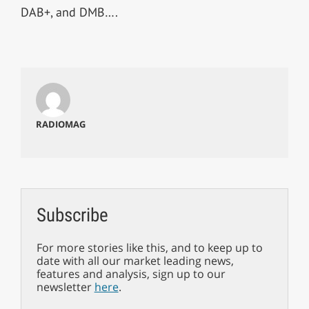
DAB+, and DMB….
RADIOMAG
Subscribe
For more stories like this, and to keep up to
date with all our market leading news,
features and analysis, sign up to our
newsletter
here
.