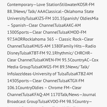
Contemporary—Love StationStillwaterKOSR-FM
88.3News/ Talk/ AAAClassical–Oklahoma State
UniversityTulsaKIZS-FM 101.5Spanish/ OldiesMia
– Spanish–Clear ChannelTulsaKAKC-AM
1300Sports—Clear ChannelTulsaKMOD-FM
97.5AORRocklahoma 365 – Classic Rock–Clear
ChannelTulsaKMUS-AM 1380Family Hits—Radio
DisneyTulsaKTBT-FM 92.1Rhythmic/ CHRCHR–
Clear ChannelTulsaKWEN-FM 95.5CountryAC–Cox
Media GroupTulsaKWGS-FM 89.5News/ Talk/
InfoJazzIdeas-University of TulsaTulsaKTBZ-AM
1430Sports—Clear ChannelTulsaKTGX-FM
106.1CountryOldies – Chrome FM–Clear
ChannelTulsaKFAQ-AM 1170Talk/News—Journal
Broadcast GroupTulsaKVOO-FM 98.5Country—