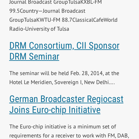
Journal Broadcast GroupTulsaKXBL-FM
99.5Country—Journal Broadcast
GroupTulsaKWTU-FM 88.7ClassicalCafeWorld
Radio-University of Tulsa
DRM Consortium, CII Sponsor
DRM Seminar
The seminar will be held Feb. 28, 2014, at the
Hotel Le Meridien, Sovereign I, New Delhi….
German Broadcaster Regiocast
Joins Euro-chip Initiative
The Euro-chip initiative is a minimum set of
requirements for a receiver to work with FM, DAB,