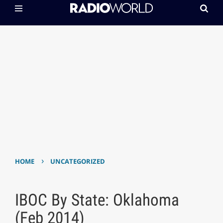
›
HOME
UNCATEGORIZED
IBOC By State: Oklahoma
(Feb 2014)