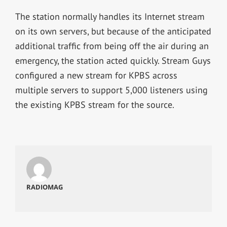
The station normally handles its Internet stream
on its own servers, but because of the anticipated
additional traffic from being off the air during an
emergency, the station acted quickly. Stream Guys
configured a new stream for KPBS across
multiple servers to support 5,000 listeners using
the existing KPBS stream for the source.
RADIOMAG