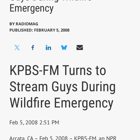
Emergency
BY
RADIOMAG
PUBLISHED: FEBRUARY 5, 2008
KPBS-FM Turns to
Stream Guys During
Wildfire Emergency
Feb 5, 2008 2:51 PM
Arcata, CA – Feb 5, 2008 – KPBS-FM, an NPR