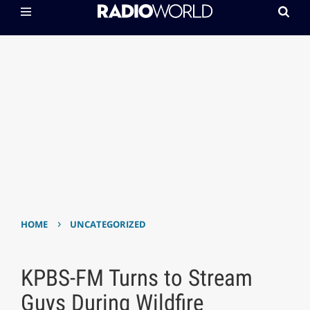
›
HOME
UNCATEGORIZED
KPBS-FM Turns to Stream
Guys During Wildfire