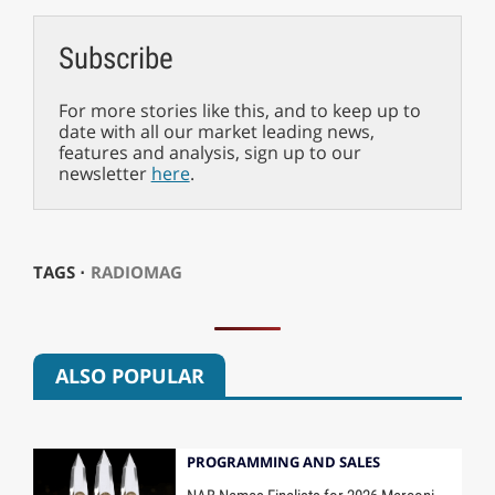
Subscribe
For more stories like this, and to keep up to
date with all our market leading news,
features and analysis, sign up to our
newsletter
here
.
TAGS ⋅
RADIOMAG
ALSO POPULAR
PROGRAMMING AND SALES