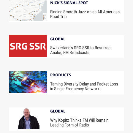
NICK'S SIGNAL SPOT
Finding Smooth Jazz on an All-American
Road Trip
GLOBAL
Switzerland’s SRG SSR to Resurrect
Analog FM Broadcasts
PRODUCTS
Taming Diversity Delay and Packet Loss
in Single-Frequency Networks
GLOBAL
Why Kopitz Thinks FM Will Remain
Leading Form of Radio