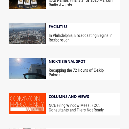
NAB Names Finalists for 2026 Marconi
Radio Awards
FACILITIES
In Philadelphia, Broadcasting Begins in
Roxborough
NICK'S SIGNAL SPOT
Recapping the 72 Hours of E-skip
Palooza
COLUMNS AND VIEWS
NCE Filing Window Mess: FCC,
Consultants and Filers Not Ready