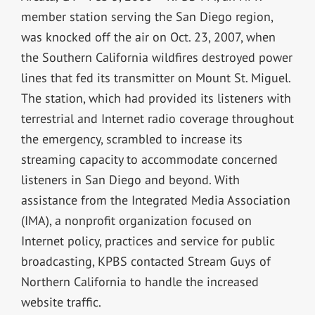
member station serving the San Diego region,
was knocked off the air on Oct. 23, 2007, when
the Southern California wildfires destroyed power
lines that fed its transmitter on Mount St. Miguel.
The station, which had provided its listeners with
terrestrial and Internet radio coverage throughout
the emergency, scrambled to increase its
streaming capacity to accommodate concerned
listeners in San Diego and beyond. With
assistance from the Integrated Media Association
(IMA), a nonprofit organization focused on
Internet policy, practices and service for public
broadcasting, KPBS contacted Stream Guys of
Northern California to handle the increased
website traffic.