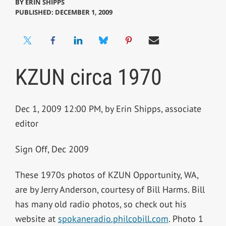
BY
ERIN SHIPPS
PUBLISHED: DECEMBER 1, 2009
KZUN circa 1970
Dec 1, 2009 12:00 PM, by Erin Shipps, associate
editor
Sign Off, Dec 2009
These 1970s photos of KZUN Opportunity, WA,
are by Jerry Anderson, courtesy of Bill Harms. Bill
has many old radio photos, so check out his
website at
spokaneradio.philcobill.com
. Photo 1