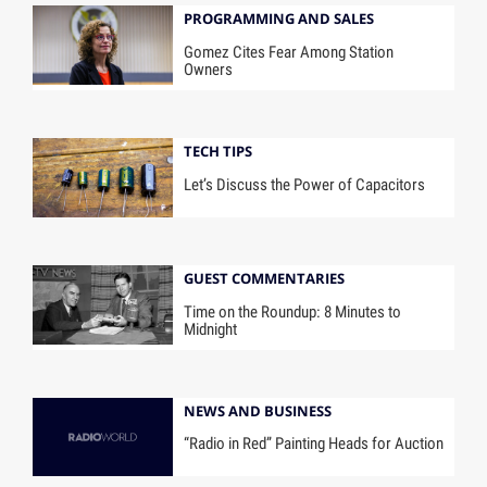
PROGRAMMING AND SALES
Gomez Cites Fear Among Station
Owners
TECH TIPS
Let’s Discuss the Power of Capacitors
GUEST COMMENTARIES
Time on the Roundup: 8 Minutes to
Midnight
NEWS AND BUSINESS
“Radio in Red” Painting Heads for Auction