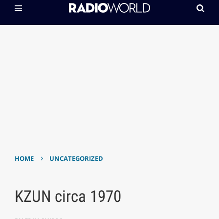
›
HOME
UNCATEGORIZED
KZUN circa 1970