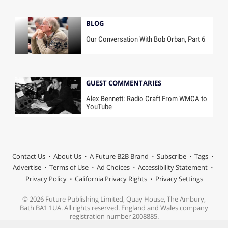
BLOG
Our Conversation With Bob Orban, Part 6
GUEST COMMENTARIES
Alex Bennett: Radio Craft From WMCA to
YouTube
Contact Us
About Us
A Future B2B Brand
Subscribe
Tags
Advertise
Terms of Use
Ad Choices
Accessibility Statement
Privacy Policy
California Privacy Rights
Privacy Settings
© 2026 Future Publishing Limited, Quay House, The Ambury,
Bath BA1 1UA. All rights reserved. England and Wales company
registration number 2008885.