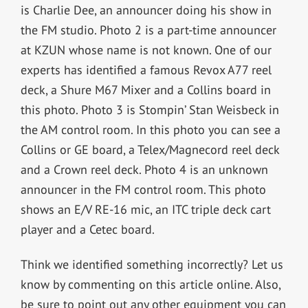
is Charlie Dee, an announcer doing his show in
the FM studio. Photo 2 is a part-time announcer
at KZUN whose name is not known. One of our
experts has identified a famous Revox A77 reel
deck, a Shure M67 Mixer and a Collins board in
this photo. Photo 3 is Stompin’ Stan Weisbeck in
the AM control room. In this photo you can see a
Collins or GE board, a Telex/Magnecord reel deck
and a Crown reel deck. Photo 4 is an unknown
announcer in the FM control room. This photo
shows an E/V RE-16 mic, an ITC triple deck cart
player and a Cetec board.
Think we identified something incorrectly? Let us
know by commenting on this article online. Also,
be sure to point out any other equipment you can