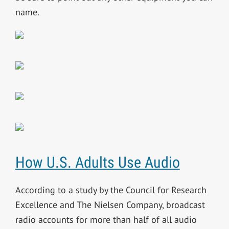
name.
How U.S. Adults Use Audio
According to a study by the Council for Research
Excellence and The Nielsen Company, broadcast
radio accounts for more than half of all audio