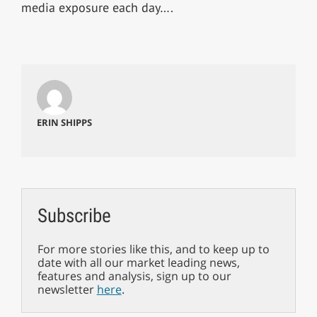
media exposure each day….
ERIN SHIPPS
Subscribe
For more stories like this, and to keep up to
date with all our market leading news,
features and analysis, sign up to our
newsletter
here
.