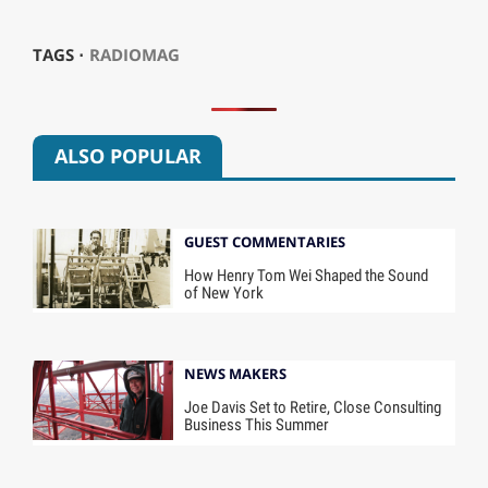
TAGS ⋅
RADIOMAG
ALSO POPULAR
GUEST COMMENTARIES
How Henry Tom Wei Shaped the Sound
of New York
NEWS MAKERS
Joe Davis Set to Retire, Close Consulting
Business This Summer