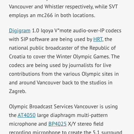
Vancouver and Whistler respectively, while SVT
employs an mc266 in both locations.
Digigram
1.0 Iqoya V*mote audio-over-IP codecs
with SIP software are being used by
HRT
, the
national public broadcaster of the Republic of
Croatia to cover the Winter Olympic Games. The
codecs are being used by journalists for live
contributions from the various Olympic sites in
and around Vancouver back to the studios in
Zagreb.
Olympic Broadcast Services Vancouver is using
the
AT4050
large diaphragm multi-pattern
microphone and
BP4025
X/Y stereo field
recording microphone to create the 5.1 surround