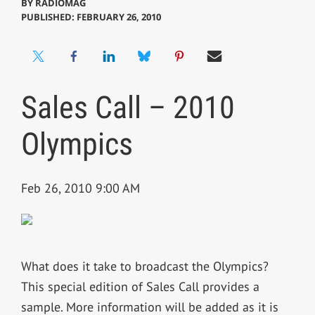
BY
RADIOMAG
PUBLISHED: FEBRUARY 26, 2010
Sales Call – 2010
Olympics
Feb 26, 2010 9:00 AM
What does it take to broadcast the Olympics?
This special edition of Sales Call provides a
sample. More information will be added as it is