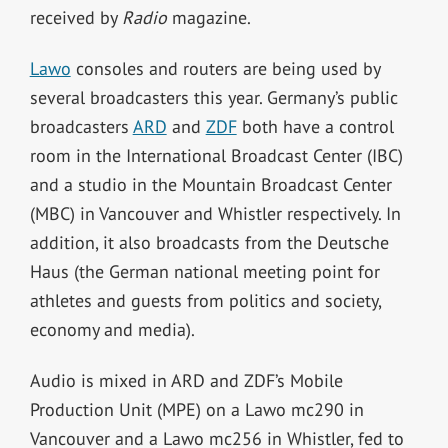
received by
Radio
magazine.
Lawo
consoles and routers are being used by
several broadcasters this year. Germany’s public
broadcasters
ARD
and
ZDF
both have a control
room in the International Broadcast Center (IBC)
and a studio in the Mountain Broadcast Center
(MBC) in Vancouver and Whistler respectively. In
addition, it also broadcasts from the Deutsche
Haus (the German national meeting point for
athletes and guests from politics and society,
economy and media).
Audio is mixed in ARD and ZDF’s Mobile
Production Unit (MPE) on a Lawo mc290 in
Vancouver and a Lawo mc256 in Whistler, fed to