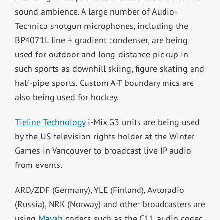
sound ambience. A large number of Audio-
Technica shotgun microphones, including the
BP4071L line + gradient condenser, are being
used for outdoor and long-distance pickup in
such sports as downhill skiing, figure skating and
half-pipe sports. Custom A-T boundary mics are
also being used for hockey.
Tieline Technology
i-Mix G3 units are being used
by the US television rights holder at the Winter
Games in Vancouver to broadcast live IP audio
from events.
ARD/ZDF (Germany), YLE (Finland), Avtoradio
(Russia), NRK (Norway) and other broadcasters are
using
Mayah
codecs such as the C11 audio codec,