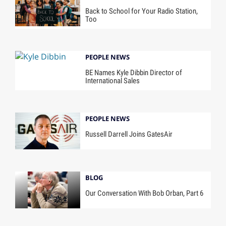
Back to School for Your Radio Station,
Too
PEOPLE NEWS
BE Names Kyle Dibbin Director of
International Sales
PEOPLE NEWS
Russell Darrell Joins GatesAir
BLOG
Our Conversation With Bob Orban, Part 6