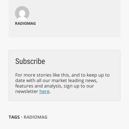
RADIOMAG
Subscribe
For more stories like this, and to keep up to
date with all our market leading news,
features and analysis, sign up to our
newsletter
here
.
TAGS ⋅
RADIOMAG