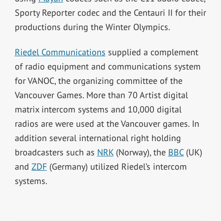
Sporty Reporter codec and the Centauri II for their
productions during the Winter Olympics.
Riedel Communications
supplied a complement
of radio equipment and communications system
for VANOC, the organizing committee of the
Vancouver Games. More than 70 Artist digital
matrix intercom systems and 10,000 digital
radios are were used at the Vancouver games. In
addition several international right holding
broadcasters such as
NRK
(Norway), the
BBC
(UK)
and
ZDF
(Germany) utilized Riedel’s intercom
systems.