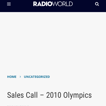
›
HOME
UNCATEGORIZED
Sales Call – 2010 Olympics