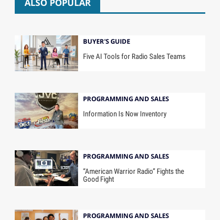
ALSO POPULAR
BUYER'S GUIDE
Five AI Tools for Radio Sales Teams
PROGRAMMING AND SALES
Information Is Now Inventory
PROGRAMMING AND SALES
“American Warrior Radio” Fights the
Good Fight
PROGRAMMING AND SALES