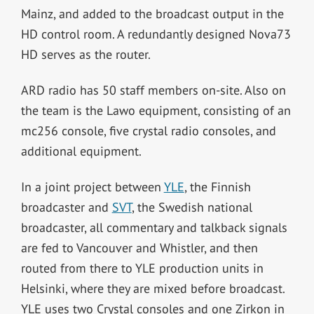
Mainz, and added to the broadcast output in the
HD control room. A redundantly designed Nova73
HD serves as the router.
ARD radio has 50 staff members on-site. Also on
the team is the Lawo equipment, consisting of an
mc256 console, five crystal radio consoles, and
additional equipment.
In a joint project between
YLE
, the Finnish
broadcaster and
SVT
, the Swedish national
broadcaster, all commentary and talkback signals
are fed to Vancouver and Whistler, and then
routed from there to YLE production units in
Helsinki, where they are mixed before broadcast.
YLE uses two Crystal consoles and one Zirkon in