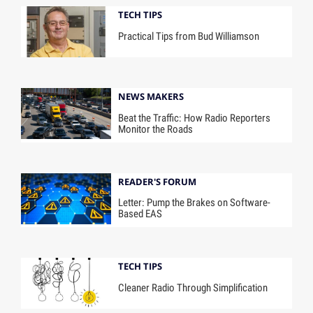
TECH TIPS
Practical Tips from Bud Williamson
NEWS MAKERS
Beat the Traffic: How Radio Reporters
Monitor the Roads
READER'S FORUM
Letter: Pump the Brakes on Software-
Based EAS
TECH TIPS
Cleaner Radio Through Simplification