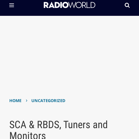
›
HOME
UNCATEGORIZED
SCA & RBDS, Tuners and
Monitors