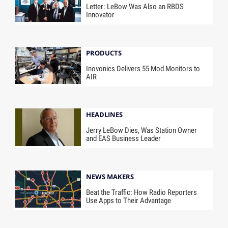
Letter: LeBow Was Also an RBDS
Innovator
PRODUCTS
Inovonics Delivers 55 Mod Monitors to
AIR
HEADLINES
Jerry LeBow Dies, Was Station Owner
and EAS Business Leader
NEWS MAKERS
Beat the Traffic: How Radio Reporters
Use Apps to Their Advantage