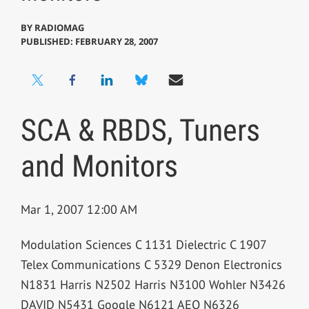
BY
RADIOMAG
PUBLISHED: FEBRUARY 28, 2007
SCA & RBDS, Tuners
and Monitors
Mar 1, 2007 12:00 AM
Modulation Sciences C 1131 Dielectric C 1907
Telex Communications C 5329 Denon Electronics
N1831 Harris N2502 Harris N3100 Wohler N3426
DAVID N5431 Google N6121 AEQ N6326