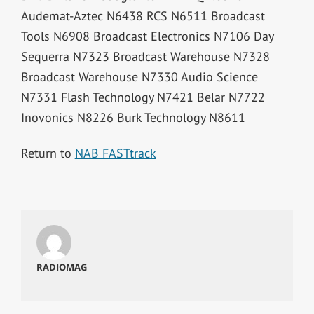
Audemat-Aztec N6438 RCS N6511 Broadcast
Tools N6908 Broadcast Electronics N7106 Day
Sequerra N7323 Broadcast Warehouse N7328
Broadcast Warehouse N7330 Audio Science
N7331 Flash Technology N7421 Belar N7722
Inovonics N8226 Burk Technology N8611
Return to
NAB FASTtrack
RADIOMAG