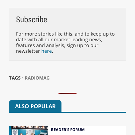
Subscribe
For more stories like this, and to keep up to
date with all our market leading news,
features and analysis, sign up to our
newsletter
here
.
TAGS ⋅
RADIOMAG
ALSO POPULAR
READER'S FORUM