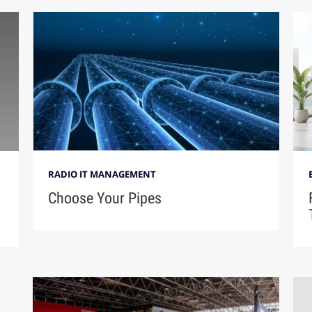
RADIO IT MANAGEMENT
Choose Your Pipes