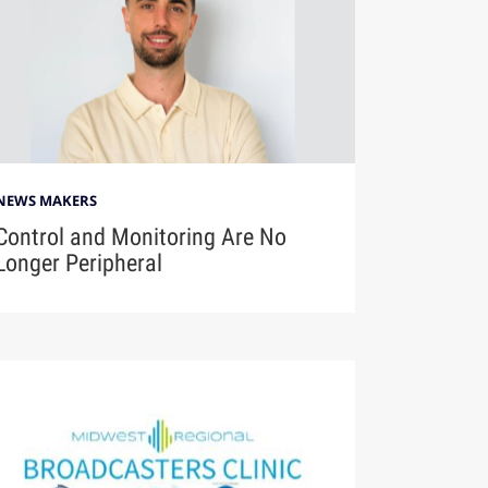
NEWS MAKERS
Control and Monitoring Are No
Longer Peripheral