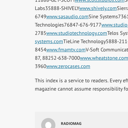
Labs35888-SHIVELY
www.shively.com
Sier
6749
www.sasaudio.com
Sine Systems736
Technologies76847-676-9177
www.studio
2785
www.studiotechnology.com
Telos Sy
systems.com
TieLine Technology5888-211
8454
www.fmamtv.com
V-Soft Communica
87, 88252-638-7000
www.wheatstone.co
3960
www.zerocases.com
This index is a service to readers. Every e
magazine cannot assume responsibility for
RADIOMAG