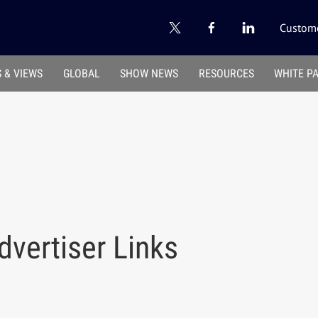
Custome
 & VIEWS
GLOBAL
SHOW NEWS
RESOURCES
WHITE P
vertiser Links