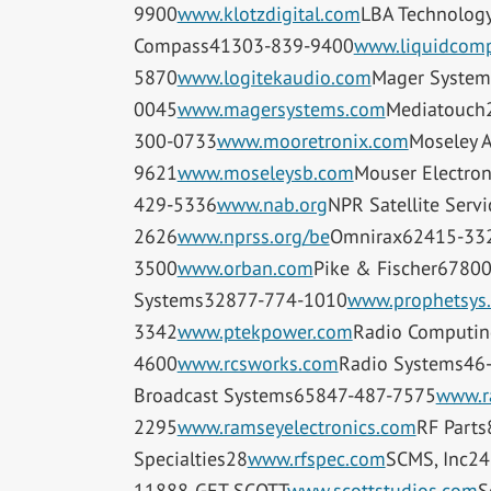
9900
www.klotzdigital.com
LBA Technolog
Compass41303-839-9400
www.liquidcomp
5870
www.logitekaudio.com
Mager System
0045
www.magersystems.com
Mediatouch
300-0733
www.mooretronix.com
Moseley 
9621
www.moseleysb.com
Mouser Electro
429-5336
www.nab.org
NPR Satellite Serv
2626
www.nprss.org/be
Omnirax62415-33
3500
www.orban.com
Pike & Fischer6780
Systems32877-774-1010
www.prophetsys
3342
www.ptekpower.com
Radio Computin
4600
www.rcsworks.com
Radio Systems46
Broadcast Systems65847-487-7575
www.r
2295
www.ramseyelectronics.com
RF Part
Specialties28
www.rfspec.com
SCMS, Inc2
11888-GET-SCOTT
www.scottstudios.com
S