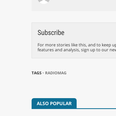
Subscribe
For more stories like this, and to keep u
features and analysis, sign up to our ne
TAGS ⋅
RADIOMAG
ALSO POPULAR