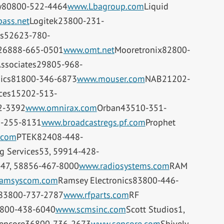
y80800-522-4464
www.Lbagroup.com
Liquid
ass.net
Logitek23800-231-
s52623-780-
26888-665-0501
www.omt.net
Mooretronix82800-
Associates29805-968-
nics81800-346-6873
www.mouser.com
NAB21202-
ices15202-513-
2-3392
www.omnirax.com
Orban43510-351-
0-255-8131
www.broadcastregs.pf.com
Prophet
.com
PTEK82408-448-
g Services53, 59914-428-
-47, 58856-467-8000
www.radiosystems.com
RAM
amsyscom.com
Ramsey Electronics83800-446-
s83800-737-2787
www.rfparts.com
RF
4800-438-6040
www.scmsinc.com
Scott Studios1,
encore36800-736-2673
www.sencore.com
Shively