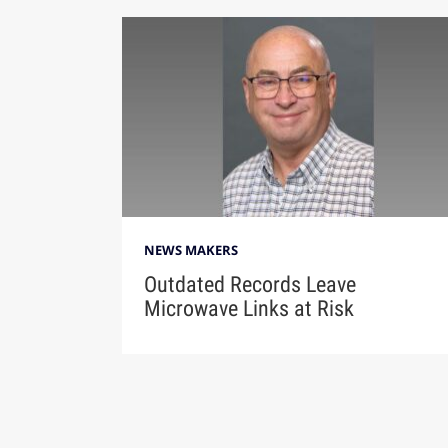
NEWS MAKERS
Outdated Records Leave
Microwave Links at Risk