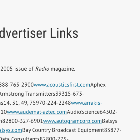
vertiser Links
r 2005 issue of
Radio
magazine.
9888-765-2900
www.acousticsfirst.com
Aphex
Armstrong Transmitters39315-673-
ms14, 31, 49, 75970-224-2248
www.arrakis-
110
www.audemat-aztec.com
AudioScience64302-
m82800-327-6901
www.autogramcorp.com
Balsys
lsys.com
Bay Country Broadcast Equipment83877-
Data Consultants82800-275-