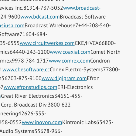
evices Inc.81914-737-5032
www.broadcast-
224-9600
www.bdcast.com
Broadcast Software
siusa.com
Broadcast Warehouse7+44-208-540-
 Software71604-684-
335-6555
www.circuitwerkes.com
CKE/HVCA66800-
amics64440-243-1100
www.coaxial.com
Comet North
mrex9978-784-1717
www.comrex.com
Condron
1
www.cbesoftware.cc
Conex Electro-Systems77800-
m56703-875-9100
www.digigram.com
Efron
47
www.efronstudios.com
ERI-Electronics
m
Great River Electronics34651-455-
 Corp. Broadcast Div.3800-622-
ineering42626-355-
458-0552
www.inovon.com
Kintronic Labs63423-
l Audio Systems35678-966-