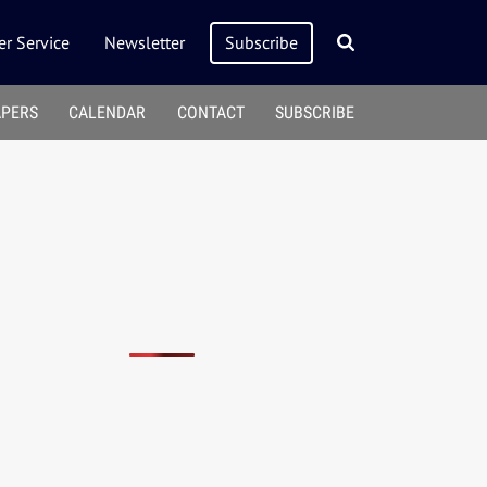
r Service
Newsletter
Subscribe
APERS
CALENDAR
CONTACT
SUBSCRIBE