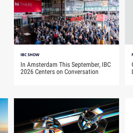
IBC SHOW
In Amsterdam This September, IBC
2026 Centers on Conversation