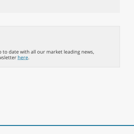
p to date with all our market leading news,
wsletter
here
.