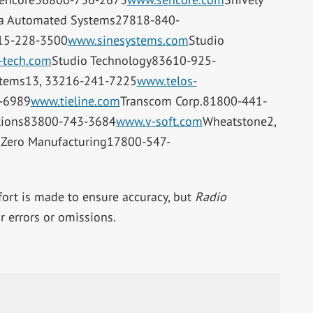
ra Automated Systems27818-840-
15-228-3500
www.sinesystems.com
Studio
-tech.com
Studio Technology83610-925-
stems13, 33216-241-7225
www.telos-
-6989
www.tieline.com
Transcom Corp.81800-441-
tions83800-743-3684
www.v-soft.com
Wheatstone2,
m
Zero Manufacturing17800-547-
ffort is made to ensure accuracy, but
Radio
 errors or omissions.