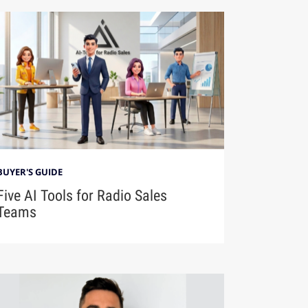
BUYER'S GUIDE
Five AI Tools for Radio Sales
Teams