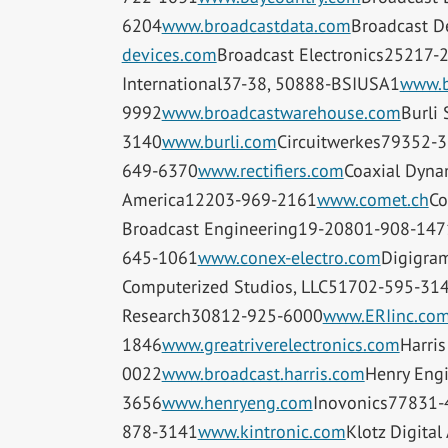
6204
www.broadcastdata.com
Broadcast D
devices.com
Broadcast Electronics25217-
International37-38, 50888-BSIUSA1
www.b
9992
www.broadcastwarehouse.com
Burli
3140
www.burli.com
Circuitwerkes79352-
649-6370
www.rectifiers.com
Coaxial Dyn
America12203-969-2161
www.comet.ch
Co
Broadcast Engineering19-20801-908-147
645-1061
www.conex-electro.com
Digigra
Computerized Studios, LLC51702-595-31
Research30812-925-6000
www.ERIinc.co
1846
www.greatriverelectronics.com
Harris
0022
www.broadcast.harris.com
Henry Eng
3656
www.henryeng.com
Inovonics77831-
878-3141
www.kintronic.com
Klotz Digita