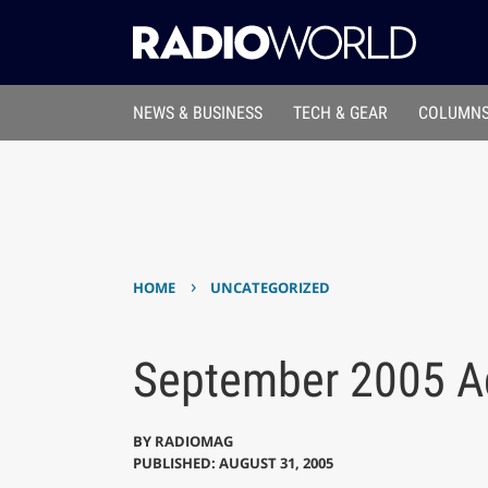
NEWS & BUSINESS
TECH & GEAR
COLUMNS
›
HOME
UNCATEGORIZED
September 2005 Ad
BY
RADIOMAG
PUBLISHED: AUGUST 31, 2005