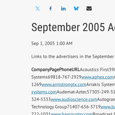
September 2005 Ad
Sep 1, 2005 1:00 AM
Links to the advertisers in the Septembe
Company
Page
Phone
URL
Acoustics First3
Systems69818-767-2929
www.aphex.com
1269
www.armstrongtx.com
Arrakis Syste
systems.com
Audemat-Aztec57305-249-3
324-5333
www.audioscience.com
Autogra
Technology Group71407-656-3719
www.ba
722-1031
www.baycountry.com
Broadcast 