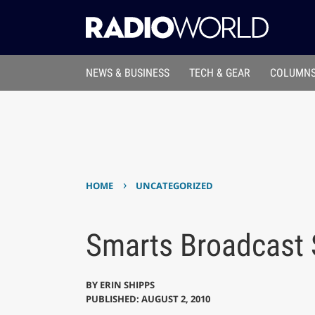
NEWS & BUSINESS
TECH & GEAR
COLUMNS
›
HOME
UNCATEGORIZED
Smarts Broadcast 
BY
ERIN SHIPPS
PUBLISHED: AUGUST 2, 2010