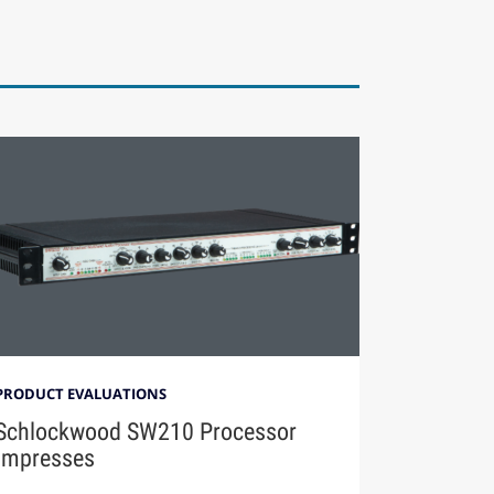
PRODUCT EVALUATIONS
Schlockwood SW210 Processor
Impresses