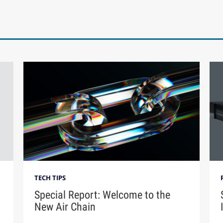
TECH TIPS
Special Report: Welcome to the
New Air Chain