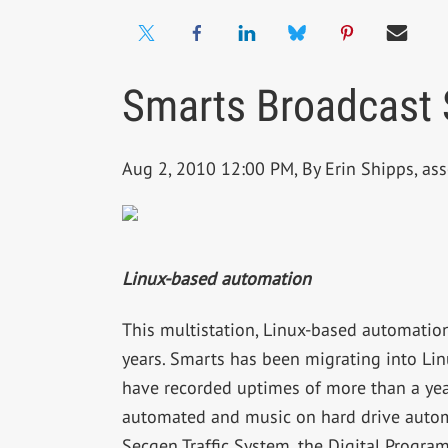
Smarts Broadcast 
Aug 2, 2010 12:00 PM, By Erin Shipps, ass
Linux-based automation
This multistation, Linux-based automatio
years. Smarts has been migrating into Lin
have recorded uptimes of more than a year w
automated and music on hard drive automa
Secgen Traffic System, the Digital Progra