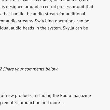
 is designed around a central processor unit that
s that handle the audio stream for additional
ent audio streams. Switching operations can be
vidual audio heads in the system. Skylla can be
t? Share your comments below.
f new products, including the Radio magazine
ng remotes, production and more….