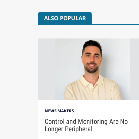
ALSO POPULAR
NEWS MAKERS
Control and Monitoring Are No
Longer Peripheral