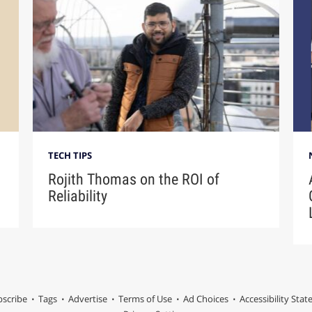
TECH TIPS
Rojith Thomas on the ROI of
Reliability
scribe
Tags
Advertise
Terms of Use
Ad Choices
Accessibility Sta