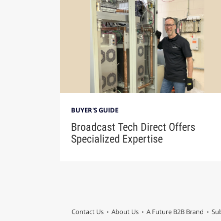
BUYER'S GUIDE
Broadcast Tech Direct Offers
Specialized Expertise
Contact Us
About Us
A Future B2B Brand
Sub