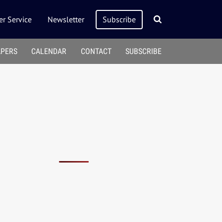
r Service
Newsletter
Subscribe
APERS
CALENDAR
CONTACT
SUBSCRIBE