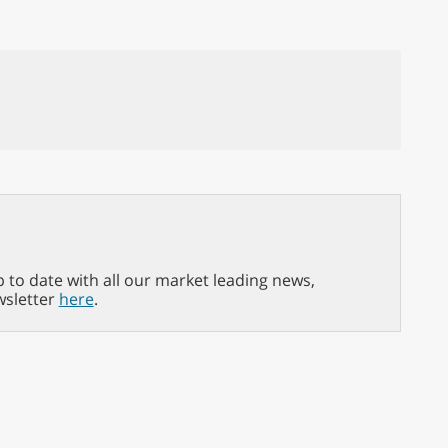
p to date with all our market leading news,
wsletter
here
.