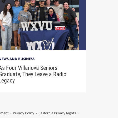
NEWS AND BUSINESS
As Four Villanova Seniors
Graduate, They Leave a Radio
Legacy
tement
Privacy Policy
California Privacy Rights