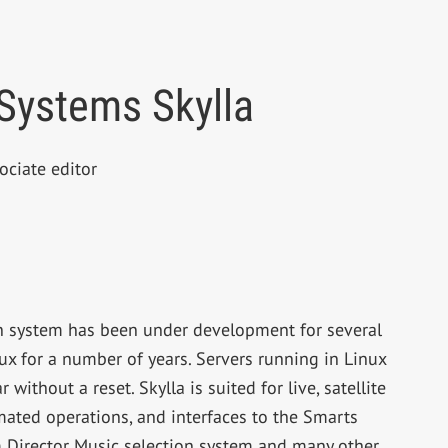
Systems Skylla
ociate editor
n system has been under development for several
ux for a number of years. Servers running in Linux
ithout a reset. Skylla is suited for live, satellite
ted operations, and interfaces to the Smarts
m Director Music selection system and many other