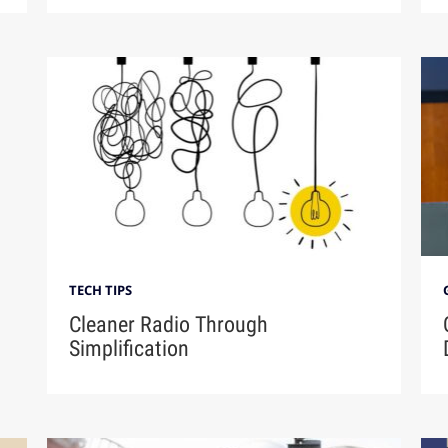
TECH TIPS
Cleaner Radio Through
Simplification