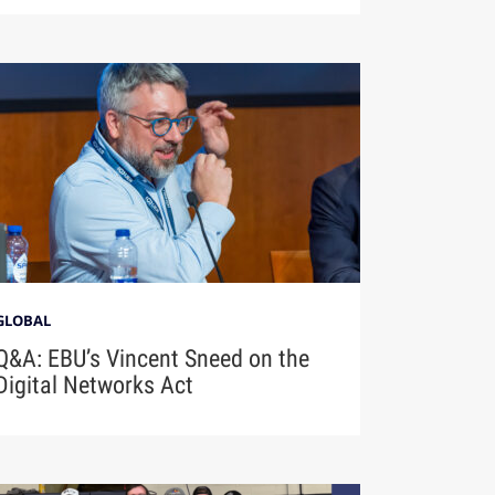
GLOBAL
Q&A: EBU’s Vincent Sneed on the
Digital Networks Act