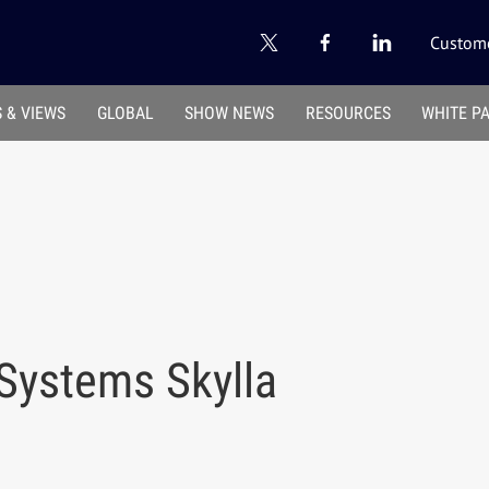
Custome
 & VIEWS
GLOBAL
SHOW NEWS
RESOURCES
WHITE P
Systems Skylla