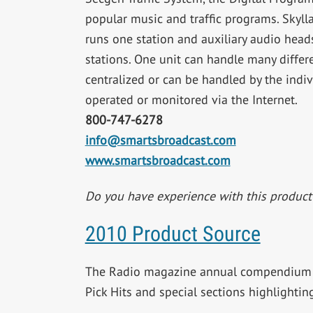
popular music and traffic programs. Skylla
runs one station and auxiliary audio head
stations. One unit can handle many differ
centralized or can be handled by the indi
operated or monitored via the Internet.
800-747-6278
info@smartsbroadcast.com
www.smartsbroadcast.com
Do you have experience with this produc
2010 Product Source
The Radio magazine annual compendium o
Pick Hits and special sections highlighti