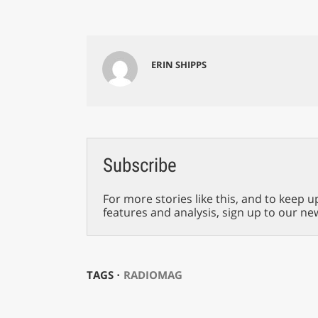
ERIN SHIPPS
Subscribe
For more stories like this, and to keep u
features and analysis, sign up to our ne
TAGS ⋅
RADIOMAG